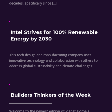
decades, specifically since […]
Intel Strives for 100% Renewable
Energy by 2030
This tech design and manufacturing company uses
innovative technology and collaboration with others to
address global sustainability and climate challenges.
Builders Thinkers of the Week
Welcome to the newest edition of Planet Home's