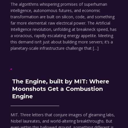
The algorithms whispering promises of superhuman
intelligence, autonomous futures, and economic
transformation are built on silicon, code, and something
far more elemental: raw electrical power. The Artificial
Intelligence revolution, unfolding at breakneck speed, has
a voracious, rapidly escalating energy appetite. Meeting
this demand isn’t just about building more servers; it’s a
planetary-scale infrastructure challenge that […]
The Engine, built by MIT: Where
Moonshots Get a Combustion
Engine
MIT. Three letters that conjure images of gleaming labs,
Nobel laureates, and world-altering breakthroughs. But
even within this hallowed ground, something different is