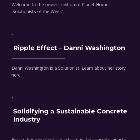
Welcome to the newest edition of Planet Home's
'Solutionists of the Week'.
Ripple Effect – Danni Washington
Danni Washington is a Solutionist. Learn about her story
here.
Solidifying a Sustainable Concrete
Industry
Holcim has identified a way to keep the concrete industry