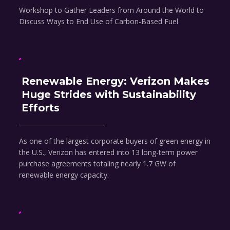
Workshop to Gather Leaders from Around the World to
Discuss Ways to End Use of Carbon-Based Fuel
Renewable Energy: Verizon Makes
Huge Strides with Sustainability
Efforts
As one of the largest corporate buyers of green energy in
the U.S., Verizon has entered into 13 long-term power
purchase agreements totaling nearly 1.7 GW of
renewable energy capacity.