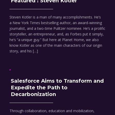
Featured : Steven Kotler
Steven Kotler is a man of many accomplishments. He’s
a New York Times bestselling author, an award-winning
journalist, and a two-time Pulitzer nominee. He’s a prolific
storyteller, an entrepreneur, and, as Forbes put it simply,
he’s “a unique guy.” But here at Planet Home, we also
know Kotler as one of the main characters of our origin
story, and his […]
Salesforce Aims to Transform and
Expedite the Path to
Decarbonization
Through collaboration, education and mobilization,