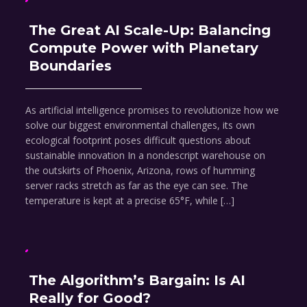
The Great AI Scale-Up: Balancing
Compute Power with Planetary
Boundaries
As artificial intelligence promises to revolutionize how we
solve our biggest environmental challenges, its own
ecological footprint poses difficult questions about
sustainable innovation In a nondescript warehouse on
the outskirts of Phoenix, Arizona, rows of humming
server racks stretch as far as the eye can see. The
temperature is kept at a precise 65°F, while […]
The Algorithm’s Bargain: Is AI
Really for Good?