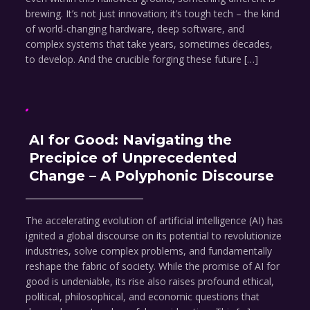
brewing. It’s not just innovation; it’s tough tech – the kind
of world-changing hardware, deep software, and
complex systems that take years, sometimes decades,
to develop. And the crucible forging these future […]
AI for Good: Navigating the
Precipice of Unprecedented
Change – A Polyphonic Discourse
The accelerating evolution of artificial intelligence (AI) has
ignited a global discourse on its potential to revolutionize
industries, solve complex problems, and fundamentally
reshape the fabric of society. While the promise of AI for
good is undeniable, its rise also raises profound ethical,
political, philosophical, and economic questions that