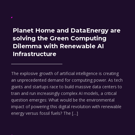
Planet Home and DataEnergy are
solving the Green Computing
Dilemma with Renewable AI
Infrastructure
The explosive growth of artificial intelligence is creating
an unprecedented demand for computing power. As tech
giants and startups race to build massive data centers to
train and run increasingly complex AI models, a critical
question emerges: What would be the environmental
impact of powering this digital revolution with renewable
energy versus fossil fuels? The […]