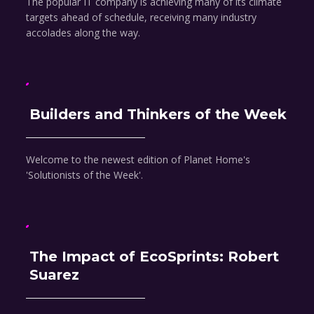
The popular IT company is achieving many of its climate
targets ahead of schedule, receiving many industry
accolades along the way.
Builders and Thinkers of the Week
Welcome to the newest edition of Planet Home's
'Solutionists of the Week'.
The Impact of EcoSprints: Robert
Suarez