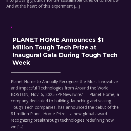
into proving grounds for the sustainable cities of tomorrow.
And at the heart of this experiment […]
PLANET HOME Announces $1
Million Tough Tech Prize at
Inaugural Gala During Tough Tech
Week
Planet Home to Annually Recognize the Most Innovative
and Impactful Technologies from Around the World
BOSTON, Nov. 6, 2025 /PRNewswire/ — Planet Home, a
company dedicated to building, launching and scaling
Tough Tech companies, has announced the debut of the
$1 million Planet Home Prize – a new global award
recognizing breakthrough technologies redefining how
we […]