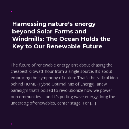
Harnessing nature’s energy
beyond Solar Farms and
Windmills: The Ocean Holds the
Key to Our Renewable Future
The future of renewable energy isn’t about chasing the
cheapest kilowatt-hour from a single source. It’s about
embracing the symphony of nature.That’s the radical idea
behind HOME (Hybrid Optimal Mix of Energy), anew
paradigm that’s poised to revolutionize how we power
ourcommunities – and it’s putting wave energy, long the
underdog ofrenewables, center stage. For […]