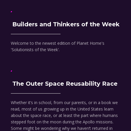
Builders and Thinkers of the Week
Welcome to the newest edition of Planet Home's
'Solutionists of the Week'.
The Outer Space Reusability Race
Whether it’s in school, from our parents, or in a book we
read, most of us growing up in the United States learn
about the space race, or at least the part where humans
stepped foot on the moon during the Apollo missions.
Some might be wondering why we haven’t returned in