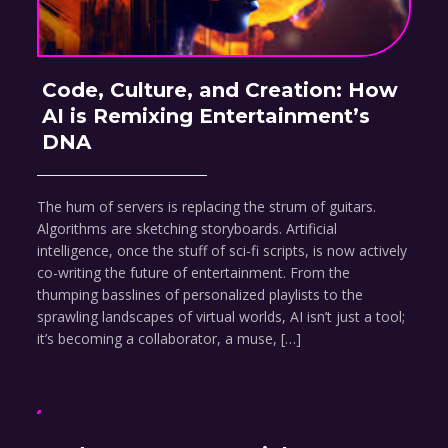
Code, Culture, and Creation: How
AI is Remixing Entertainment’s
DNA
The hum of servers is replacing the strum of guitars.
Algorithms are sketching storyboards. Artificial
intelligence, once the stuff of sci-fi scripts, is now actively
co-writing the future of entertainment. From the
thumping basslines of personalized playlists to the
sprawling landscapes of virtual worlds, AI isn’t just a tool;
it’s becoming a collaborator, a muse, […]