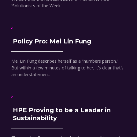
'Solutionists of the Week'.
Policy Pro: Mei Lin Fung
Mei Lin Fung describes herself as a “numbers person.”
But within a few minutes of talking to her, it’s clear that’s
an understatement.
HPE Proving to be a Leader in
Sustainability