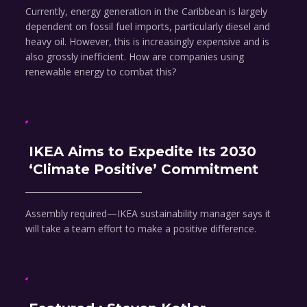
Currently, energy generation in the Caribbean is largely
dependent on fossil fuel imports, particularly diesel and
heavy oil. However, this is increasingly expensive and is
also grossly inefficient. How are companies using
renewable energy to combat this?
IKEA Aims to Expedite Its 2030
‘Climate Positive’ Commitment
Assembly required—IKEA sustainability manager says it
will take a team effort to make a positive difference.