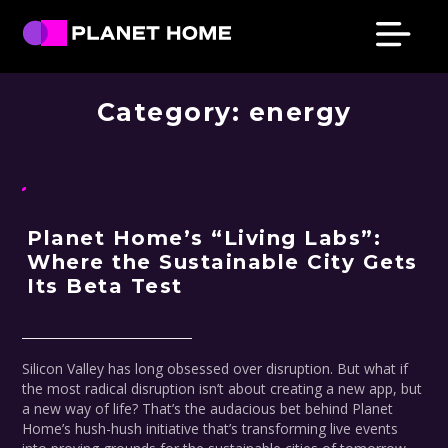
Skip
Skip
Skip
Skip
PRESS & NEWS
to
to
to
to
primary
main
primary
footer
Planet
Culture
Home
navigation
content
sidebar
Category:
energy
Solutions
Planet Home’s “Living Labs”:
Where the Sustainable City Gets
Its Beta Test
Silicon Valley has long obsessed over disruption. But what if
the most radical disruption isn’t about creating a new app, but
a new way of life? That’s the audacious bet behind Planet
Home’s hush-hush initiative that’s transforming live events