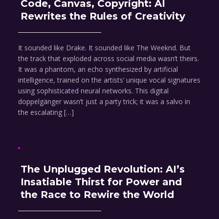
Code, Canvas, Copyright: AI
Rewrites the Rules of Creativity
It sounded like Drake. It sounded like The Weeknd. But
the track that exploded across social media wasn’t theirs.
It was a phantom, an echo synthesized by artificial
intelligence, trained on the artists’ unique vocal signatures
using sophisticated neural networks. This digital
doppelgänger wasn’t just a party trick; it was a salvo in
the escalating […]
The Unplugged Revolution: AI’s
Insatiable Thirst for Power and
the Race to Rewire the World