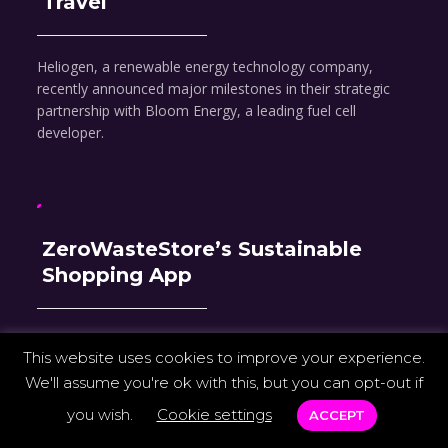
Travel
Heliogen, a renewable energy technology company,
recently announced major milestones in their strategic
partnership with Bloom Energy, a leading fuel cell
developer.
ZeroWasteStore’s Sustainable
Shopping App
ZeroWasteStore announced its flagship app, a first-of-its-
This website uses cookies to improve your experience.
kind shopping experience designed to increase access to
We'll assume you're ok with this, but you can opt-out if
sustainable shopping.
you wish.
Cookie settings
ACCEPT