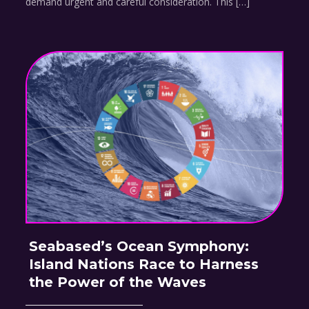
demand urgent and careful consideration. This […]
Seabased’s Ocean Symphony:
Island Nations Race to Harness
the Power of the Waves