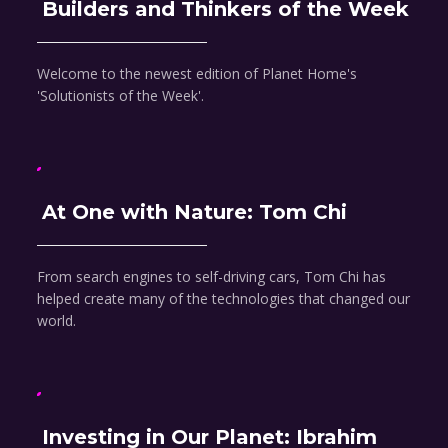
Builders and Thinkers of the Week
Welcome to the newest edition of Planet Home's
'Solutionists of the Week'.
At One with Nature: Tom Chi
From search engines to self-driving cars, Tom Chi has
helped create many of the technologies that changed our
world.
Investing in Our Planet: Ibrahim