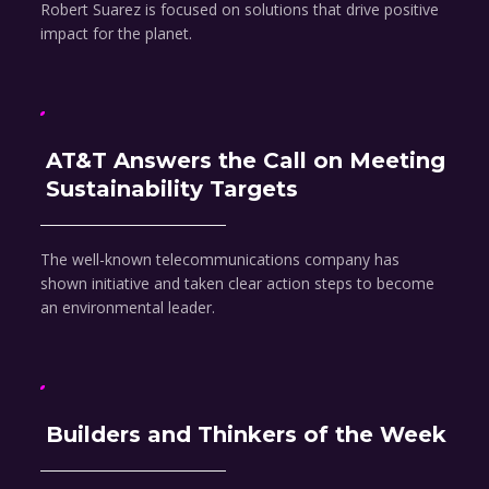
Robert Suarez is focused on solutions that drive positive
impact for the planet.
AT&T Answers the Call on Meeting
Sustainability Targets
The well-known telecommunications company has
shown initiative and taken clear action steps to become
an environmental leader.
Builders and Thinkers of the Week