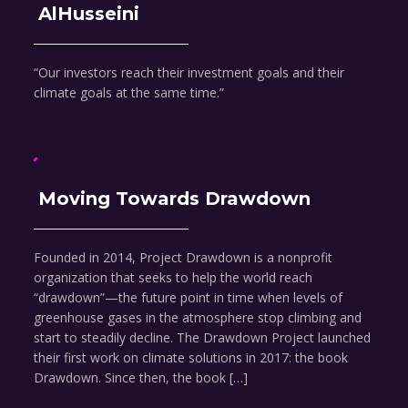
AlHusseini
“Our investors reach their investment goals and their
climate goals at the same time.”
Moving Towards Drawdown
Founded in 2014, Project Drawdown is a nonprofit
organization that seeks to help the world reach
“drawdown”—the future point in time when levels of
greenhouse gases in the atmosphere stop climbing and
start to steadily decline. The Drawdown Project launched
their first work on climate solutions in 2017: the book
Drawdown. Since then, the book […]