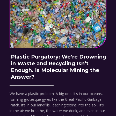
Plastic Purgatory: We’re Drowning
in Waste and Recycling Isn’t
Enough. Is Molecular Mining the
Answer?
We have a plastic problem. A big one. It’s in our oceans,
forming grotesque gyres like the Great Pacific Garbage
Patch. It’s in our landfills, leaching toxins into the soil. It’s
in the air we breathe, the water we drink, and even in our