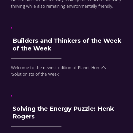
thriving while also remaining environmentally friendly.
Builders and Thinkers of the Week
of the Week
Welcome to the newest edition of Planet Home's
'Solutionists of the Week'.
Solving the Energy Puzzle: Henk
Rogers