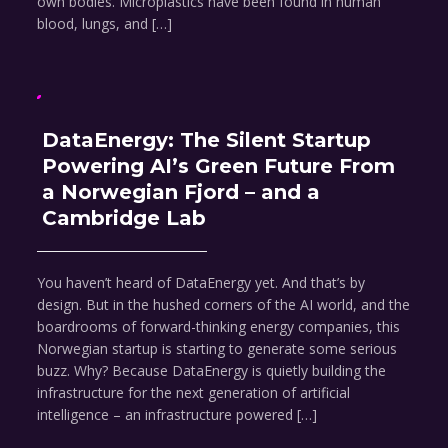
own bodies. Microplastics have been found in human
blood, lungs, and […]
DataEnergy: The Silent Startup
Powering AI’s Green Future From
a Norwegian Fjord – and a
Cambridge Lab
You haven’t heard of DataEnergy yet. And that’s by
design. But in the hushed corners of the AI world, and the
boardrooms of forward-thinking energy companies, this
Norwegian startup is starting to generate some serious
buzz. Why? Because DataEnergy is quietly building the
infrastructure for the next generation of artificial
intelligence – an infrastructure powered […]