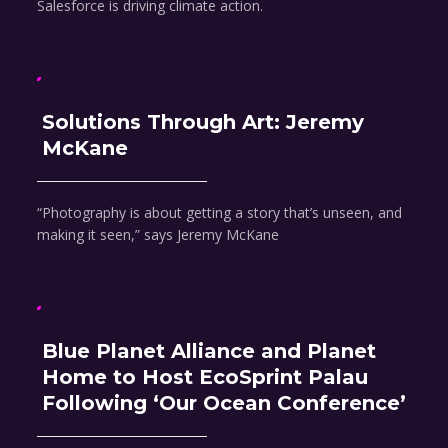
Salesforce is driving climate action.
Solutions Through Art: Jeremy
McKane
“Photography is about getting a story that’s unseen, and
making it seen,” says Jeremy McKane
Blue Planet Alliance and Planet
Home to Host EcoSprint Palau
Following ‘Our Ocean Conference’