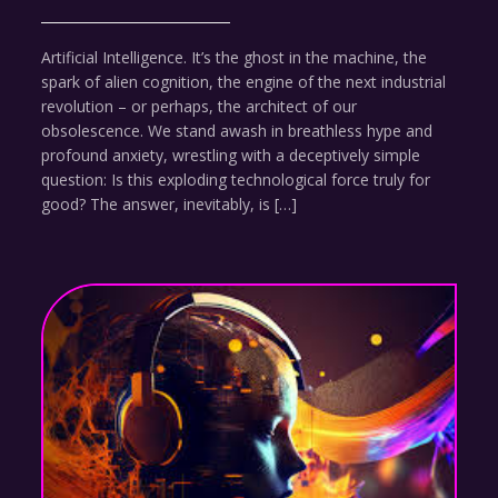
Artificial Intelligence. It’s the ghost in the machine, the
spark of alien cognition, the engine of the next industrial
revolution – or perhaps, the architect of our
obsolescence. We stand awash in breathless hype and
profound anxiety, wrestling with a deceptively simple
question: Is this exploding technological force truly for
good? The answer, inevitably, is […]