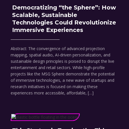
Democratizing “the Sphere”: How
Scalable, Sustainable
Technologies Could Revolutionize
Immersive Experiences
Abstract: The convergence of advanced projection
mapping, spatial audio, AI-driven personalization, and
sustainable design principles is poised to disrupt the live
entertainment and retail sectors. While high-profile
projects like the MSG Sphere demonstrate the potential
of immersive technologies, a new wave of startups and
research initiatives is focused on making these
experiences more accessible, affordable, […]