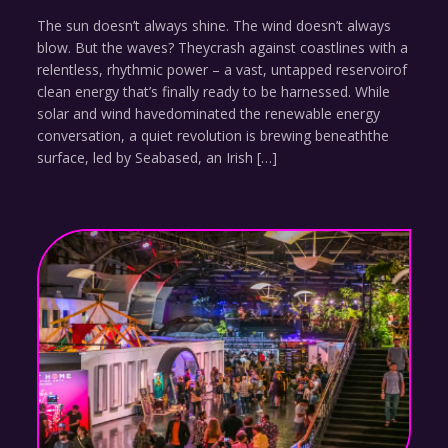
The sun doesn’t always shine. The wind doesn’t always
blow. But the waves? Theycrash against coastlines with a
relentless, rhythmic power – a vast, untapped reservoirof
clean energy that’s finally ready to be harnessed. While
solar and wind havedominated the renewable energy
conversation, a quiet revolution is brewing beneaththe
surface, led by Seabased, an Irish […]