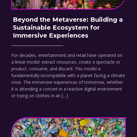
Beyond the Metaverse: Building a
Sustainable Ecosystem for
Immersive Experiences
For decades, entertainment and retail have operated on
a linear model: extract resources, create a spectacle or
product, consume, and discard. This model is
fundamentally incompatible with a planet facing a climate
crisis. The immersive experiences of tomorrow, whether
it is attending a concert in a reactive digital environment
or trying on clothes in an […]