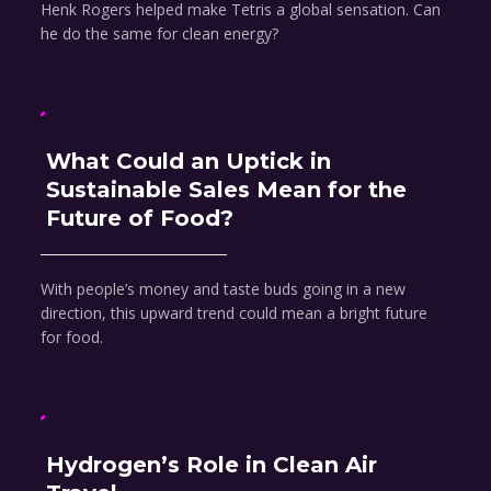
Henk Rogers helped make Tetris a global sensation. Can
he do the same for clean energy?
What Could an Uptick in
Sustainable Sales Mean for the
Future of Food?
With people’s money and taste buds going in a new
direction, this upward trend could mean a bright future
for food.
Hydrogen’s Role in Clean Air