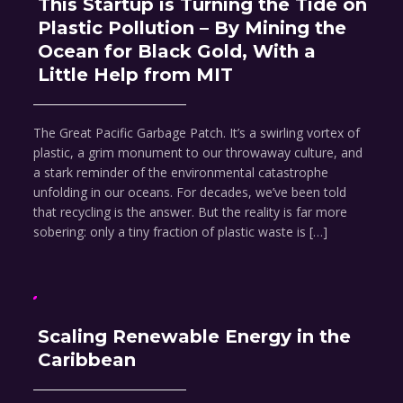
This Startup is Turning the Tide on
Plastic Pollution – By Mining the
Ocean for Black Gold, With a
Little Help from MIT
The Great Pacific Garbage Patch. It’s a swirling vortex of
plastic, a grim monument to our throwaway culture, and
a stark reminder of the environmental catastrophe
unfolding in our oceans. For decades, we’ve been told
that recycling is the answer. But the reality is far more
sobering: only a tiny fraction of plastic waste is […]
Scaling Renewable Energy in the
Caribbean