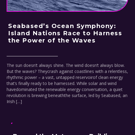
Seabased’s Ocean Symphony:
Island Nations Race to Harness
the Power of the Waves
The sun doesn’t always shine. The wind doesn’t always blow.
But the waves? Theycrash against coastlines with a relentless,
rhythmic power – a vast, untapped reservoirof clean energy
that’s finally ready to be harnessed. While solar and wind
havedominated the renewable energy conversation, a quiet
revolution is brewing beneaththe surface, led by Seabased, an
Irish […]