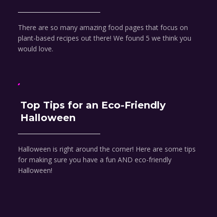
There are so many amazing food pages that focus on
plant-based recipes out there! We found 5 we think you
would love.
Top Tips for an Eco-Friendly
Halloween
Halloween is right around the corner! Here are some tips
for making sure you have a fun AND eco-friendly
Halloween!