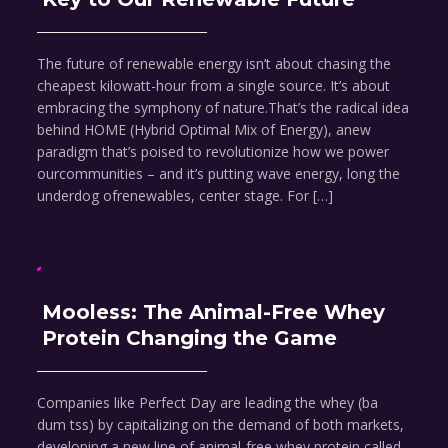
The future of renewable energy isn’t about chasing the
cheapest kilowatt-hour from a single source. It’s about
embracing the symphony of nature.That’s the radical idea
behind HOME (Hybrid Optimal Mix of Energy), anew
paradigm that’s poised to revolutionize how we power
ourcommunities – and it’s putting wave energy, long the
underdog ofrenewables, center stage. For […]
Mooless: The Animal-Free Whey
Protein Changing the Game
Companies like Perfect Day are leading the whey (ba
dum tss) by capitalizing on the demand of both markets,
developing a new line of animal-free whey protein called