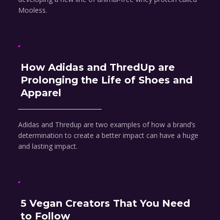
Mooless.
How Adidas and ThredUp are
Prolonging the Life of Shoes and
Apparel
Adidas and Thredup are two examples of how a brand’s
determination to create a better impact can have a huge
and lasting impact.
5 Vegan Creators That You Need
to Follow