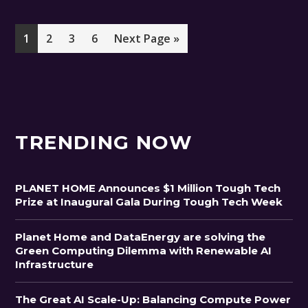
Page
Page
Page
Page
Go
1
2
3
6
Next Page »
to
TRENDING NOW
PLANET HOME Announces $1 Million Tough Tech
Prize at Inaugural Gala During Tough Tech Week
Planet Home and DataEnergy are solving the
Green Computing Dilemma with Renewable AI
Infrastructure
The Great AI Scale-Up: Balancing Compute Power