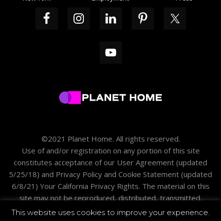
©2021 Planet Home. All rights reserved.
Use of and/or registration on any portion of this site
constitutes acceptance of our
User Agreement
(updated
5/25/18) and
Privacy Policy and Cookie Statement
(updated
6/8/21)
Your California Privacy Rights
. The material on this
site may not be reproduced, distributed, transmitted,
cached or otherwise used except with the prior written
This website uses cookies to improve your experience.