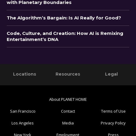
with Planetary Boundaries
The Algorithm’s Bargain: Is AI Really for Good?
Code, Culture, and Creation: How AI is Remixing
Entertainment’s DNA
Primary
Footer
Locations
Resources
Legal
Sidebar
About PLANET HOME
San Francisco
Contact
Terms of Use
Los Angeles
Media
Privacy Policy
New York
Employment
Press