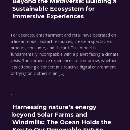
Beyond the Metaverse: Building a
Sustainable Ecosystem for
Immersive Experiences
For decades, entertainment and retail have operated on
a linear model: extract resources, create a spectacle or
product, consume, and discard. This model is
fundamentally incompatible with a planet facing a climate
crisis. The immersive experiences of tomorrow, whether
it is attending a concert in a reactive digital environment
or trying on clothes in an […]
Harnessing nature’s energy
beyond Solar Farms and
Windmills: The Ocean Holds the
Key to Our Renewable Future