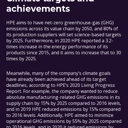
achievements
HPE aims to have net-zero greenhouse-gas (GHG)
emissions across its value chain by 2050, and 80% of
its production suppliers will set science-based targets
by 2025. Furthermore, in 2020 HPE reported a 3.2-
times increase in the energy performance of its
products since 2015, and it aims to increase that to 30
times by 2025.
Meanwhile, many of the company’s climate goals
have already been achieved ahead of its target
deadlines, according to HPE’s 2020 Living Progress
Report. For example, the company wanted to reduce
absolute manufacturing-related GHG emissions in its
supply chain by 15% by 2025 compared to 2016 levels,
and in 2019 HPE reduced emissions by 15% compared
to 2016 levels. Additionally, HPE aimed to minimize
operational GHG emissions by 55% by 2025 compared
to 2016 levels, and in 2020 it reduced emissions by