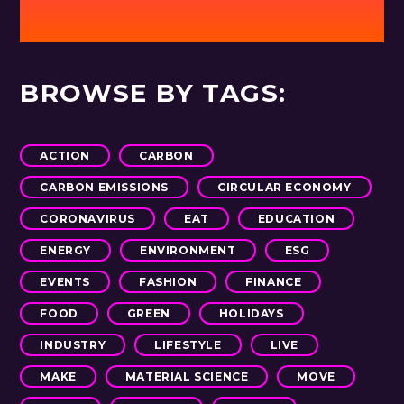
BROWSE BY TAGS:
ACTION
CARBON
CARBON EMISSIONS
CIRCULAR ECONOMY
CORONAVIRUS
EAT
EDUCATION
ENERGY
ENVIRONMENT
ESG
EVENTS
FASHION
FINANCE
FOOD
GREEN
HOLIDAYS
INDUSTRY
LIFESTYLE
LIVE
MAKE
MATERIAL SCIENCE
MOVE