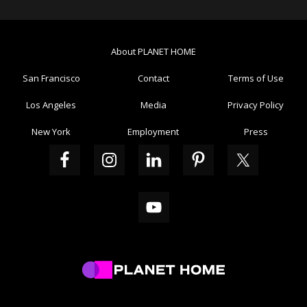
Sidebar
Interactions
About PLANET HOME
San Francisco
Contact
Terms of Use
Los Angeles
Media
Privacy Policy
New York
Employment
Press