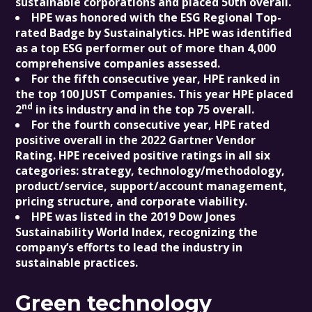
sustainable corporations and placed 50th overall.
HPE was honored with the ESG Regional Top-
rated Badge by Sustainalytics. HPE was identified
as a top ESG performer out of more than 4,000
comprehensive companies assessed.
For the fifth consecutive year, HPE ranked in
the top 100 JUST Companies. This year HPE placed
nd
2
in its industry and in the top 75 overall.
For the fourth consecutive year, HPE rated
positive overall in the 2022 Gartner Vendor
Rating. HPE received positive ratings in all six
categories: strategy, technology/methodology,
product/service, support/account management,
pricing structure, and corporate viability.
HPE was listed in the 2019 Dow Jones
Sustainability World Index, recognizing the
company’s efforts to lead the industry in
sustainable practices.
Green technology