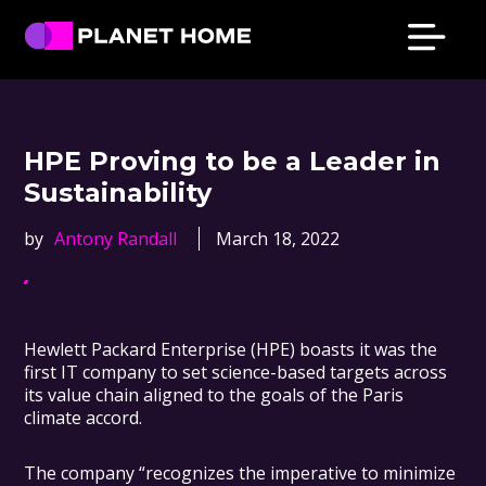
Skip
Skip
Skip
Skip
to
to
to
to
primary
main
primary
footer
Planet
Culture
Home
navigation
content
sidebar
Solutions
HPE Proving to be a Leader in
Sustainability
by
Antony Randall
March 18, 2022
Hewlett Packard Enterprise (HPE) boasts it was the
first IT company to set science-based targets across
its value chain aligned to the goals of the Paris
climate accord.
The company “recognizes the imperative to minimize