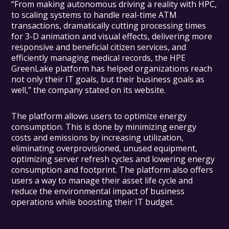
“From making autonomous driving a reality with HPC,
to scaling systems to handle real-time ATM
transactions, dramatically cutting processing times
for 3-D animation and visual effects, delivering more
responsive and beneficial citizen services, and
efficiently managing medical records, the HPE
GreenLake platform has helped organizations reach
not only their IT goals, but their business goals as
well,” the company stated on its website.
The platform allows users to optimize energy
consumption. This is done by minimizing energy
costs and emissions by increasing utilization,
eliminating overprovisioned, unused equipment,
optimizing server refresh cycles and lowering energy
consumption and footprint. The platform also offers
users a way to manage their asset life cycle and
reduce the environmental impact of business
operations while boosting their IT budget.