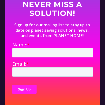
NEVER MISS A
SOLUTION!
Sign up for our mailing list to stay up to
date on planet saving solutions, news,
and events from PLANET HOME!