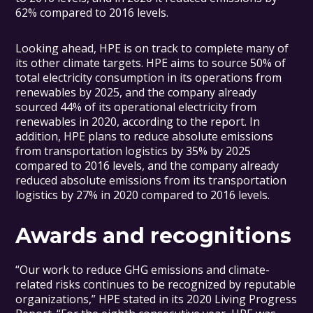
62% compared to 2016 levels.
Looking ahead, HPE is on track to complete many of
its other climate targets. HPE aims to source 50% of
total electricity consumption in its operations from
renewables by 2025, and the company already
sourced 44% of its operational electricity from
renewables in 2020, according to the report. In
addition, HPE plans to reduce absolute emissions
from transportation logistics by 35% by 2025
compared to 2016 levels, and the company already
reduced absolute emissions from its transportation
logistics by 27% in 2020 compared to 2016 levels.
Awards and recognitions
“Our work to reduce GHG emissions and climate-
related risks continues to be recognized by reputable
organizations,” HPE stated in its 2020 Living Progress