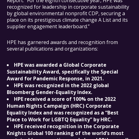
Report. “For the eighth consecutive year, HPE was
recognized for leadership in corporate sustainability
by global environmental nonprofit CDP, securing a
place on its prestigious climate change A List and its
supplier engagement leaderboard.”
HPE has garnered awards and recognition from
several publications and organizations:
HPE was awarded a Global Corporate
Sustainability Award, specifically the Special
Award for Pandemic Response, in 2021.
HPE was recognized in the 2022 global
Bloomberg Gender-Equality Index.
HPE received a score of 100% on the 2022
Human Rights Campaign (HRC) Corporate
Equality Index and was recognized as a “Best
Place to Work for LGBTQ Equality” by HRC.
HPE received recognition in the Corporate
Knights Global 100 ranking of the world’s most