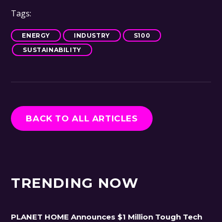
Tags:
ENERGY
INDUSTRY
S100
SUSTAINABILITY
BACK TO ALL ARTICLES
TRENDING NOW
PLANET HOME Announces $1 Million Tough Tech