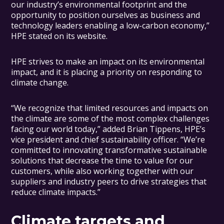
our industry’s environmental footprint and the
opportunity to position ourselves as business and
technology leaders enabling a low-carbon economy,”
HPE stated on its website.
HPE strives to make an impact on its environmental
impact, and it is placing a priority on responding to
climate change.
“We recognize that limited resources and impacts on
the climate are some of the most complex challenges
facing our world today,” added Brian Tippens, HPE’s
vice president and chief sustainability officer. “We’re
committed to innovating transformative sustainable
solutions that decrease the time to value for our
customers, while also working together with our
suppliers and industry peers to drive strategies that
reduce climate impacts.”
Climate targets and