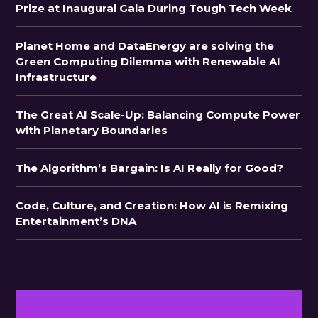
Prize at Inaugural Gala During Tough Tech Week
Planet Home and DataEnergy are solving the
Green Computing Dilemma with Renewable AI
Infrastructure
The Great AI Scale-Up: Balancing Compute Power
with Planetary Boundaries
The Algorithm’s Bargain: Is AI Really for Good?
Code, Culture, and Creation: How AI is Remixing
Entertainment’s DNA