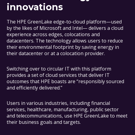
innovations
The HPE GreenLake edge-to-cloud platform—used
by the likes of Microsoft and Intel— delivers a cloud
experience across edges, colocations and
datacenters. The technology allows users to reduce
their environmental footprint by saving energy in
their datacenter or at a colocation provider.
Switching over to circular IT with this platform
provides a set of cloud services that deliver IT
outcomes that HPE boasts are “responsibly sourced
and efficiently delivered.”
Users in various industries, including financial
services, healthcare, manufacturing, public sector
and telecommunications, use HPE GreenLake to meet
their business goals and targets.