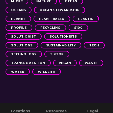
MUSIC
NATURE
OCEAN
OCEANS
OCEAN STEWARDSHIP
PLANET
PLANT-BASED
PLASTIC
PROFILE
RECYCLING
S100
SOLUTIONIST
SOLUTIONISTS
SOLUTIONS
SUSTAINABILITY
TECH
TECHNOLOGY
TIKTOK
TRANSPORTATION
VEGAN
WASTE
WATER
WILDLIFE
Primary
Footer
Reader
Locations
Resources
Legal