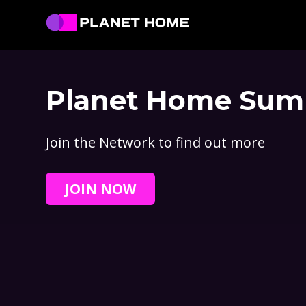
Skip
Skip
Skip
to
to
to
primary
main
footer
Planet
Culture
Home
navigation
content
Solutions
Planet Home Sum
Join the Network to find out more
JOIN NOW