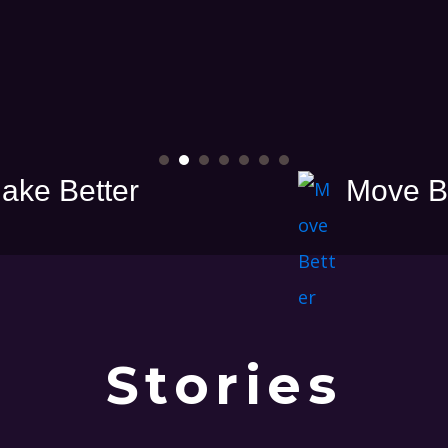
ake Better
Move B
Stories