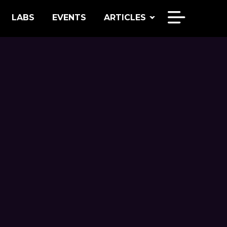
LABS
EVENTS
ARTICLES