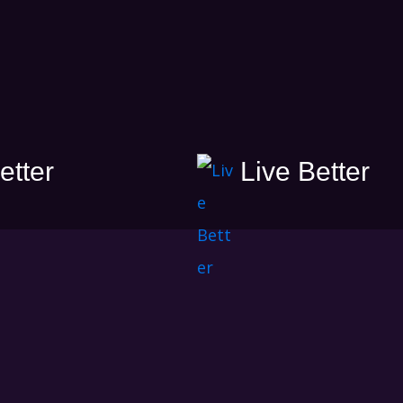
etter
Live Better