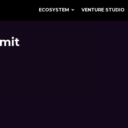
ECOSYSTEM
VENTURE STUDIO
mit