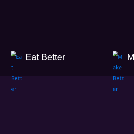
Eat Better
M