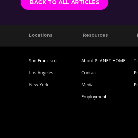
BACK TO ALL ARTICLES
Footer
Reader
Locations
Resources
Interactions
San Francisco
About PLANET HOME
T
Los Angeles
Contact
Pr
New York
Media
P
Employment