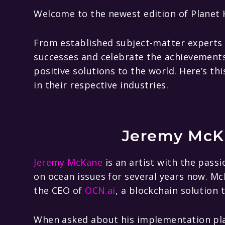
Welcome to the newest edition of Planet H
From established subject-matter experts t
successes and celebrate the achievements 
positive solutions to the world. Here’s t
in their respective industries.
Jeremy McK
Jeremy McKane
is an artist with the passi
on ocean issues for several years now. M
the CEO of
OCN.ai
, a blockchain solution 
When asked about his implementation pla