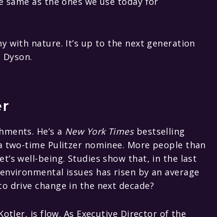
he same as the ones we use today for
y with nature. It’s up to the next generation
d Dyson.
er
hments. He’s a
New York Times
bestselling
 a two-time Pulitzer nominee. More people than
’s well-being. Studies show that, in the last
 environmental issues has risen by an average
to drive change in the next decade?
otler, is flow. As Executive Director of the