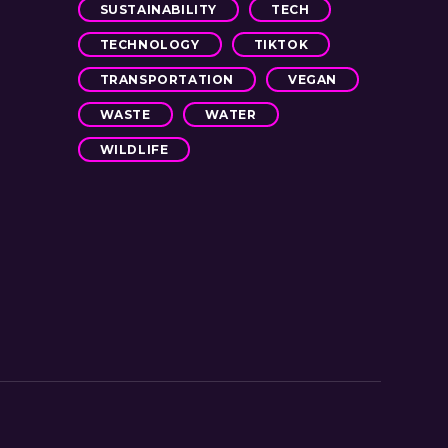
SUSTAINABILITY
TECH
TECHNOLOGY
TIKTOK
TRANSPORTATION
VEGAN
WASTE
WATER
WILDLIFE