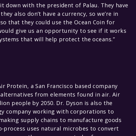
sit down with the president of Palau. They have
they also don’t have a currency, so we’re in
so that they could use the Ocean Coin for
 would give us an opportunity to see if it works
ystems that will help protect the oceans.”
Air Protein, a San Francisco based company
lternatives from elements found in air. Air
llion people by 2050. Dr. Dyson is also the
ogy company working with corporations to
remaking supply chains to manufacture goods
bio-process uses natural microbes to convert