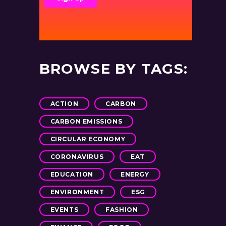
BROWSE BY TAGS:
ACTION
CARBON
CARBON EMISSIONS
CIRCULAR ECONOMY
CORONAVIRUS
EAT
EDUCATION
ENERGY
ENVIRONMENT
ESG
EVENTS
FASHION