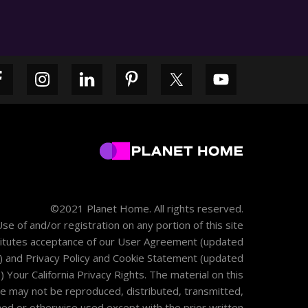
Primary
Sidebar
©2021 Planet Home. All rights reserved.
se of and/or registration on any portion of this site
itutes acceptance of our
User Agreement
(updated
) and
Privacy Policy and Cookie Statement
(updated
)
Your California Privacy Rights
. The material on this
te may not be reproduced, distributed, transmitted,
hed or otherwise used except with the prior written