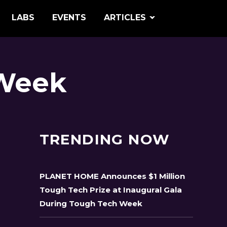
LABS
EVENTS
ARTICLES
 Week
TRENDING NOW
PLANET HOME Announces $1 Million
Tough Tech Prize at Inaugural Gala
During Tough Tech Week