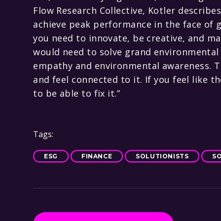
Flow Research Collective, Kotler describes 
achieve peak performance in the face of g
you need to innovate, be creative, and m
would need to solve grand environmental ch
empathy and environmental awareness. Thi
and feel connected to it. If you feel like 
to be able to fix it.”
Tags:
ESG
FINANCE
SOLUTIONISTS
S