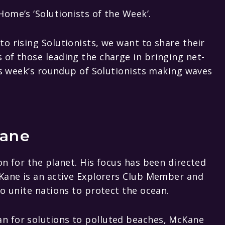
ome’s ‘Solutionists of the Week’.
o rising Solutionists, we want to share their
of those leading the charge in bringing net-
his week’s roundup of Solutionists making waves
ane
on for the planet. His focus has been directed
cKane is an active Explorers Club Member and
to unite nations to protect the ocean.
n for solutions to polluted beaches, McKane