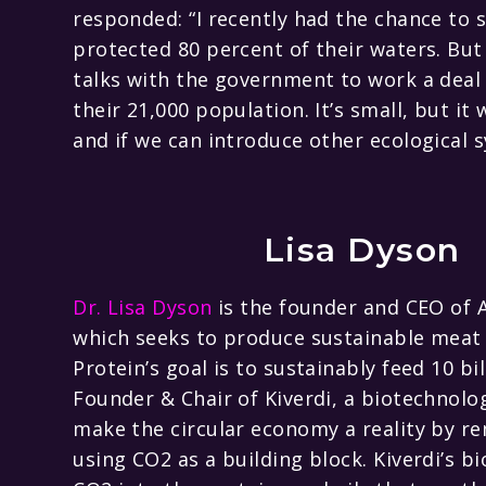
responded: “I recently had the chance to 
protected 80 percent of their waters. But 
talks with the government to work a deal 
their 21,000 population. It’s small, but it
and if we can introduce other ecological s
Lisa Dyson
Dr. Lisa Dyson
is the founder and CEO of 
which seeks to produce sustainable meat a
Protein’s goal is to sustainably feed 10 bi
Founder & Chair of Kiverdi, a biotechnol
make the circular economy a reality by 
using CO2 as a building block. Kiverdi’s 