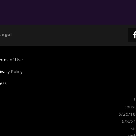
Legal
erms of Use
ivacy Policy
ress
U
const
5/25/18
6/8/21
si
cac