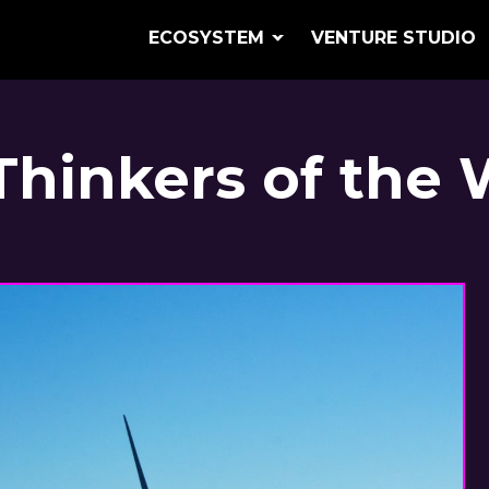
ECOSYSTEM
VENTURE STUDIO
Thinkers of the