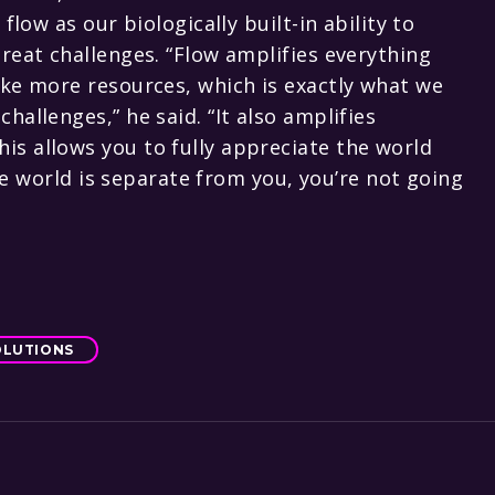
flow as our biologically built-in ability to
reat challenges. “Flow amplifies everything
ake more resources, which is exactly what we
allenges,” he said. “It also amplifies
s allows you to fully appreciate the world
the world is separate from you, you’re not going
OLUTIONS