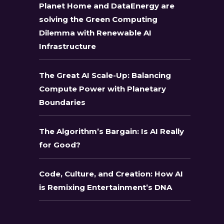
Planet Home and DataEnergy are
solving the Green Computing
Dilemma with Renewable AI
Infrastructure
The Great AI Scale-Up: Balancing
Compute Power with Planetary
Boundaries
The Algorithm’s Bargain: Is AI Really
for Good?
Code, Culture, and Creation: How AI
is Remixing Entertainment’s DNA