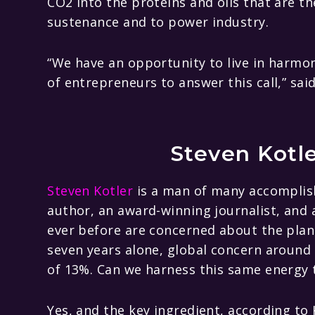
CO2 into the proteins and oils that are t
sustenance and to power industry.
“We have an opportunity to live in harmon
of entrepreneurs to answer this call,” sai
Steven Kotl
Steven Kotler
is a man of many accomplis
author, an award-winning journalist, and
ever before are concerned about the planet
seven years alone, global concern around
of 13%. Can we harness this same energy 
Yes, and the key ingredient, according to K