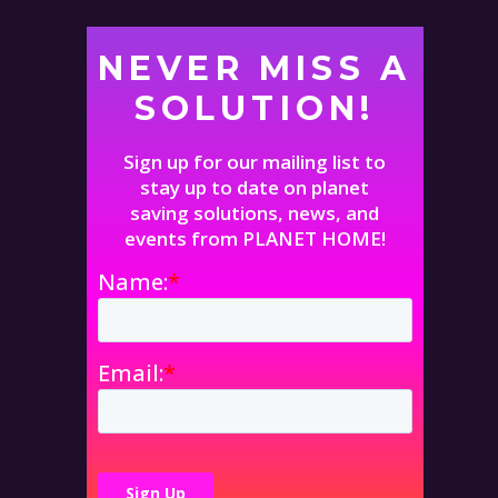
NEVER MISS A
SOLUTION!
Sign up for our mailing list to
stay up to date on planet
saving solutions, news, and
events from PLANET HOME!