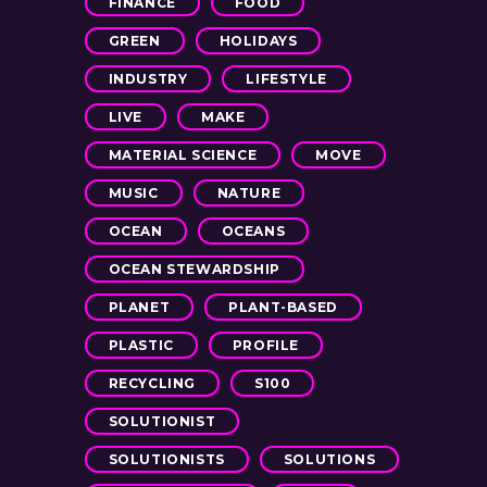
FINANCE
FOOD
GREEN
HOLIDAYS
INDUSTRY
LIFESTYLE
LIVE
MAKE
MATERIAL SCIENCE
MOVE
MUSIC
NATURE
OCEAN
OCEANS
OCEAN STEWARDSHIP
PLANET
PLANT-BASED
PLASTIC
PROFILE
RECYCLING
S100
SOLUTIONIST
SOLUTIONISTS
SOLUTIONS