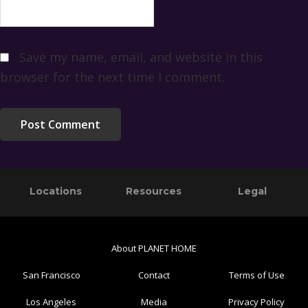
Save my name, email, and website in this
browser for the next time I comment.
Primary
Footer
Locations
Resources
Legal
Sidebar
About PLANET HOME
San Francisco
Contact
Terms of Use
Los Angeles
Media
Privacy Policy