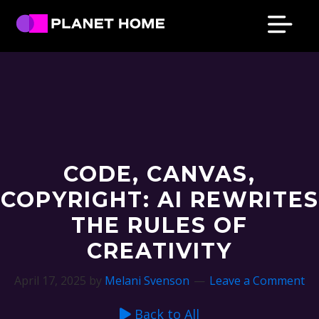
Skip
Skip
Skip
Skip
to
to
to
to
primary
main
primary
footer
Planet
Culture
Home
navigation
content
sidebar
Solutions
CODE, CANVAS,
COPYRIGHT: AI REWRITES
THE RULES OF
CREATIVITY
April 17, 2025
by
Melani Svenson
Leave a Comment
Back to All