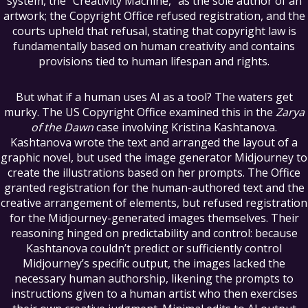
system, the “Creativity Machine,” as the sole author of an
artwork; the Copyright Office refused registration, and the
courts upheld that refusal, stating that copyright law is
fundamentally based on human creativity and contains
provisions tied to human lifespan and rights.
But what if a human uses AI as a tool? The waters get
murky. The US Copyright Office examined this in the
Zarya
of the Dawn
case involving Kristina Kashtanova.
Kashtanova wrote the text and arranged the layout of a
graphic novel, but used the image generator Midjourney to
create the illustrations based on her prompts. The Office
granted registration for the human-authored text and the
creative arrangement of elements, but refused registration
for the Midjourney-generated images themselves. Their
reasoning hinged on predictability and control: because
Kashtanova couldn’t predict or sufficiently control
Midjourney’s specific output, the images lacked the
necessary human authorship, likening the prompts to
instructions given to a human artist who then exercises