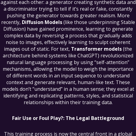
against each other: a generator creating synthetic data and
a discriminator trying to tell if it’s real or fake, constantly
pushing the generator towards greater realism. More
recently,
Diffusion Models
(like those underpinning Stable
Diffusion) have gained prominence, learning to generate
complex data by reversing a process that gradually adds
noise to images, effectively learning to sculpt coherent
images out of static. For text,
Transformer models
(the
architecture behind systems like ChatGPT) revolutionized
natural language processing by using “self-attention”
mechanisms, allowing the model to weigh the importance
of different words in an input sequence to understand
context and generate relevant, human-like text. These
models don’t “understand” in a human sense; they excel at
identifying and replicating patterns, styles, and statistical
relationships within their training data.
Fair Use or Foul Play?: The Legal Battleground
This training process is now the central front in a global