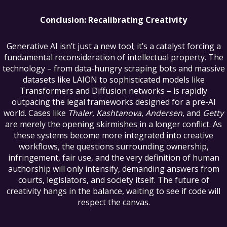
Conclusion: Recalibrating Creativity
Generative AI isn’t just a new tool; it’s a catalyst forcing a
fundamental reconsideration of intellectual property. The
technology – from data-hungry scraping bots and massive
datasets like LAION to sophisticated models like
Transformers and Diffusion networks – is rapidly
outpacing the legal frameworks designed for a pre-AI
world. Cases like
Thaler
,
Kashtanova
,
Andersen
, and
Getty
are merely the opening skirmishes in a longer conflict. As
these systems become more integrated into creative
workflows, the questions surrounding ownership,
infringement, fair use, and the very definition of human
authorship will only intensify, demanding answers from
courts, legislators, and society itself. The future of
creativity hangs in the balance, waiting to see if code will
respect the canvas.