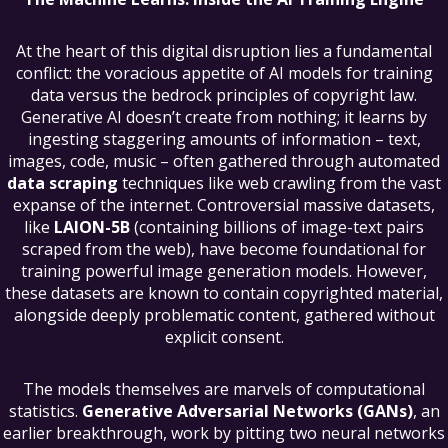
At the heart of this digital disruption lies a fundamental
conflict: the voracious appetite of AI models for training
data versus the bedrock principles of copyright law.
Generative AI doesn’t create from nothing; it learns by
ingesting staggering amounts of information – text,
images, code, music – often gathered through automated
data scraping
techniques like web crawling from the vast
expanse of the internet. Controversial massive datasets,
like
LAION-5B
(containing billions of image-text pairs
scraped from the web), have become foundational for
training powerful image generation models. However,
these datasets are known to contain copyrighted material,
alongside deeply problematic content, gathered without
explicit consent.
The models themselves are marvels of computational
statistics.
Generative Adversarial Networks (GANs)
, an
earlier breakthrough, work by pitting two neural networks