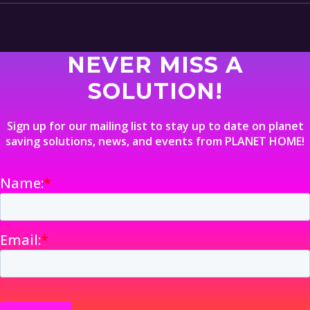
NEVER MISS A
SOLUTION!
Sign up for our mailing list to stay up to date on planet
saving solutions, news, and events from PLANET HOME!