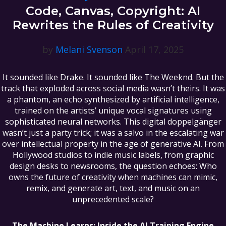
Code, Canvas, Copyright: AI
Rewrites the Rules of Creativity
by
Melani Svenson
April 17, 2025
It sounded like Drake. It sounded like The Weeknd. But the
track that exploded across social media wasn’t theirs. It was
a phantom, an echo synthesized by artificial intelligence,
trained on the artists’ unique vocal signatures using
sophisticated neural networks. This digital doppelgänger
wasn’t just a party trick; it was a salvo in the escalating war
over intellectual property in the age of generative AI. From
Hollywood studios to indie music labels, from graphic
design desks to newsrooms, the question echoes: Who
owns the future of creativity when machines can mimic,
remix, and generate art, text, and music on an
unprecedented scale?
The Machine Learns: Inside the AI Training Engine