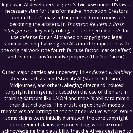
legal war. AI developers argue it’s
fair use
under US law, a
necessary step for transformative innovation. Creators
counter that it’s mass infringement. Courtrooms are
becoming the arbiters. In
Thomson Reuters v. Ross
Intelligence
, a key early ruling, a court rejected Ross’s fair
use defense for an AI trained on copyrighted legal
summaries, emphasizing the AI’s direct competition with
the original work (the fourth fair use factor: market effect)
and its non-transformative purpose (the first factor).
Other major battles are underway. In
Andersen v. Stability
AI
, visual artists sued Stability AI (Stable Diffusion),
Midjourney, and others, alleging direct and induced
copyright infringement based on the use of their art in
training datasets like LAION and the AI’s ability to mimic
their distinct styles. The artists argue the AI models
themselves are infringing copies or derivative works. While
some claims were initially dismissed, the core copyright
infringement claims are proceeding, with the court
acknowledging the plausibility that the AI was designed to