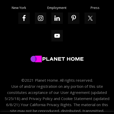
New York
Employment
Press
©2021 Planet Home. All rights reserved.
Use of and/or registration on any portion of this site
constitutes acceptance of our
User Agreement
(updated
5/25/18) and
Privacy Policy and Cookie Statement
(updated
6/8/21)
Your California Privacy Rights
. The material on this
site may not be reproduced, distributed, transmitted,