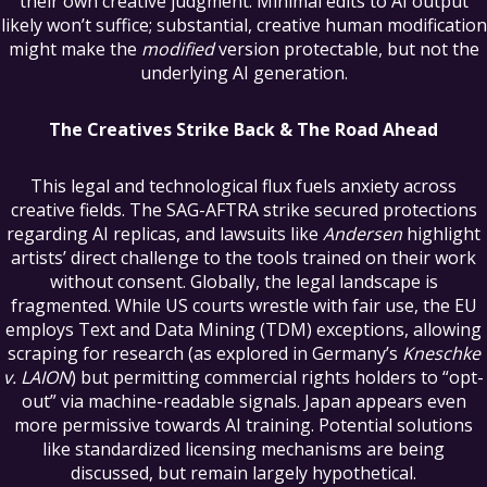
their own creative judgment. Minimal edits to AI output
likely won’t suffice; substantial, creative human modification
might make the
modified
version protectable, but not the
underlying AI generation.
The Creatives Strike Back & The Road Ahead
This legal and technological flux fuels anxiety across
creative fields. The SAG-AFTRA strike secured protections
regarding AI replicas, and lawsuits like
Andersen
highlight
artists’ direct challenge to the tools trained on their work
without consent. Globally, the legal landscape is
fragmented. While US courts wrestle with fair use, the EU
employs Text and Data Mining (TDM) exceptions, allowing
scraping for research (as explored in Germany’s
Kneschke
v. LAION
) but permitting commercial rights holders to “opt-
out” via machine-readable signals. Japan appears even
more permissive towards AI training. Potential solutions
like standardized licensing mechanisms are being
discussed, but remain largely hypothetical.