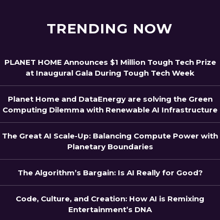
TRENDING NOW
PLANET HOME Announces $1 Million Tough Tech Prize
at Inaugural Gala During Tough Tech Week
Planet Home and DataEnergy are solving the Green
Computing Dilemma with Renewable AI Infrastructure
The Great AI Scale-Up: Balancing Compute Power with
Planetary Boundaries
The Algorithm’s Bargain: Is AI Really for Good?
Code, Culture, and Creation: How AI is Remixing
Entertainment’s DNA