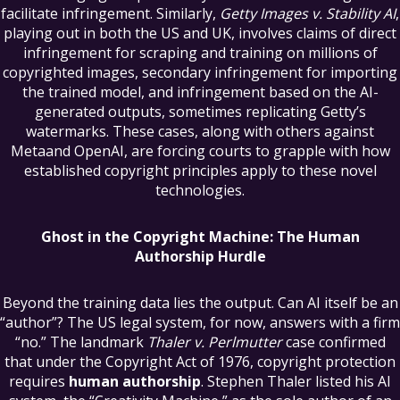
facilitate infringement. Similarly,
Getty Images v. Stability AI
,
playing out in both the US and UK, involves claims of direct
infringement for scraping and training on millions of
copyrighted images, secondary infringement for importing
the trained model, and infringement based on the AI-
generated outputs, sometimes replicating Getty’s
watermarks. These cases, along with others against
Metaand OpenAI, are forcing courts to grapple with how
established copyright principles apply to these novel
technologies.
Ghost in the Copyright Machine: The Human
Authorship Hurdle
Beyond the training data lies the output. Can AI itself be an
“author”? The US legal system, for now, answers with a firm
“no.” The landmark
Thaler v. Perlmutter
case confirmed
that under the Copyright Act of 1976, copyright protection
requires
human authorship
. Stephen Thaler listed his AI