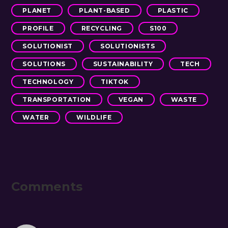
PLANET
PLANT-BASED
PLASTIC
PROFILE
RECYCLING
S100
SOLUTIONIST
SOLUTIONISTS
SOLUTIONS
SUSTAINABILITY
TECH
TECHNOLOGY
TIKTOK
TRANSPORTATION
VEGAN
WASTE
WATER
WILDLIFE
Reader
Comments
Interactions