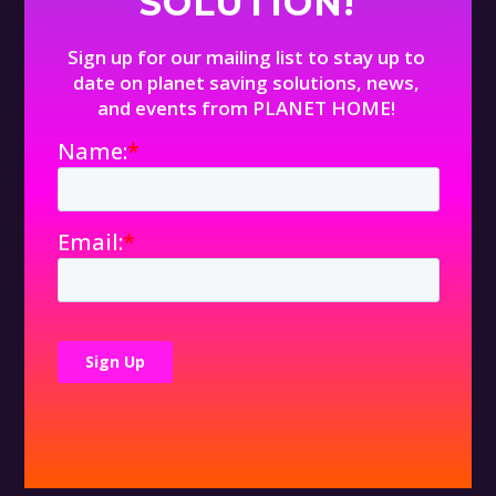
SOLUTION!
Sign up for our mailing list to stay up to
date on planet saving solutions, news,
and events from PLANET HOME!