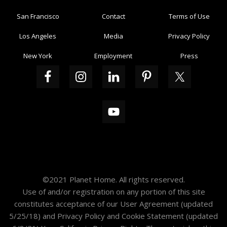
San Francisco
Contact
Terms of Use
Los Angeles
Media
Privacy Policy
New York
Employment
Press
©2021 Planet Home. All rights reserved.
Use of and/or registration on any portion of this site
constitutes acceptance of our
User Agreement
(updated
5/25/18) and
Privacy Policy and Cookie Statement
(updated