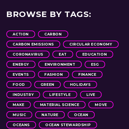
BROWSE BY TAGS:
ACTION
CARBON
CARBON EMISSIONS
CIRCULAR ECONOMY
CORONAVIRUS
EAT
EDUCATION
ENERGY
ENVIRONMENT
ESG
EVENTS
FASHION
FINANCE
FOOD
GREEN
HOLIDAYS
INDUSTRY
LIFESTYLE
LIVE
MAKE
MATERIAL SCIENCE
MOVE
MUSIC
NATURE
OCEAN
OCEANS
OCEAN STEWARDSHIP