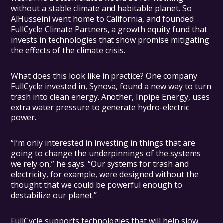
without a stable climate and habitable planet. So
AlHusseini went home to California, and founded
FullCycle Climate Partners, a growth equity fund that
invests in technologies that show promise mitigating
the effects of the climate crisis.
What does this look like in practice? One company
FullCycle invested in, Synova, found a new way to turn
trash into clean energy. Another, Inpipe Energy, uses
extra water pressure to generate hydro-electric
power.
“I’m only interested in investing in things that are
going to change the underpinnings of the systems
we rely on,” he says. “Our systems for trash and
electricity, for example, were designed without the
thought that we could be powerful enough to
destabilize our planet.”
FullCycle supports technologies that will help slow