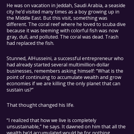
He was on vacation in Jeddah, Saudi Arabia, a seaside
city he’d visited many times as a boy growing up in
the Middle East. But this visit, something was
different. The coral reef where he loved to scuba dive
because it was teeming with colorful fish was now
gray, dull, and polluted. The coral was dead. Trash
had replaced the fish.
Stunned, AlHusseini, a successful entrepreneur who
had already started several multimillion-dollar
businesses, remembers asking himself: “What is the
point of continuing to accumulate wealth and grow
economies if we are killing the only planet that can
sustain us?”
That thought changed his life.
“I realized that how we live is completely
unsustainable,” he says. It dawned on him that all the
wealth he’d accumulated would be for nothing