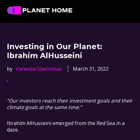
Skip
Skip
Skip
Skip
to
to
to
to
primary
main
primary
footer
Planet
Culture
Home
navigation
content
sidebar
Solutions
Investing in Our Planet:
Ibrahim AlHusseini
by
Vanessa Glavinskas
March 31, 2022
“Our investors reach their investment goals and their
climate goals at the same time.”
Ibrahim AlHusseini emerged from the Red Sea in a
daze.