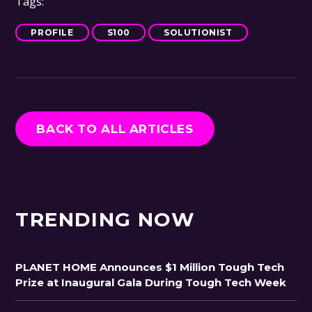
Tags:
PROFILE
S100
SOLUTIONIST
BACK TO ALL ARTICLES
TRENDING NOW
PLANET HOME Announces $1 Million Tough Tech
Prize at Inaugural Gala During Tough Tech Week