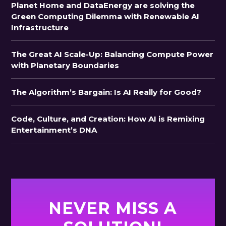
Planet Home and DataEnergy are solving the
Green Computing Dilemma with Renewable AI
Infrastructure
The Great AI Scale-Up: Balancing Compute Power
with Planetary Boundaries
The Algorithm’s Bargain: Is AI Really for Good?
Code, Culture, and Creation: How AI is Remixing
Entertainment’s DNA
NEVER MISS A