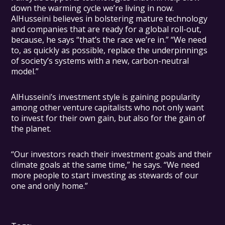
down the warming cycle we’re living in now.
AlHusseini believes in bolstering mature technology
and companies that are ready for a global roll-out,
because, he says “that’s the race we’re in.” “We need
to, as quickly as possible, replace the underpinnings
of society’s systems with a new, carbon-neutral
model.”
AlHusseini’s investment style is gaining popularity
among other venture capitalists who not only want
to invest for their own gain, but also for the gain of
the planet.
“Our investors reach their investment goals and their
climate goals at the same time,” he says. “We need
more people to start investing as stewards of our
one and only home.”