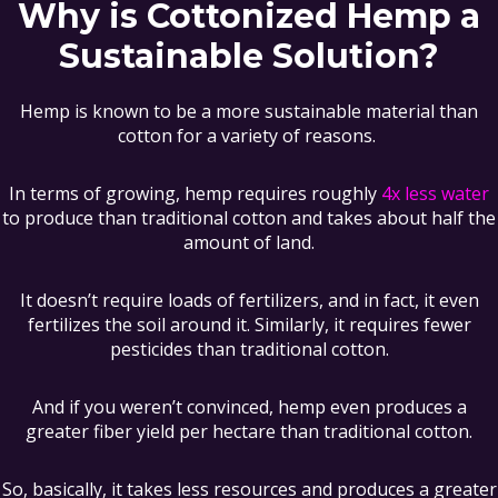
Why is Cottonized Hemp a
Sustainable Solution?
Hemp is known to be a more sustainable material than
cotton for a variety of reasons.
In terms of growing, hemp requires roughly
4x less water
to produce than traditional cotton and takes about half the
amount of land.
It doesn’t require loads of fertilizers, and in fact, it even
fertilizes the soil around it. Similarly, it requires fewer
pesticides than traditional cotton.
And if you weren’t convinced, hemp even produces a
greater fiber yield per hectare than traditional cotton.
So, basically, it takes less resources and produces a greater