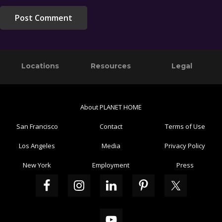
Primary
Footer
Locations
Resources
Legal
Sidebar
About PLANET HOME
San Francisco
Contact
Terms of Use
Los Angeles
Media
Privacy Policy
New York
Employment
Press