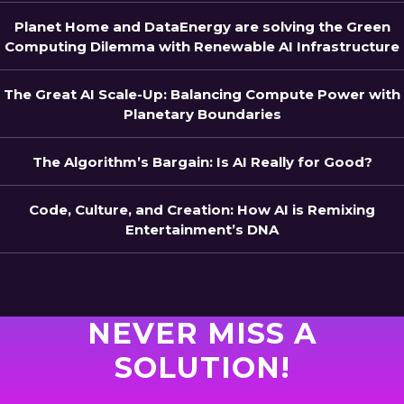
Planet Home and DataEnergy are solving the Green
Computing Dilemma with Renewable AI Infrastructure
The Great AI Scale-Up: Balancing Compute Power with
Planetary Boundaries
The Algorithm’s Bargain: Is AI Really for Good?
Code, Culture, and Creation: How AI is Remixing
Entertainment’s DNA
NEVER MISS A
SOLUTION!