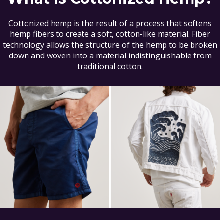
Cottonized hemp is the result of a process that softens
hemp fibers to create a soft, cotton-like material. Fiber
technology allows the structure of the hemp to be broken
down and woven into a material indistinguishable from
traditional cotton.