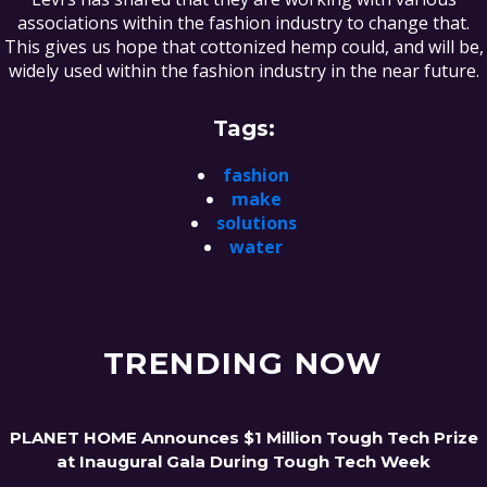
associations within the fashion industry to change that.
This gives us hope that cottonized hemp could, and will be,
widely used within the fashion industry in the near future.
Tags:
fashion
make
solutions
water
TRENDING NOW
PLANET HOME Announces $1 Million Tough Tech Prize
at Inaugural Gala During Tough Tech Week