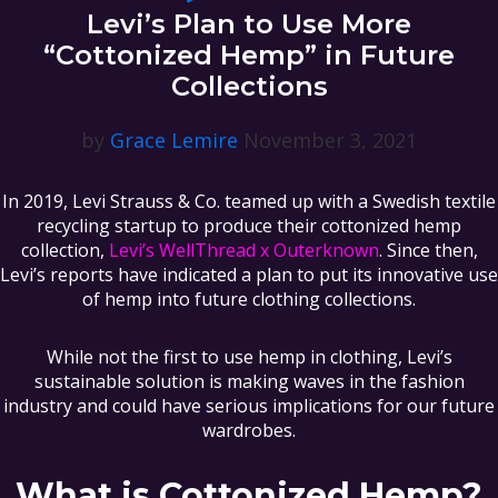
Levi’s Plan to Use More
“Cottonized Hemp” in Future
Collections
by
Grace Lemire
November 3, 2021
In 2019, Levi Strauss & Co. teamed up with a Swedish textile
recycling startup to produce their cottonized hemp
collection,
Levi’s WellThread x Outerknown
. Since then,
Levi’s reports have indicated a plan to put its innovative use
of hemp into future clothing collections.
While not the first to use hemp in clothing, Levi’s
sustainable solution is making waves in the fashion
industry and could have serious implications for our future
wardrobes.
What is Cottonized Hemp?