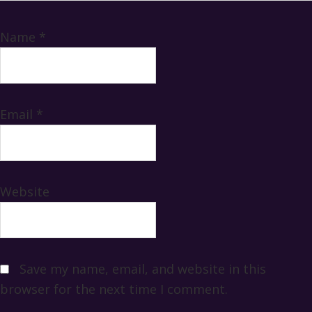
Name
*
Email
*
Website
Save my name, email, and website in this
browser for the next time I comment.