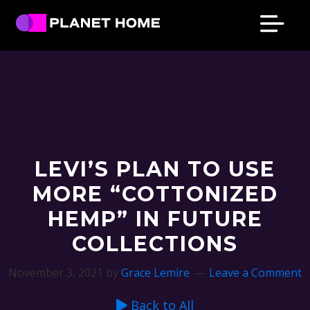
Skip
Skip
Skip
Skip
to
to
to
to
primary
main
primary
footer
Planet
Culture
Home
navigation
content
sidebar
Solutions
LEVI’S PLAN TO USE
MORE “COTTONIZED
HEMP” IN FUTURE
COLLECTIONS
November 3, 2021
by
Grace Lemire
Leave a Comment
Back to All