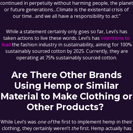
continued in perpetuity without harming people, the planet
or future generations…Climate is the existential crisis of
our time…and we all have a responsibility to act.”
While a statement certainly only goes so far, Levi’s has
taken actions to live these words. Levi’s has
intentions to
lead
the fashion industry in sustainability, aiming for 100%
sustainably sourced cotton by 2025. Currently, they are
operating at 75% sustainably sourced cotton.
Are There Other Brands
Using Hemp or Similar
Material to Make Clothing or
Other Products?
While Levi’s was
one of
the first to implement hemp in their
clothing, they certainly weren’t
the
first. Hemp actually has