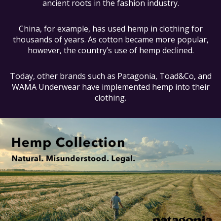
ancient roots in the fashion industry.
China, for example, has used hemp in clothing for
thousands of years. As cotton became more popular,
however, the country’s use of hemp declined.
Today, other brands such as Patagonia, Toad&Co, and
WAMA Underwear have implemented hemp into their
clothing.