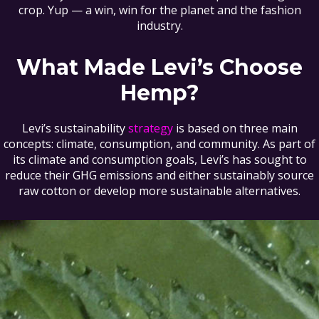
crop. Yup — a win, win for the planet and the fashion
industry.
What Made Levi’s Choose
Hemp?
Levi’s sustainability
strategy
is based on three main
concepts: climate, consumption, and community. As part of
its climate and consumption goals, Levi’s has sought to
reduce their GHG emissions and either sustainably source
raw cotton or develop more sustainable alternatives.