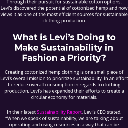
Through their pursuit for sustainable cotton options,
Levi’s discovered the potential of cottonized hemp and now
views it as one of the most efficient sources for sustainable
clothing production.
What is Levi’s Doing to
Make Sustainability in
Fashion a Priority?
Creating cottonized hemp clothing is one small piece of
Levi’s overall mission to prioritize sustainability. In an effort
to reduce overall consumption in regards to clothing
production, Levi’s has expanded their efforts to create a
circular economy for materials.
In their latest
Sustainability Report
, Levi’s CEO stated,
“When we speak of sustainability, we are talking about
operating and using resources in a way that can be