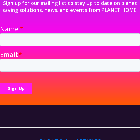
Sign up for our mailing list to stay up to date on planet
saving solutions, news, and events from PLANET HOME!