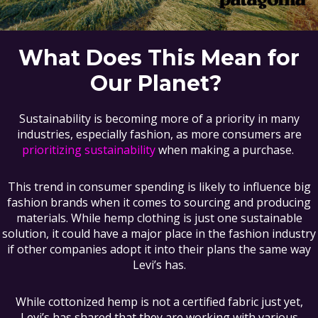
What Does This Mean for
Our Planet?
Sustainability is becoming more of a priority in many
industries, especially fashion, as more consumers are
prioritizing sustainability
when making a purchase.
This trend in consumer spending is likely to influence big
fashion brands when it comes to sourcing and producing
materials. While hemp clothing is just one sustainable
solution, it could have a major place in the fashion industry
if other companies adopt it into their plans the same way
Levi’s has.
While cottonized hemp is not a certified fabric just yet,
Levi’s has shared that they are working with various