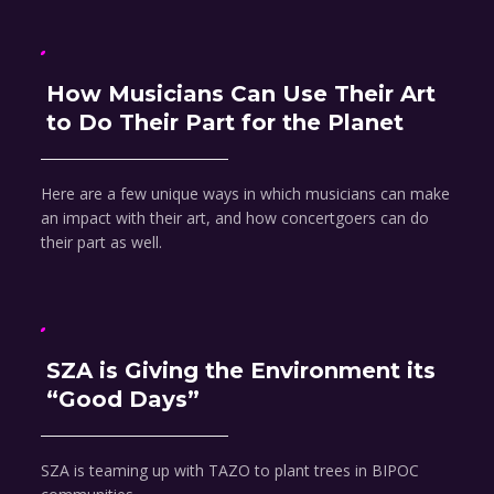
How Musicians Can Use Their Art
to Do Their Part for the Planet
Here are a few unique ways in which musicians can make
an impact with their art, and how concertgoers can do
their part as well.
SZA is Giving the Environment its
“Good Days”
SZA is teaming up with TAZO to plant trees in BIPOC