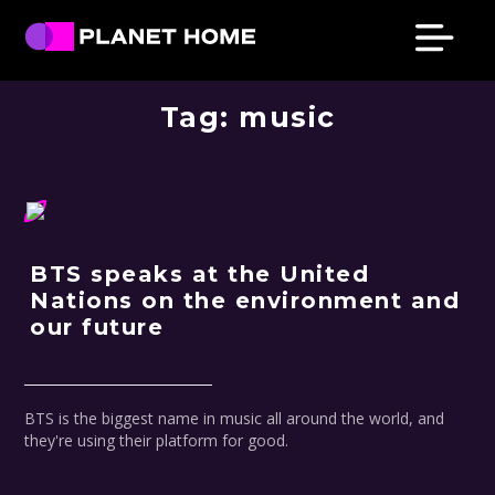
Skip
Skip
Skip
Skip
to
to
to
to
primary
main
primary
footer
Planet
Culture
Home
navigation
content
sidebar
Tag:
music
Solutions
BTS speaks at the United
Nations on the environment and
our future
BTS is the biggest name in music all around the world, and
they're using their platform for good.