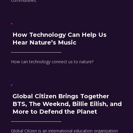
communities.
How Technology Can Help Us
Hear Nature’s Music
How can technology connect us to nature?
Global Citizen Brings Together
BTS, The Weeknd, Billie Eilish, and
More to Defend the Planet
Global Citizen is an international education organization