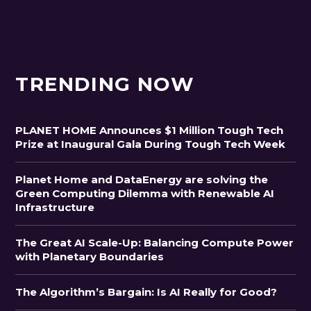
TRENDING NOW
PLANET HOME Announces $1 Million Tough Tech
Prize at Inaugural Gala During Tough Tech Week
Planet Home and DataEnergy are solving the
Green Computing Dilemma with Renewable AI
Infrastructure
The Great AI Scale-Up: Balancing Compute Power
with Planetary Boundaries
The Algorithm’s Bargain: Is AI Really for Good?