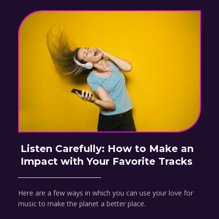
Listen Carefully: How to Make an
Impact with Your Favorite Tracks
Here are a few ways in which you can use your love for
music to make the planet a better place.