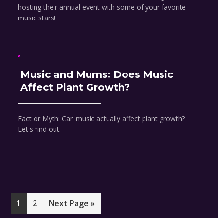
hosting their annual event with some of your favorite
music stars!
Music and Mums: Does Music
Affect Plant Growth?
Fact or Myth: Can music actually affect plant growth?
Let's find out.
Page
Page
Go
1
2
Next Page »
to