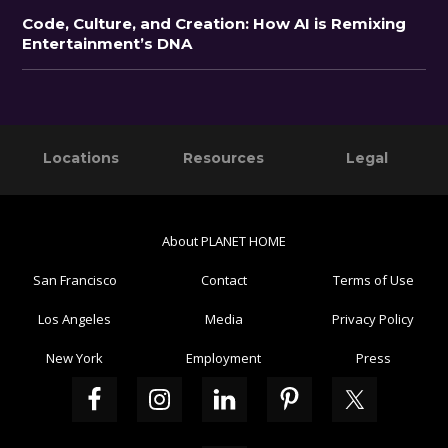
Code, Culture, and Creation: How AI is Remixing
Entertainment’s DNA
Primary
Footer
Locations
Resources
Legal
Sidebar
About PLANET HOME
San Francisco
Contact
Terms of Use
Los Angeles
Media
Privacy Policy
New York
Employment
Press