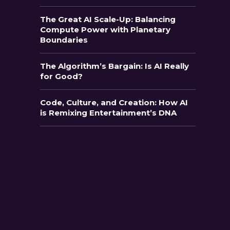
The Great AI Scale-Up: Balancing
Compute Power with Planetary
Boundaries
The Algorithm’s Bargain: Is AI Really
for Good?
Code, Culture, and Creation: How AI
is Remixing Entertainment’s DNA