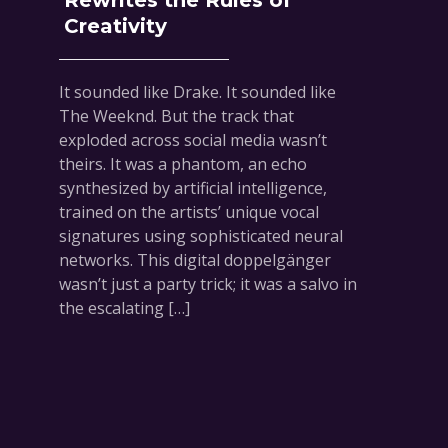
Rewrites the Rules of
Creativity
It sounded like Drake. It sounded like
The Weeknd. But the track that
exploded across social media wasn’t
theirs. It was a phantom, an echo
synthesized by artificial intelligence,
trained on the artists’ unique vocal
signatures using sophisticated neural
networks. This digital doppelgänger
wasn’t just a party trick; it was a salvo in
the escalating […]