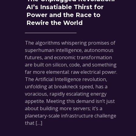
AI’s Insatiable Thirst for
Power and the Race to
Rewire the World
The algorithms whispering promises of
superhuman intelligence, autonomous
futures, and economic transformation
are built on silicon, code, and something
far more elemental: raw electrical power.
The Artificial Intelligence revolution,
unfolding at breakneck speed, has a
voracious, rapidly escalating energy
appetite. Meeting this demand isn’t just
about building more servers; it’s a
planetary-scale infrastructure challenge
that […]