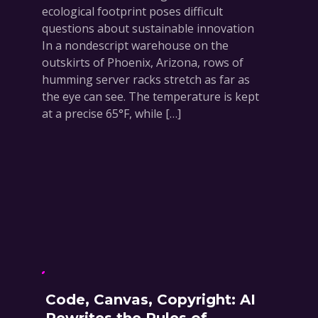
ecological footprint poses difficult
questions about sustainable innovation
In a nondescript warehouse on the
outskirts of Phoenix, Arizona, rows of
humming server racks stretch as far as
the eye can see. The temperature is kept
at a precise 65°F, while […]
Code, Canvas, Copyright: AI