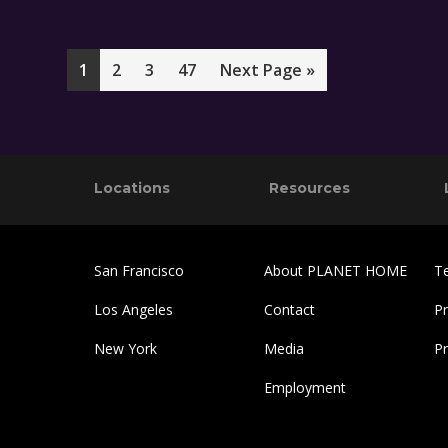
Page
Page
Page
Page
Go
1
2
3
47
Next Page »
to
Footer
Locations
Resources
San Francisco
About PLANET HOME
T
Los Angeles
Contact
Pr
New York
Media
P
Employment