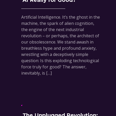
AI Really for Good?
Artificial Intelligence. It’s the ghost in the
machine, the spark of alien cognition,
the engine of the next industrial
revolution – or perhaps, the architect of
our obsolescence. We stand awash in
breathless hype and profound anxiety,
wrestling with a deceptively simple
question: Is this exploding technological
force truly for good? The answer,
inevitably, is […]
The Unplugged Revolution: