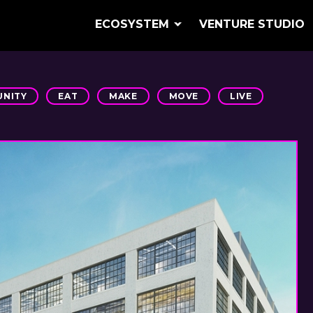
ECOSYSTEM
VENTURE STUDIO
NITY
EAT
MAKE
MOVE
LIVE