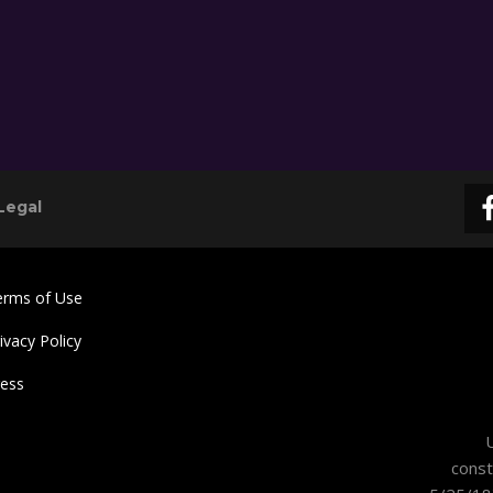
Legal
erms of Use
ivacy Policy
ress
U
const