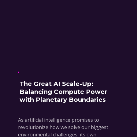
The Great AI Scale-Up:
Balancing Compute Power
with Planetary Boundaries
As artificial intelligence promises to
revolutionize how we solve our biggest
environmental challenges, its own