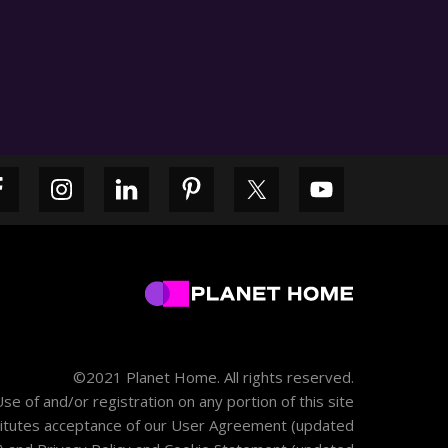
Primary
Sidebar
©2021 Planet Home. All rights reserved.
se of and/or registration on any portion of this site
itutes acceptance of our
User Agreement
(updated