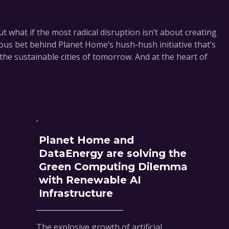
t what if the most radical disruption isn’t about creating
ious bet behind Planet Home’s hush-hush initiative that’s
the sustainable cities of tomorrow. And at the heart of
Planet Home and
DataEnergy are solving the
Green Computing Dilemma
with Renewable AI
Infrastructure
The explosive growth of artificial