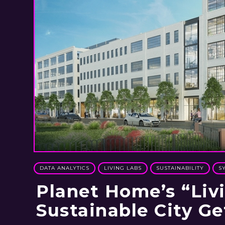
DATA ANALYTICS
LIVING LABS
SUSTAINABILITY
S
Planet Home’s “Liv
Sustainable City Ge