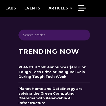
LABS
EVENTS
ARTICLES
TRENDING NOW
PLANET HOME Announces $1 Million
Tough Tech Prize at Inaugural Gala
During Tough Tech Week
Planet Home and DataEnergy are
solving the Green Computing
Dilemma with Renewable AI
Infrastructure