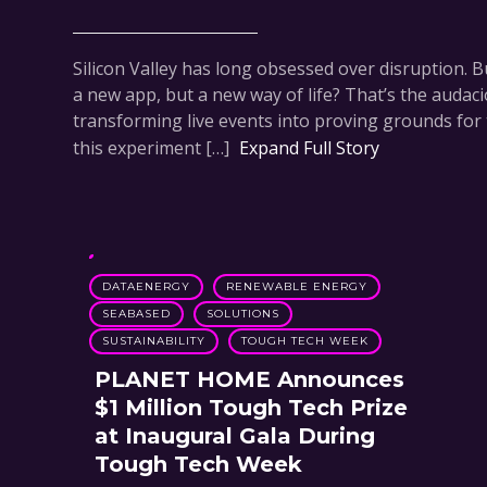
Silicon Valley has long obsessed over disruption. Bu
a new app, but a new way of life? That’s the audac
transforming live events into proving grounds for 
this experiment […]
Expand Full Story
DATAENERGY
RENEWABLE ENERGY
SEABASED
SOLUTIONS
SUSTAINABILITY
TOUGH TECH WEEK
PLANET HOME Announces
$1 Million Tough Tech Prize
at Inaugural Gala During
Tough Tech Week