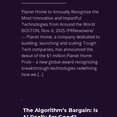
Planet Home to Annually Recognize the
Most Innovative and Impactful
Technologies from Around the World
BOSTON, Nov. 6, 2025 /PRNewswire/
— Planet Home, a company dedicated to
building, launching and scaling Tough
Tech companies, has announced the
debut of the $1 million Planet Home
Prize – a new global award recognizing
breakthrough technologies redefining
how we […]
The Algorithm’s Bargain: Is