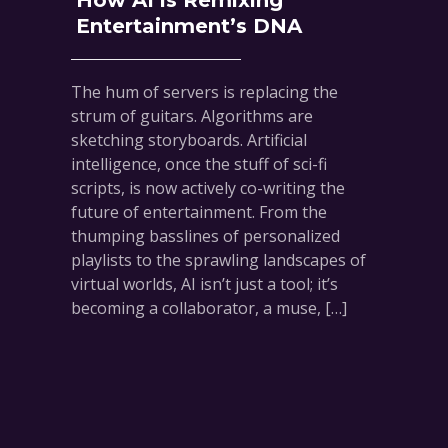
How AI is Remixing
Entertainment’s DNA
The hum of servers is replacing the
strum of guitars. Algorithms are
sketching storyboards. Artificial
intelligence, once the stuff of sci-fi
scripts, is now actively co-writing the
future of entertainment. From the
thumping basslines of personalized
playlists to the sprawling landscapes of
virtual worlds, AI isn’t just a tool; it’s
becoming a collaborator, a muse, […]