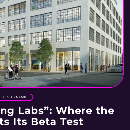
YSTEM DYNAMICS
ing Labs”: Where the
ts Its Beta Test