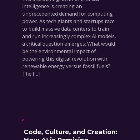
intelligence is creating an
unprecedented demand for computing
power. As tech giants and startups race
to build massive data centers to train
and run increasingly complex AI models,
a critical question emerges: What would
be the environmental impact of
powering this digital revolution with
renewable energy versus fossil fuels?
The […]
Code, Culture, and Creation: