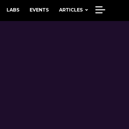
LABS
EVENTS
ARTICLES