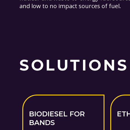
and low to no impact sources of fuel.
SOLUTIONS
BIODIESEL FOR
ET
BANDS