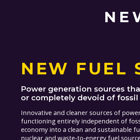
NE
NEW FUEL 
Power generation sources that
or completely devoid of fossil
Innovative and cleaner sources of powe
functioning entirely independent of foss
economy into a clean and sustainable f
nuclear and waste-to-energy fuel sources