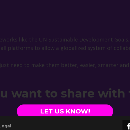
ameworks like the UN Sustainable Development Goals
ll platforms to allow a globalized system of collab
just need to make them better, easier, smarter and
ou want to share with
LET US KNOW!
Legal