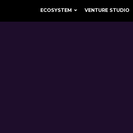
ECOSYSTEM
VENTURE STUDIO