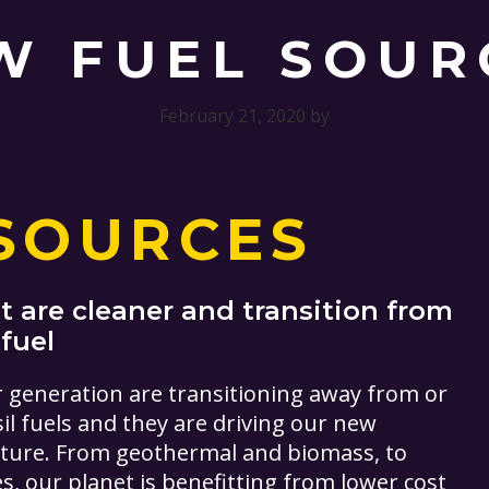
W FUEL SOUR
February 21, 2020
by
SOURCES
 are cleaner and transition from
 fuel
r generation are transitioning away from or
il fuels and they are driving our new
uture. From geothermal and biomass, to
, our planet is benefitting from lower cost