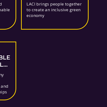
LS
d
LACI brings people together
nable
to create an inclusive green
economy
BLE
LE
my
, and
hips