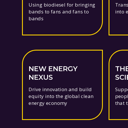
Using biodiesel for bringing
Trans
bands to fans and fans to
into 
bands
NEW ENERGY
TH
NEXUS
SC
FO
Drive innovation and build
Suppo
equity into the global clean
peopl
energy economy
that 