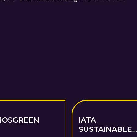
HOSGREEN
IATA
SUSTAINABLE