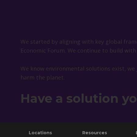
We started by aligning with key global fr
Economic Forum. We continue to build with a
We know environmental solutions exist, we 
harm the planet.
Have a solution y
Footer
Locations
Resources