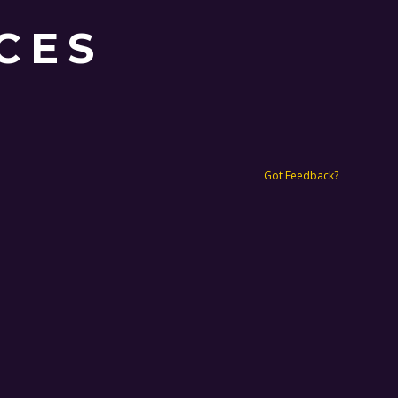
CES
Got Feedback?