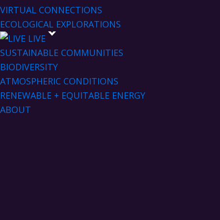
VIRTUAL CONNECTIONS
ECOLOGICAL EXPLORATIONS
LIVE
SUSTAINABLE COMMUNITIES
BIODIVERSITY
ATMOSPHERIC CONDITIONS
RENEWABLE + EQUITABLE ENERGY
ABOUT