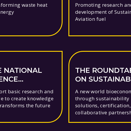
AVIATION FUE
forming waste heat
Promoting research an
energy
development of Sustai
Aviation fuel
E NATIONAL
THE ROUNDTA
IENCE
ON SUSTAINAB
UNDATION
BIOMATERIALS
rt basic research and
A new world bioecono
e to create knowledge
through sustainability
transforms the future
solutions, certification
collaborative partners