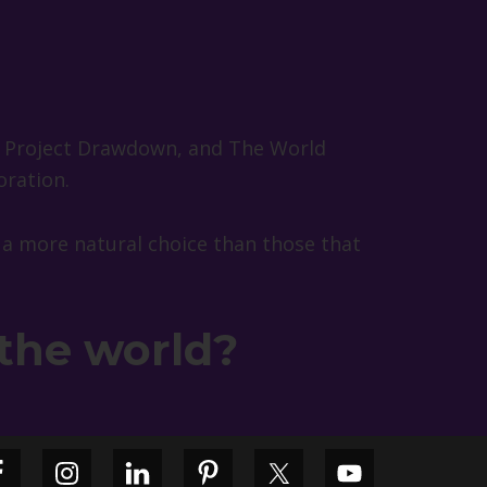
, Project Drawdown, and The World
oration.
 a more natural choice than those that
 the world?
Primary