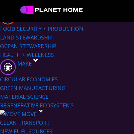
Skip
Skip
Skip
Skip
Sectors Menu
to
to
to
to
EAT
primary
main
primary
footer
Planet
Culture
FOOD SECURITY + PRODUCTION
Home
navigation
content
sidebar
Solutions
LAND STEWARDSHIP
OCEAN STEWARDSHIP
HEALTH + WELLNESS
MAKE
CIRCULAR ECONOMIES
GREEN MANUFACTURING
MATERIAL SCIENCE
REGENERATIVE ECOSYSTEMS
MOVE
CLEAN TRANSPORT
NEW FUEL SOURCES