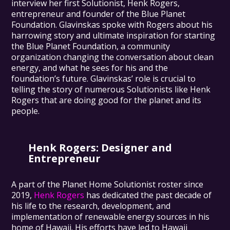
interview her first Solutionist, Henk Rogers,
entrepreneur and founder of the Blue Planet
Foundation. Glavinskas spoke with Rogers about his
harrowing story and ultimate inspiration for starting
the Blue Planet Foundation, a community
organization changing the conversation about clean
energy, and what he sees for his and the
foundation’s future. Glavinskas’ role is crucial to
telling the story of numerous Solutionists like Henk
Rogers that are doing good for the planet and its
people.
Henk Rogers
: Designer and
Entrepreneur
A part of the Planet Home Solutionist roster since
2019,
Henk Rogers
has dedicated the past decade of
his life to the research, development, and
implementation of renewable energy sources in his
home of Hawaii. His efforts have led to Hawaii