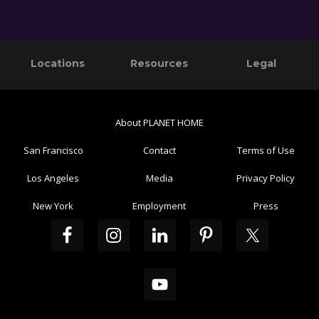
Primary
Footer
Reader
Locations
Resources
Legal
Sidebar
Interactions
About PLANET HOME
San Francisco
Contact
Terms of Use
Los Angeles
Media
Privacy Policy
New York
Employment
Press