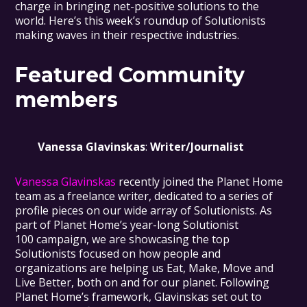
charge in bringing net-positive solutions to the
world. Here’s this week’s roundup of Solutionists
making waves in their respective industries.
Featured Community
members
Vanessa Glavinskas
:
Writer/Journalist
Vanessa Glavinskas
recently joined the Planet Home
team as a freelance writer, dedicated to a series of
profile pieces on our wide array of Solutionists. As
part of Planet Home’s year-long Solutionist
100 campaign, we are showcasing the top
Solutionists focused on how people and
organizations are helping us Eat, Make, Move and
Live Better, both on and for our planet. Following
Planet Home’s framework, Glavinskas set out to