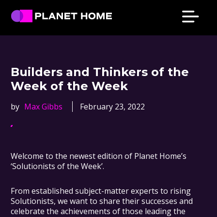
Skip
Skip
Skip
Skip
to
to
to
to
primary
main
primary
footer
Planet
Culture
Home
navigation
content
sidebar
Solutions
Builders and Thinkers of the
Week of the Week
by
Max Gibbs
February 23, 2022
Welcome to the newest edition of Planet Home’s
‘Solutionists of the Week’.
From established subject-matter experts to rising
Solutionists, we want to share their successes and
celebrate the achievements of those leading the