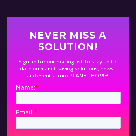
NEVER MISS A
SOLUTION!
Sign up for our mailing list to stay up to
date on planet saving solutions, news,
and events from PLANET HOME!