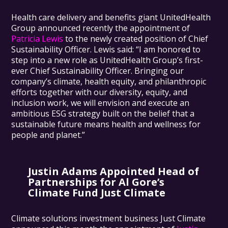
Health care delivery and benefits giant UnitedHealth
Group announced recently the appointment of
Patricia Lewis
to the newly created position of Chief
Sustainability Officer. Lewis said: “I am honored to
step into a new role as UnitedHealth Group’s first-
ever Chief Sustainability Officer. Bringing our
company’s climate, health equity, and philanthropic
efforts together with our diversity, equity, and
inclusion work, we will envision and execute an
ambitious ESG strategy built on the belief that a
sustainable future means health and wellness for
people and planet.”
Justin Adams Appointed Head of
Partnerships for Al Gore’s
Climate Fund Just Climate
Climate solutions investment business Just Climate