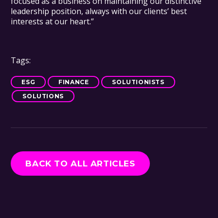
focused as a business on maintaining our distinctive
leadership position, always with our clients’ best
interests at our heart.”
Tags:
ESG
FINANCE
SOLUTIONISTS
SOLUTIONS
BACK TO ALL ARTICLES