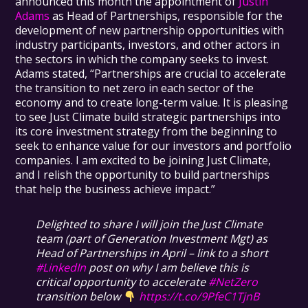
announced this month the appointment of
Justin
Adams
as Head of Partnerships, responsible for the
development of new partnership opportunities with
industry participants, investors, and other actors in
the sectors in which the company seeks to invest.
Adams stated, “Partnerships are crucial to accelerate
the transition to net zero in each sector of the
economy and to create long-term value. It is pleasing
to see Just Climate build strategic partnerships into
its core investment strategy from the beginning to
seek to enhance value for our investors and portfolio
companies. I am excited to be joining Just Climate,
and I relish the opportunity to build partnerships
that help the business achieve impact.”
Delighted to share I will join the Just Climate
team (part of Generation Investment Mgt) as
Head of Partnerships in April – link to a short
#LinkedIn
post on why I am believe this is
critical opportunity to accelerate
#NetZero
transition below
https://t.co/9PfeC1TjnB