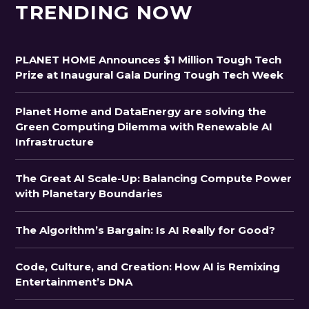
TRENDING NOW
PLANET HOME Announces $1 Million Tough Tech
Prize at Inaugural Gala During Tough Tech Week
Planet Home and DataEnergy are solving the
Green Computing Dilemma with Renewable AI
Infrastructure
The Great AI Scale-Up: Balancing Compute Power
with Planetary Boundaries
The Algorithm’s Bargain: Is AI Really for Good?
Code, Culture, and Creation: How AI is Remixing
Entertainment’s DNA