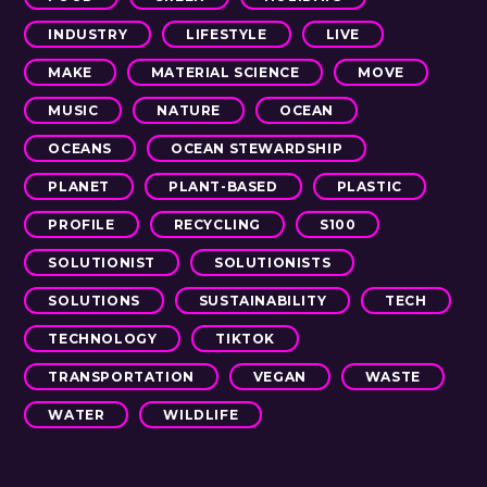
INDUSTRY
LIFESTYLE
LIVE
MAKE
MATERIAL SCIENCE
MOVE
MUSIC
NATURE
OCEAN
OCEANS
OCEAN STEWARDSHIP
PLANET
PLANT-BASED
PLASTIC
PROFILE
RECYCLING
S100
SOLUTIONIST
SOLUTIONISTS
SOLUTIONS
SUSTAINABILITY
TECH
TECHNOLOGY
TIKTOK
TRANSPORTATION
VEGAN
WASTE
WATER
WILDLIFE