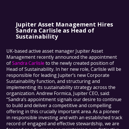
Jupiter Asset Management Hires
Sandra Carlisle as Head of
Sustainability
UK-based active asset manager Jupiter Asset
Management recently announced the appointment
of
Sandra Carlisle
to the newly created position of
Head of Sustainability. In her new role, Carlisle will be
responsible for leading Jupiter’s new Corporate
Sustainability function, and structuring and
implementing its sustainability strategy across the
organization. Andrew Formica, Jupiter CEO, said:
“Sandra’s appointment signals our desire to continue
to build and deliver a competitive and compelling
offering in this crucially important area. As a pioneer
in responsible investing and with an established track
record of engaged and effective stewardship, we are