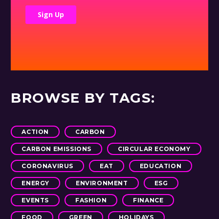
BROWSE BY TAGS:
ACTION
CARBON
CARBON EMISSIONS
CIRCULAR ECONOMY
CORONAVIRUS
EAT
EDUCATION
ENERGY
ENVIRONMENT
ESG
EVENTS
FASHION
FINANCE
FOOD
GREEN
HOLIDAYS