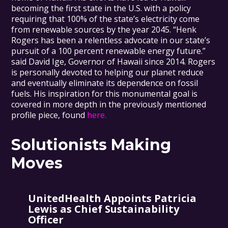
becoming the first state in the U.S. with a policy
requiring that 100% of the state’s electricity come
from renewable sources by the year 2045. “Henk
Rogers has been a relentless advocate in our state’s
pursuit of a 100 percent renewable energy future.”
said David Ige, Governor of Hawaii since 2014. Rogers
is personally devoted to helping our planet reduce
and eventually eliminate its dependence on fossil
fuels. His inspiration for this monumental goal is
covered in more depth in the previously mentioned
profile piece, found
here.
Solutionists Making
Moves
UnitedHealth Appoints Patricia
Lewis as Chief Sustainability
Officer