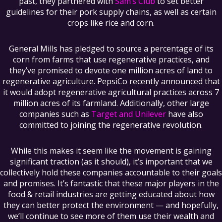
past, they partnered with
Sam’s Club
to set better
guidelines for their pork supply chains, as well as certain
crops like rice and corn.
General Mills has pledged to source a percentage of its
corn from farms that use regenerative practices, and
they’ve promised to devote one million acres of land to
regenerative agriculture. PepsiCo recently announced that
it would adopt regenerative agricultural practices across 7
million acres of its farmland. Additionally, other large
companies such as
Target and Unilever
have also
committed to joining the regenerative revolution.
While this makes it seem like the movement is gaining
significant traction (as it should), it’s important that we
collectively hold these companies accountable to their goals
and promises. It’s fantastic that these major players in the
food & retail industries are getting educated about how
they can better protect the environment — and hopefully,
we’ll continue to see more of them use their wealth and