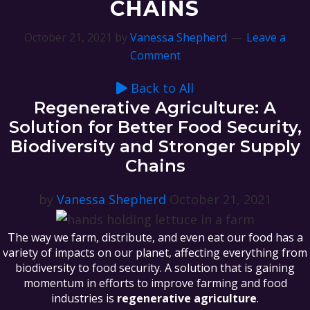
CHAINS
October 21, 2021
by
Vanessa Shepherd
Leave a
Comment
Back to All
Regenerative Agriculture: A
Solution for Better Food Security,
Biodiversity and Stronger Supply
Chains
by
Vanessa Shepherd
October 21, 2021
The way we farm, distribute, and even eat our food has a
variety of impacts on our planet, affecting everything from
biodiversity to food security. A solution that is gaining
momentum in efforts to improve farming and food
industries is
regenerative agriculture
.