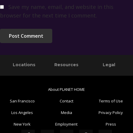
Save my name, email, and website in this
browser for the next time I comment.
Primary
Footer
Locations
Resources
Legal
Sidebar
About PLANET HOME
San Francisco
Contact
Terms of Use
Los Angeles
Media
Privacy Policy
New York
Employment
Press