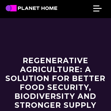
Skip
Skip
Skip
Skip
to
to
to
to
primary
main
primary
footer
Planet
Culture
Home
navigation
content
sidebar
Solutions
REGENERATIVE
AGRICULTURE: A
SOLUTION FOR BETTER
FOOD SECURITY,
BIODIVERSITY AND
STRONGER SUPPLY