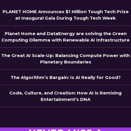
PLANET HOME Announces $1 Million Tough Tech Prize
at Inaugural Gala During Tough Tech Week
Planet Home and DataEnergy are solving the Green
Computing Dilemma with Renewable AI Infrastructure
The Great AI Scale-Up: Balancing Compute Power with
Planetary Boundaries
The Algorithm’s Bargain: Is AI Really for Good?
Code, Culture, and Creation: How AI is Remixing
Entertainment’s DNA