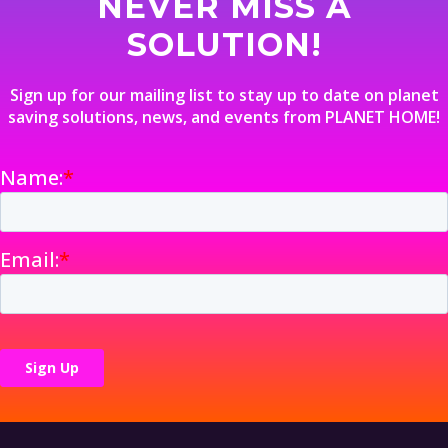
NEVER MISS A
SOLUTION!
Sign up for our mailing list to stay up to date on planet
saving solutions, news, and events from PLANET HOME!