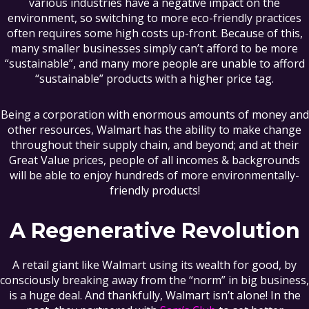
various industries have a negative impact on the
environment, so switching to more eco-friendly practices
often requires some high costs up-front. Because of this,
many smaller businesses simply can’t afford to be more
“sustainable”, and many more people are unable to afford
“sustainable” products with a higher price tag.
Being a corporation with enormous amounts of money and
other resources, Walmart has the ability to make change
throughout their supply chain, and beyond; and at their
Great Value prices, people of all incomes & backgrounds
will be able to enjoy hundreds of more environmentally-
friendly products!
A Regenerative Revolution
A retail giant like Walmart using its wealth for good, by
consciously breaking away from the “norm” in big business,
is a huge deal. And thankfully, Walmart isn’t alone! In the