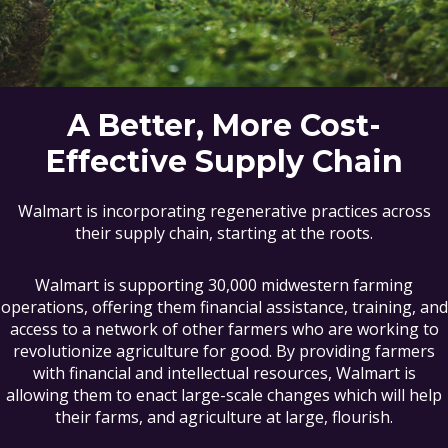
A Better, More Cost-
Effective Supply Chain
Walmart is incorporating regenerative practices across
their supply chain, starting at the roots.
Walmart is supporting 30,000 midwestern farming
operations, offering them financial assistance, training, and
access to a network of other farmers who are working to
revolutionize agriculture for good. By providing farmers
with financial and intellectual resources, Walmart is
allowing them to enact large-scale changes which will help
their farms, and agriculture at large, flourish.