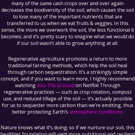
many of the same cash crops over and over again
decreases the biodiversity of the soil, which causes the soil
to lose many of the important nutrients that are
transferred to us when we eat fruits & veggies. In this
sense, the more we overwork the soil, the less functional it
becomes; and it’s pretty scary to imagine what we would do
if our soil wasn’t able to grow anything at all.
Regenerative agriculture promotes a return to more
traditional farming methods, which help the soil heal
through carbon sequestration. It’s a strikingly simple
concept, and if you want to learn more, I highly recommend
watching
Kiss The Ground
on Netflix! Through
regenerative practices — such as crop rotation, compost
use, and reduced tillage of the soil — it’s actually possible
for us to sequester more carbon than we’re emitting, thus
better protecting Earth’s
atmospheric conditions
.
Nature knows what it’s doing; so if we nurture our soil, this
healthier foundation will yield more nutritional and resilient