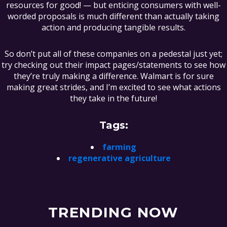
resources for good! — but enticing consumers with well-
worded proposals is much different than actually taking
action and producing tangible results.
So don’t put all of these companies on a pedestal just yet;
try checking out their impact pages/statements to see how
they’re truly making a difference. Walmart is for sure
making great strides, and I’m excited to see what actions
they take in the future!
Tags:
farming
regenerative agriculture
TRENDING NOW