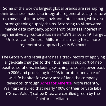
Some of the world’s largest global brands are reshaping
their business models to integrate regenerative agriculture
as a means of improving environmental impact, while also
strengthening supply chains. According to AI-powered
market data company, Spoonshot, business interest in
regenerative agriculture has risen 138% since 2019. Target,
Unilever, and General Mills are all striving for a more
regenerative approach, as is Walmart.
The Grocery and retail giant has a track record of applying
large-scale changes to their business in support of net-
positive solutions, including switching to solar power back
in 2006 and promising in 2005 to protect one acre of
wildlife habitat for every acre of land the company
develops, through
Acres for America
. More recently,
Walmart ensured that nearly 100% of their private label
(“Great Value”) coffee & tea are certified green by the
Rainforest Alliance.