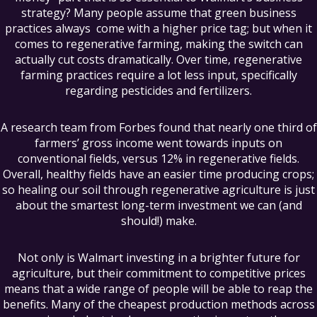
strategy? Many people assume that green business
practices always come with a higher price tag; but when it
comes to regenerative farming, making the switch can
actually cut costs dramatically. Over time, regenerative
farming practices require a lot less input, specifically
regarding pesticides and fertilizers.
A research team from Forbes found that nearly one third of
farmers’ gross income went towards inputs on
conventional fields, versus 12% in regenerative fields.
Overall, healthy fields have an easier time producing crops;
so healing our soil through regenerative agriculture is just
about the smartest long-term investment we can (and
should!) make.
Not only is Walmart investing in a brighter future for
agriculture, but their commitment to competitive prices
means that a wide range of people will be able to reap the
benefits. Many of the cheapest production methods across