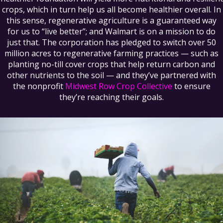
crops, which in turn help us all become healthier overall. In
this sense, regenerative agriculture is a guaranteed way
for us to “live better”; and Walmart is on a mission to do
just that. The corporation has pledged to switch over 50
million acres to regenerative farming practices — such as
planting no-till cover crops that help return carbon and
other nutrients to the soil — and they’ve partnered with
the nonprofit
Midwest Row Crop Collective
to ensure
they’re reaching their goals.