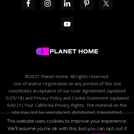
©2021 Planet Home. All rights reserved.
Use of and/or registration on any portion of this site
constitutes acceptance of our
User Agreement
(updated
5/25/18) and
Privacy Policy and Cookie Statement
(updated
6/8/21)
Your California Privacy Rights
. The material on this
site may not be reproduced, distributed, transmitted,
cached or otherwise used except with the prior written
This website uses cookies to improve your experience.
permission of PH.
We'll assume you're ok with this, but you can opt-out if