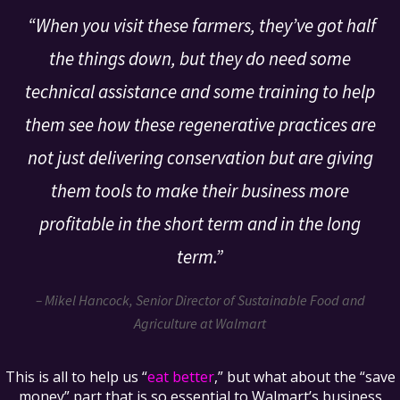
“When you visit these farmers, they’ve got half
the things down, but they do need some
technical assistance and some training to help
them see how these regenerative practices are
not just delivering conservation but are giving
them tools to make their business more
profitable in the short term and in the long
term.”
– Mikel Hancock, Senior Director of Sustainable Food and
Agriculture at Walmart
This is all to help us “
eat better
,” but what about the “save
money” part that is so essential to Walmart’s business