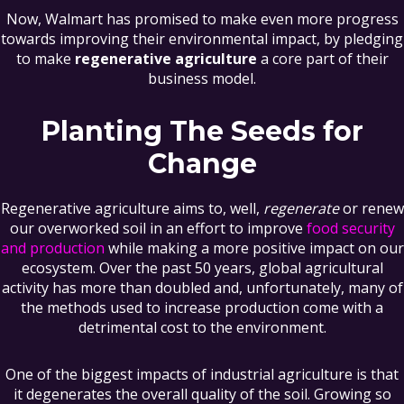
Now, Walmart has promised to make even more progress
towards improving their environmental impact, by pledging
to make
regenerative agriculture
a core part of their
business model.
Planting The Seeds for
Change
Regenerative agriculture aims to, well,
regenerate
or renew
our overworked soil in an effort to improve
food security
and production
while making a more positive impact on our
ecosystem. Over the past 50 years, global agricultural
activity has more than doubled and, unfortunately, many of
the methods used to increase production come with a
detrimental cost to the environment.
One of the biggest impacts of industrial agriculture is that
it degenerates the overall quality of the soil. Growing so