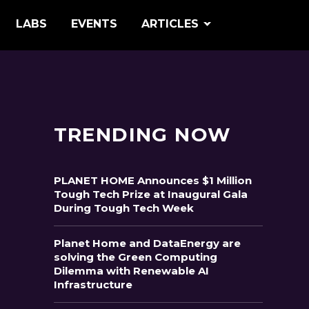
LABS
EVENTS
ARTICLES
TRENDING NOW
PLANET HOME Announces $1 Million
Tough Tech Prize at Inaugural Gala
During Tough Tech Week
Planet Home and DataEnergy are
solving the Green Computing
Dilemma with Renewable AI
Infrastructure