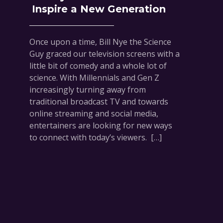
Inspire a New Generation
Once upon a time, Bill Nye the Science
Guy graced our television screens with a
little bit of comedy and a whole lot of
science. With Millennials and Gen Z
increasingly turning away from
traditional broadcast TV and towards
online streaming and social media,
entertainers are looking for new ways
to connect with today’s viewers. […]