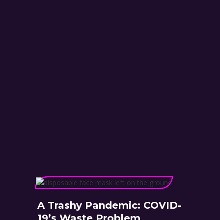
A Trashy Pandemic: COVID-
19’s Waste Problem