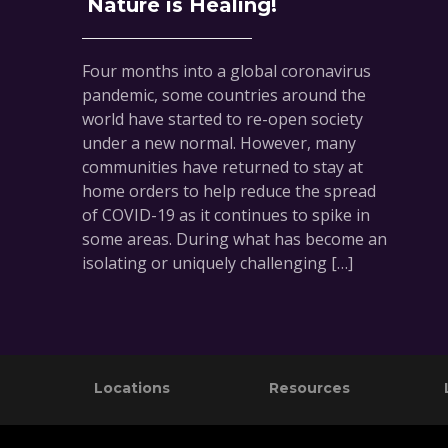
Nature is Healing!
Four months into a global coronavirus
pandemic, some countries around the
world have started to re-open society
under a new normal. However, many
communities have returned to stay at
home orders to help reduce the spread
of COVID-19 as it continues to spike in
some areas. During what has become an
isolating or uniquely challenging […]
Footer
Locations
Resources