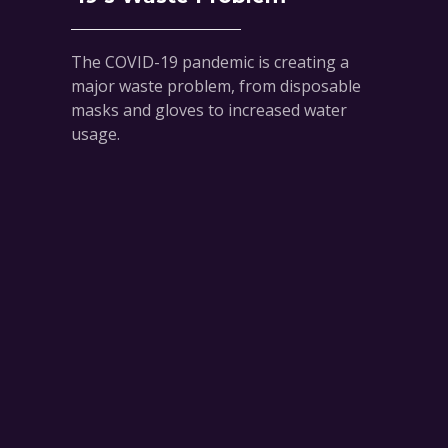
The COVID-19 pandemic is creating a
major waste problem, from disposable
masks and gloves to increased water
usage.