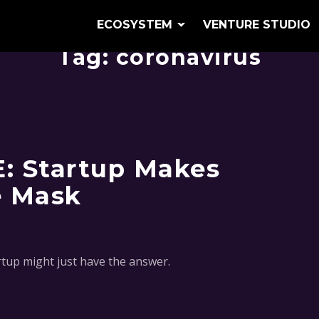
ECOSYSTEM
VENTURE STUDIO
Tag:
coronavirus
E: Startup Makes
e Mask
artup might just have the answer.