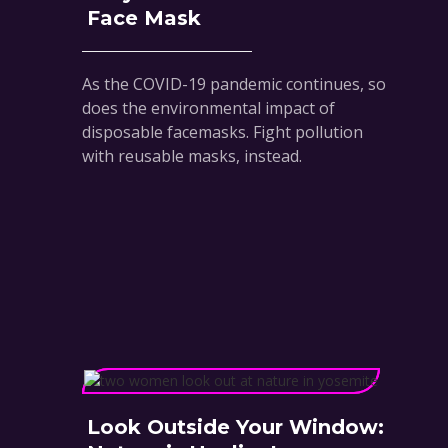
Face Mask
As the COVID-19 pandemic continues, so
does the environmental impact of
disposable facemasks. Fight pollution
with reusable masks, instead.
Look Outside Your Window: