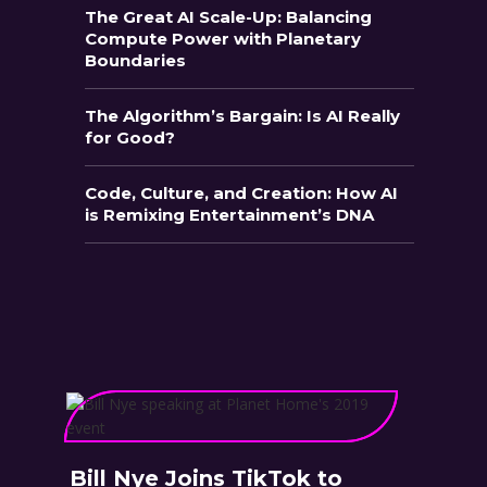
The Great AI Scale-Up: Balancing
Compute Power with Planetary
Boundaries
The Algorithm’s Bargain: Is AI Really
for Good?
Code, Culture, and Creation: How AI
is Remixing Entertainment’s DNA
Bill Nye Joins TikTok to