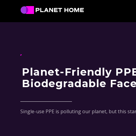
Skip
Skip
Skip
Skip
to
to
to
to
primary
main
primary
footer
Planet
Culture
Home
navigation
content
sidebar
Solutions
Planet-Friendly PP
Biodegradable Fac
Single-use PPE is polluting our planet, but this st