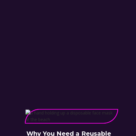
Why You Need a Reusable