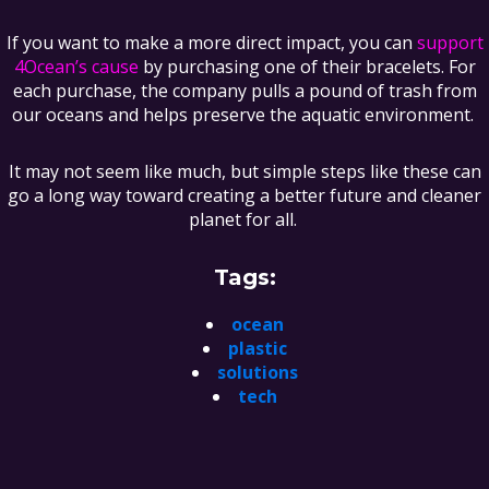
If you want to make a more direct impact, you can
support
4Ocean’s cause
by purchasing one of their bracelets. For
each purchase, the company pulls a pound of trash from
our oceans and helps preserve the aquatic environment.
It may not seem like much, but simple steps like these can
go a long way toward creating a better future and cleaner
planet for all.
Tags:
ocean
plastic
solutions
tech