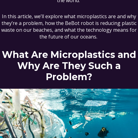
the world.
In this article, we’ll explore what microplastics are and why
they’re a problem, how the BeBot robot is reducing plastic
waste on our beaches, and what the technology means for
the future of our oceans.
What Are Microplastics and
Why Are They Such a
Problem?