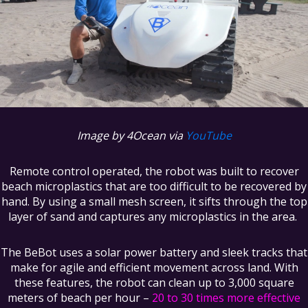
Image by 4Ocean via
YouTube
Remote control operated, the robot was built to recover
beach microplastics that are too difficult to be recovered by
hand. By using a small mesh screen, it sifts through the top
layer of sand and captures any microplastics in the area.
The BeBot uses a solar power battery and sleek tracks that
make for agile and efficient movement across land. With
these features, the robot can clean up to 3,000 square
meters of beach per hour –
20 to 30 times more effective