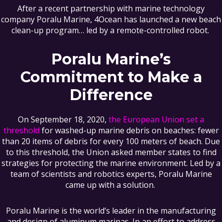
After a recent partnership with marine technology
company Poralu Marine, 4Ocean has launched a new beach
clean-up program… led by a remote-controlled robot.
Poralu Marine’s
Commitment to Make a
Difference
On September 18, 2020,
the European Union set a
threshold
for washed-up marine debris on beaches: fewer
than 20 items of debris for every 100 meters of beach. Due
to this threshold, the Union asked member states to find
strategies for protecting the marine environment. Led by a
team of scientists and robotics experts, Poralu Marine
came up with a solution.
Poralu Marine is the world’s leader in the manufacturing
and design of aluminum marinas. In an effort to address