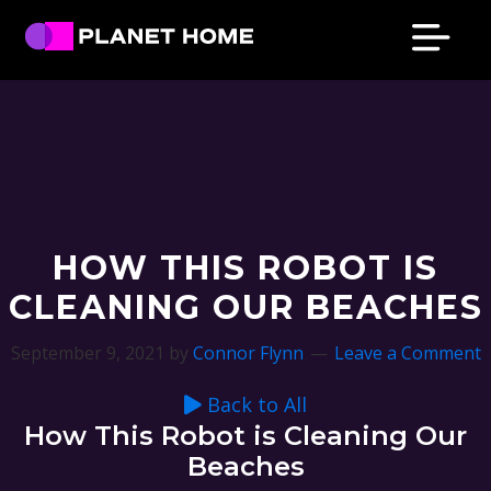
Skip
Skip
Skip
Skip
to
to
to
to
primary
main
primary
footer
Planet
Culture
Home
navigation
content
sidebar
Solutions
HOW THIS ROBOT IS
CLEANING OUR BEACHES
September 9, 2021
by
Connor Flynn
Leave a Comment
Back to All
How This Robot is Cleaning Our
Beaches