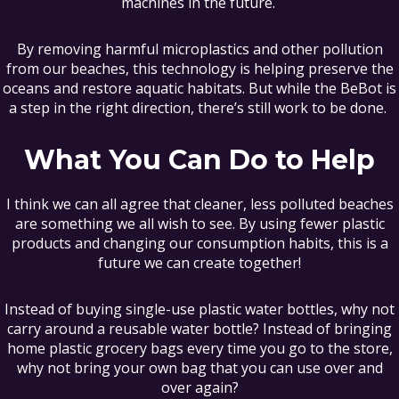
machines in the future.
By removing harmful microplastics and other pollution
from our beaches, this technology is helping preserve the
oceans and restore aquatic habitats. But while the BeBot is
a step in the right direction, there’s still work to be done.
What You Can Do to Help
I think we can all agree that cleaner, less polluted beaches
are something we all wish to see. By using fewer plastic
products and changing our consumption habits, this is a
future we can create together!
Instead of buying single-use plastic water bottles, why not
carry around a reusable water bottle? Instead of bringing
home plastic grocery bags every time you go to the store,
why not bring your own bag that you can use over and
over again?