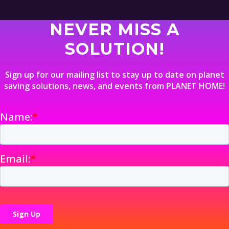
NEVER MISS A
SOLUTION!
Sign up for our mailing list to stay up to date on planet
saving solutions, news, and events from PLANET HOME!