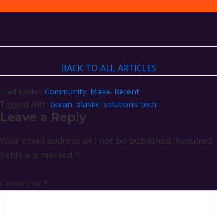
BACK TO ALL ARTICLES
Filed Under:
Community
,
Make
,
Recent
Tagged With:
ocean
,
plastic
,
solutions
,
tech
Reader
Leave a Reply
Interactions
Your email address will not be published.
Required
fields are marked
*
Comment
*