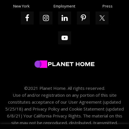
New York
Employment
Press
©2021 Planet Home. All rights reserved.
Use of and/or registration on any portion of this site
constitutes acceptance of our
User Agreement
(updated
5/25/18) and
Privacy Policy and Cookie Statement
(updated
6/8/21)
Your California Privacy Rights
. The material on this
site may not be reproduced, distributed, transmitted,