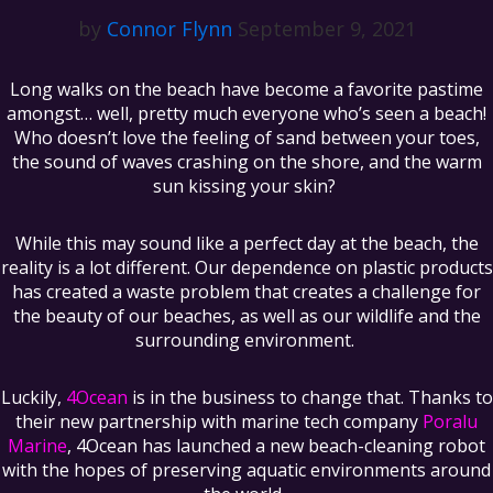
by
Connor Flynn
September 9, 2021
Long walks on the beach have become a favorite pastime
amongst… well, pretty much everyone who’s seen a beach!
Who doesn’t love the feeling of sand between your toes,
the sound of waves crashing on the shore, and the warm
sun kissing your skin?
While this may sound like a perfect day at the beach, the
reality is a lot different. Our dependence on plastic products
has created a waste problem that creates a challenge for
the beauty of our beaches, as well as our wildlife and the
surrounding environment.
Luckily,
4Ocean
is in the business to change that. Thanks to
their new partnership with marine tech company
Poralu
Marine
, 4Ocean has launched a new beach-cleaning robot
with the hopes of preserving aquatic environments around