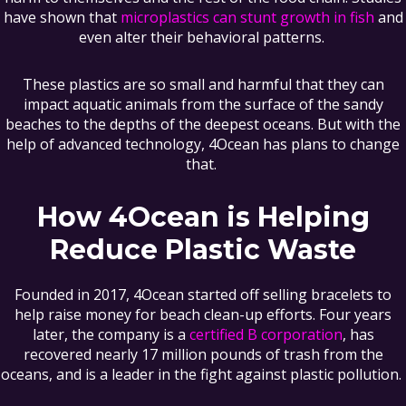
have shown that
microplastics can stunt growth in fish
and
even alter their behavioral patterns.
These plastics are so small and harmful that they can
impact aquatic animals from the surface of the sandy
beaches to the depths of the deepest oceans. But with the
help of advanced technology, 4Ocean has plans to change
that.
How 4Ocean is Helping
Reduce Plastic Waste
Founded in 2017, 4Ocean started off selling bracelets to
help raise money for beach clean-up efforts. Four years
later, the company is a
certified B corporation
, has
recovered nearly 17 million pounds of trash from the
oceans, and is a leader in the fight against plastic pollution.