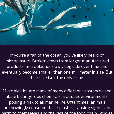
If you’re a fan of the ocean, you’ve likely heard of
microplastics. Broken down from larger manufactured
products, microplastics slowly degrade over time and
eventually become smaller than one millimeter in size. But
their size isn’t the only issue.
Microplastics are made of many different substances and
absorb dangerous chemicals in aquatic environments,
posing a risk to all marine life. Oftentimes, animals
unknowingly consume these plastics, causing significant
harm to themselves and the rest of the food chain. Studies