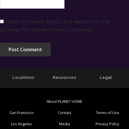
Save my name, email, and website in this
browser for the next time I comment.
Primary
Footer
Locations
Resources
Legal
Sidebar
About PLANET HOME
San Francisco
Contact
Terms of Use
Los Angeles
Media
Privacy Policy