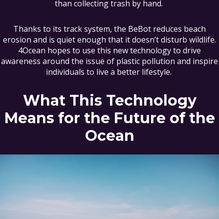
than collecting trash by hand.
Thanks to its track system, the BeBot reduces beach
erosion and is quiet enough that it doesn’t disturb wildlife.
4Ocean hopes to use this new technology to drive
awareness around the issue of plastic pollution and inspire
individuals to live a better lifestyle.
What This Technology
Means for the Future of the
Ocean