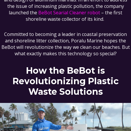
the issue of increasing plastic pollution, the company
launched the
BeBot Searial Cleaner robot
– the first
shoreline waste collector of its kind.
Committed to becoming a leader in coastal preservation
and shoreline litter collection, Poralu Marine hopes the
BeBot will revolutionize the way we clean our beaches. But
what exactly makes this technology so special?
How the BeBot is
Revolutionizing Plastic
Waste Solutions