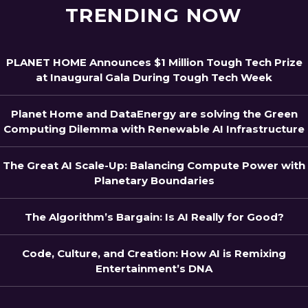
TRENDING NOW
PLANET HOME Announces $1 Million Tough Tech Prize
at Inaugural Gala During Tough Tech Week
Planet Home and DataEnergy are solving the Green
Computing Dilemma with Renewable AI Infrastructure
The Great AI Scale-Up: Balancing Compute Power with
Planetary Boundaries
The Algorithm’s Bargain: Is AI Really for Good?
Code, Culture, and Creation: How AI is Remixing
Entertainment’s DNA