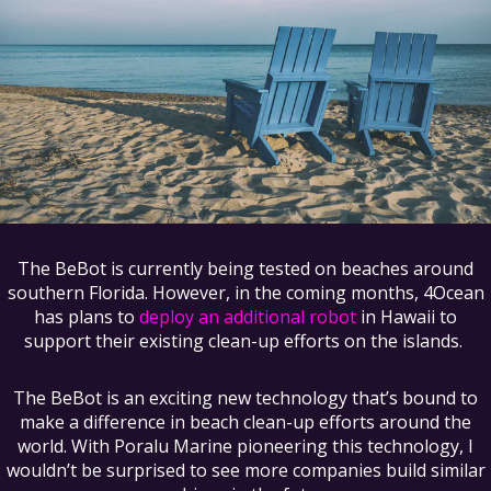
The BeBot is currently being tested on beaches around
southern Florida. However, in the coming months, 4Ocean
has plans to
deploy an additional robot
in Hawaii to
support their existing clean-up efforts on the islands.
The BeBot is an exciting new technology that’s bound to
make a difference in beach clean-up efforts around the
world. With Poralu Marine pioneering this technology, I
wouldn’t be surprised to see more companies build similar