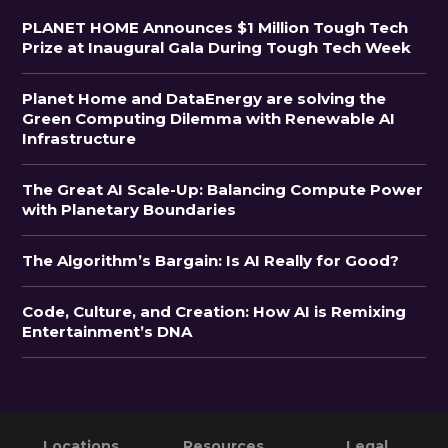
PLANET HOME Announces $1 Million Tough Tech
Prize at Inaugural Gala During Tough Tech Week
Planet Home and DataEnergy are solving the
Green Computing Dilemma with Renewable AI
Infrastructure
The Great AI Scale-Up: Balancing Compute Power
with Planetary Boundaries
The Algorithm’s Bargain: Is AI Really for Good?
Code, Culture, and Creation: How AI is Remixing
Entertainment’s DNA
Primary
Footer
Locations
Resources
Legal