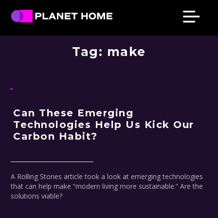
Skip
Skip
Skip
Skip
to
to
to
to
primary
main
primary
footer
Planet
Culture
Home
navigation
content
sidebar
Tag:
make
Solutions
Can These Emerging
Technologies Help Us Kick Our
Carbon Habit?
A Rolling Stones article took a look at emerging technologies
that can help make “modern living more sustainable.” Are the
solutions viable?