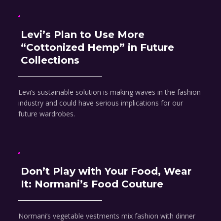
Levi’s Plan to Use More
“Cottonized Hemp” in Future
Collections
Levi’s sustainable solution is making waves in the fashion
industry and could have serious implications for our
future wardrobes.
Don’t Play with Your Food, Wear
It: Normani’s Food Couture
Normani’s vegetable vestments mix fashion with dinner