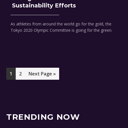
Sustainability Efforts
As athletes from around the world go for the gold, the
Tokyo 2020 Olympic Committee is going for the green.
Page
Page
Go
1
2
Next Page »
to
TRENDING NOW