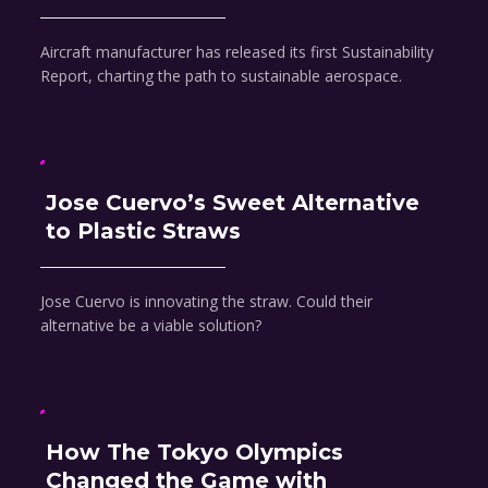
Aircraft manufacturer has released its first Sustainability
Report, charting the path to sustainable aerospace.
Jose Cuervo’s Sweet Alternative
to Plastic Straws
Jose Cuervo is innovating the straw. Could their
alternative be a viable solution?
How The Tokyo Olympics
Changed the Game with