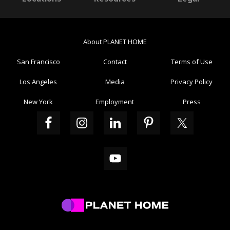
Sidebar
About PLANET HOME
San Francisco
Contact
Terms of Use
Los Angeles
Media
Privacy Policy
New York
Employment
Press