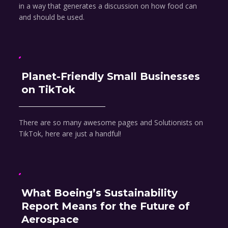
in a way that generates a discussion on how food can
and should be used.
Planet-Friendly Small Businesses
on TikTok
There are so many awesome pages and Solutionists on
TikTok, here are just a handful!
What Boeing’s Sustainability
Report Means for the Future of
Aerospace