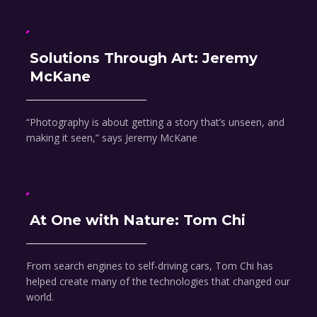
Solutions Through Art: Jeremy
McKane
“Photography is about getting a story that’s unseen, and
making it seen,” says Jeremy McKane
At One with Nature: Tom Chi
From search engines to self-driving cars, Tom Chi has
helped create many of the technologies that changed our
world.