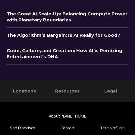
The Great AI Scale-Up: Balancing Compute Power
with Planetary Boundaries
The Algorithm’s Bargain: Is AI Really for Good?
Code, Culture, and Creation: How AI is Remixing
Entertainment’s DNA
Primary
Footer
Locations
Resources
Legal
Sidebar
About PLANET HOME
San Francisco
Contact
Terms of Use