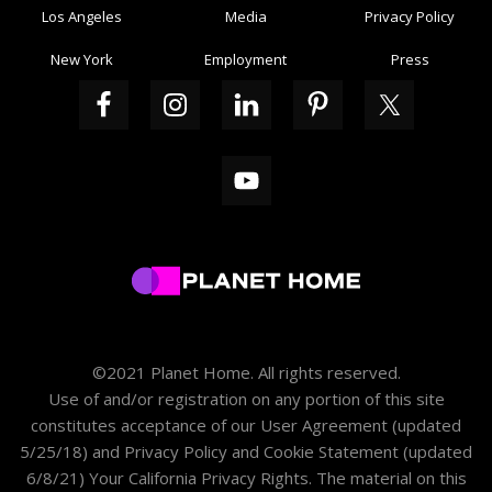
Los Angeles
Media
Privacy Policy
New York
Employment
Press
©2021 Planet Home. All rights reserved.
Use of and/or registration on any portion of this site
constitutes acceptance of our
User Agreement
(updated
5/25/18) and
Privacy Policy and Cookie Statement
(updated
6/8/21)
Your California Privacy Rights
. The material on this