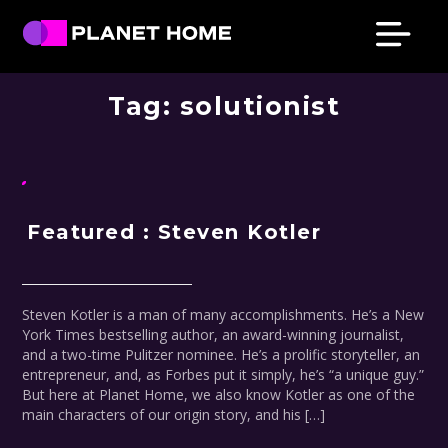
Skip
Skip
Skip
Skip
to
to
to
to
primary
main
primary
footer
Planet
Culture
Home
navigation
content
sidebar
Tag:
solutionist
Solutions
Featured : Steven Kotler
Steven Kotler is a man of many accomplishments. He’s a New
York Times bestselling author, an award-winning journalist,
and a two-time Pulitzer nominee. He’s a prolific storyteller, an
entrepreneur, and, as Forbes put it simply, he’s “a unique guy.”
But here at Planet Home, we also know Kotler as one of the
main characters of our origin story, and his […]