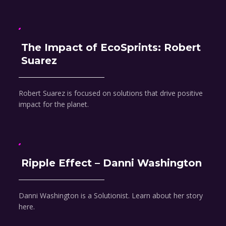
The Impact of EcoSprints: Robert
Suarez
Robert Suarez is focused on solutions that drive positive
impact for the planet.
Ripple Effect – Danni Washington
Danni Washington is a Solutionist. Learn about her story
here.