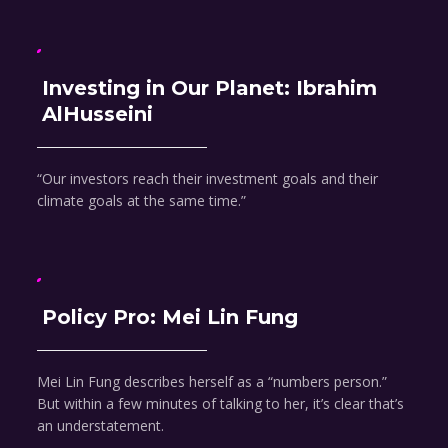
Investing in Our Planet: Ibrahim
AlHusseini
“Our investors reach their investment goals and their
climate goals at the same time.”
Policy Pro: Mei Lin Fung
Mei Lin Fung describes herself as a “numbers person.”
But within a few minutes of talking to her, it’s clear that’s
an understatement.