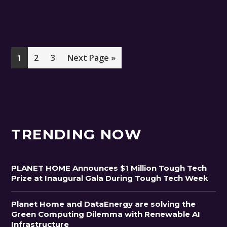
Page
Page
Page
Go
1
2
3
Next Page »
to
TRENDING NOW
PLANET HOME Announces $1 Million Tough Tech
Prize at Inaugural Gala During Tough Tech Week
Planet Home and DataEnergy are solving the
Green Computing Dilemma with Renewable AI
Infrastructure