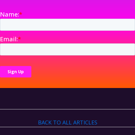
BACK TO ALL ARTICLES