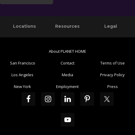
Primary
Footer
Locations
Resources
Legal
Sidebar
About PLANET HOME
San Francisco
Contact
Terms of Use
Los Angeles
Media
Privacy Policy
New York
Employment
Press