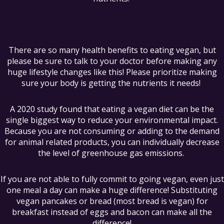
There are so many health benefits to eating vegan, but
please be sure to talk to your doctor before making any
huge lifestyle changes like this! Please prioritize making
sure your body is getting the nutrients it needs!
A 2020 study found that eating a vegan diet can be the
single biggest way to reduce your environmental impact.
Because you are not consuming or adding to the demand
for animal related products, you can individually decrease
the level of greenhouse gas emissions.
If you are not able to fully commit to going vegan, even just
one meal a day can make a huge difference! Substituting
vegan pancakes or bread (most bread is vegan) for
breakfast instead of eggs and bacon can make all the
difference!