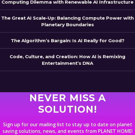
Computing Dilemma with Renewable AI Infrastructure
The Great AI Scale-Up: Balancing Compute Power with
Planetary Boundaries
The Algorithm’s Bargain: Is AI Really for Good?
Code, Culture, and Creation: How AI is Remixing
Entertainment’s DNA
NEVER MISS A
SOLUTION!
Sign up for our mailing list to stay up to date on planet
saving solutions, news, and events from PLANET HOME!