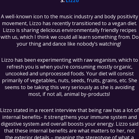
Lizzo
A well-known icon to the music industry and body positivity
movement, Lizzo has recently transitioned to a vegan diet.
Lizzo is sharing delicious environmentally friendly recipes
with us, which I think we could all learn something from. Do
your thing and dance like nobody’s watching!
Lizzo has been experimenting with raw veganism, which to
refresh you is when you’re consuming mostly organic,
uncooked and unprocessed foods. Your diet will consist
primarily of vegetables, nuts, seeds, fruits, grains, etc. She
seems to be taking this very seriously as she is avoiding
most, if not all, animal by-products!
Lizzo stated in a recent interview that being raw has a lot of
internal benefits- it strengthens your immune system and
digestive system and overall boosts your energy. Lizzo said
that these internal benefits are what matters to her, not
the exterior details – meaning the stereotype of what a