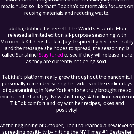
meals. “Like so like that!” Tabitha’s content also focuses on
reusing materials and reducing waste.
Tabitha, dubbed by herself: The World’s Favorite Mom,
released a limited edition all-purpose seasoning with
Mccormick Kitchens back in July. Inspired by her personality
and the message she hopes to spread, the seasoning is
called Sunshine!
Stay tuned
to see if they will release more
as they are currently not being sold.
Tabitha’s platform really grew throughout the pandemic. I
personally remember seeing her videos in the earlier days
of quarantining in New York and she truly brought me so
much comfort and joy. Now she brings 4.9 million people on
TikTok comfort and joy with her recipes, jokes and
positivity!
At the beginning of October, Tabitha reached a new level of
spreading positivity by hitting the NY Times #1 Bestseller