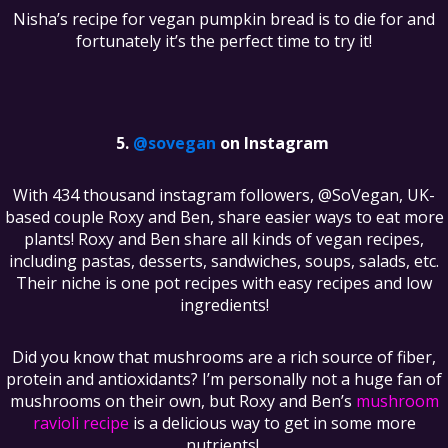
Nisha’s recipe for vegan pumpkin bread is to die for and
fortunately it’s the perfect time to try it!
@sovegan
on Instagram
With 434 thousand instagram followers, @SoVegan, UK-
based couple Roxy and Ben, share easier ways to eat more
plants! Roxy and Ben share all kinds of vegan recipes,
including pastas, desserts, sandwiches, soups, salads, etc.
Their niche is one pot recipes with easy recipes and low
ingredients!
Did you know that mushrooms are a rich source of fiber,
protein and antioxidants? I’m personally not a huge fan of
mushrooms on their own, but Roxy and Ben’s
mushroom
ravioli recipe
is a delicious way to get in some more
nutrients!