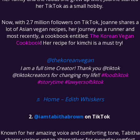
her TikTok as a small hobby.
Now, with 2.7 million followers on TikTok, Joanne shares a
lot of Asian vegan recipes, her journey as a runner and
most recently, a cookbook entitled:
The Korean Vegan
Cookbook
! Her recipe for kimchi is a must try!
@thekoreanvegan
I am a full time Creator! Thank you @tiktok
@tiktokcreators for changing my life!!
#foodtiktok
#storytime
#lawyersoftiktok
♬ Home – Edith Whiskers
@iamtabithabrown
on TikTok
Known for her amazing voice and comforting tone, Tabitha
shares various vegan alternatives for everyday comfort