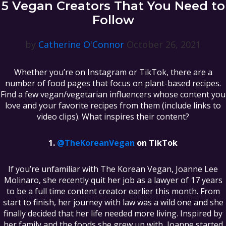
5 Vegan Creators That You Need to
Follow
by
Catherine O'Connor
October 26, 2021
Whether you’re on Instagram or TikTok, there are a
number of food pages that focus on plant-based recipes.
Find a few vegan/vegetarian influencers whose content you
love and your favorite recipes from them (include links to
video clips). What inspires their content?
@TheKoreanVegan
on TikTok
If you’re unfamiliar with The Korean Vegan, Joanne Lee
Molinaro, she recently quit her job as a lawyer of 17 years
to be a full time content creator earlier this month. From
start to finish, her journey with law was a wild one and she
finally decided that her life needed more living. Inspired by
her family and the foods she grew up with, Joanne started