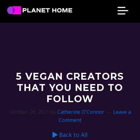
Skip
Skip
Skip
Skip
to
to
to
to
primary
main
primary
footer
Planet
Culture
Home
navigation
content
sidebar
Solutions
5 VEGAN CREATORS
THAT YOU NEED TO
FOLLOW
October 26, 2021
by
Catherine O'Connor
Leave a
Comment
Back to All