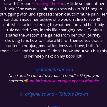
list with her book:
Feeding the Soul
. A little snippet of her
book: “She was an aspiring actress who in 2016 began
struggling with undiagnosed chronic autoimmune pain. Her
condition made her believe she wouldn’t live to see 40 –
until she started listening to what her soul and her body
truly needed. Now, in this life-changing book, Tabitha
shares the wisdom she gained from her own journey,
showing fans how to make a life for themselves that is
rooted in nonjudgmental kindness and love, both for
themselves and for others.” I don’t know about you but this
is definitely next on my book list!
@iamtabithabrown
Need an idea for leftover pasta noodles?? I got you
covered!
#tabithabrown
#vegan
#pasta
#foodie
♬ original sound – Tabitha Brown