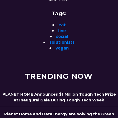
Tags:
eat
live
social
solutionists
vegan
TRENDING NOW
PLANET HOME Announces $1 Million Tough Tech Prize
at Inaugural Gala During Tough Tech Week
Planet Home and DataEnergy are solving the Green