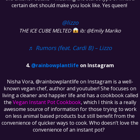
certain diet should make you look like. Yes queen!
@lizzo
THE ICE CUBE MELTED
ib: @Emily Mariko
♬ Rumors (feat. Cardi B) – Lizzo
@rainbowplantlife
on Instagram
Nisha Vora, @rainbowplantlife on Instagram is a well-
known vegan chef, author and youtuber! She focuses on
living a cleaner and happier life and has a cookbook called
the
Vegan Instant Pot Cookbook
, which I think is a really
awesome source of information for those trying to work
on less animal based products but still benefit from the
convenience of quicker ways to cook. Who doesn’t love the
convenience of an instant pot?