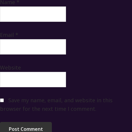
Name
*
Email
*
Website
Save my name, email, and website in this
browser for the next time I comment.