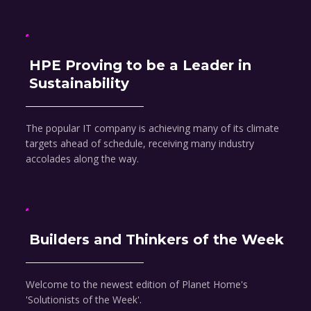
HPE Proving to be a Leader in
Sustainability
The popular IT company is achieving many of its climate
targets ahead of schedule, receiving many industry
accolades along the way.
Builders and Thinkers of the Week
Welcome to the newest edition of Planet Home's
'Solutionists of the Week'.