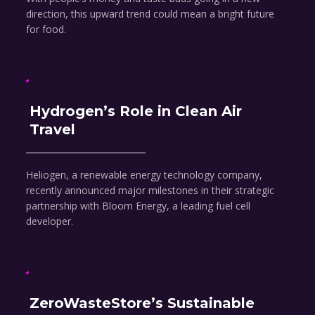
direction, this upward trend could mean a bright future
for food.
Hydrogen’s Role in Clean Air
Travel
Heliogen, a renewable energy technology company,
recently announced major milestones in their strategic
partnership with Bloom Energy, a leading fuel cell
developer.
ZeroWasteStore’s Sustainable