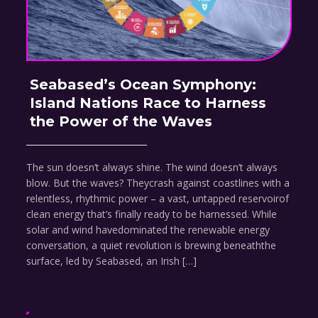
Seabased’s Ocean Symphony:
Island Nations Race to Harness
the Power of the Waves
The sun doesn’t always shine. The wind doesn’t always
blow. But the waves? Theycrash against coastlines with a
relentless, rhythmic power – a vast, untapped reservoirof
clean energy that’s finally ready to be harnessed. While
solar and wind havedominated the renewable energy
conversation, a quiet revolution is brewing beneaththe
surface, led by Seabased, an Irish […]