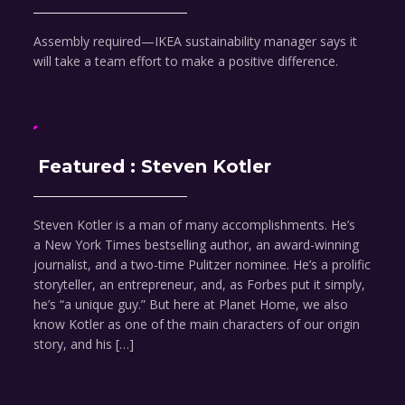
Assembly required—IKEA sustainability manager says it
will take a team effort to make a positive difference.
Featured : Steven Kotler
Steven Kotler is a man of many accomplishments. He’s
a New York Times bestselling author, an award-winning
journalist, and a two-time Pulitzer nominee. He’s a prolific
storyteller, an entrepreneur, and, as Forbes put it simply,
he’s “a unique guy.” But here at Planet Home, we also
know Kotler as one of the main characters of our origin
story, and his […]