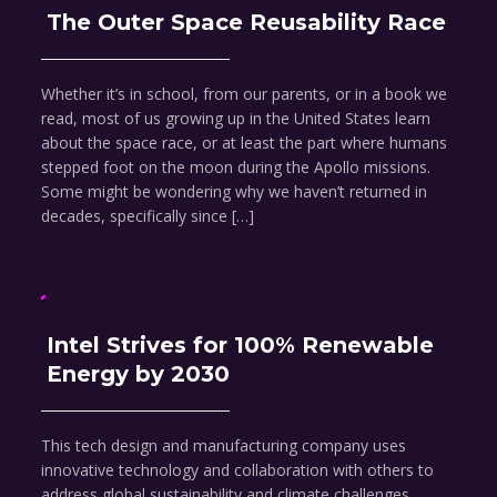
The Outer Space Reusability Race
Whether it’s in school, from our parents, or in a book we
read, most of us growing up in the United States learn
about the space race, or at least the part where humans
stepped foot on the moon during the Apollo missions.
Some might be wondering why we haven’t returned in
decades, specifically since […]
Intel Strives for 100% Renewable
Energy by 2030
This tech design and manufacturing company uses
innovative technology and collaboration with others to
address global sustainability and climate challenges.