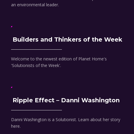
an environmental leader.
Builders and Thinkers of the Week
Welcome to the newest edition of Planet Home's
'Solutionists of the Week'.
Ripple Effect – Danni Washington
Danni Washington is a Solutionist. Learn about her story
here.