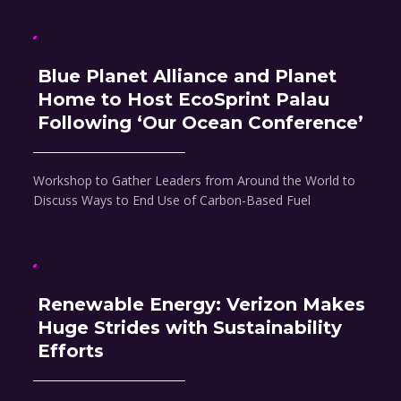
Blue Planet Alliance and Planet
Home to Host EcoSprint Palau
Following ‘Our Ocean Conference’
Workshop to Gather Leaders from Around the World to
Discuss Ways to End Use of Carbon-Based Fuel
Renewable Energy: Verizon Makes
Huge Strides with Sustainability
Efforts