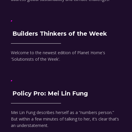
Builders Thinkers of the Week
Welcome to the newest edition of Planet Home's
'Solutionists of the Week'.
Policy Pro: Mei Lin Fung
Mei Lin Fung describes herself as a “numbers person.”
But within a few minutes of talking to her, it’s clear that’s
an understatement.