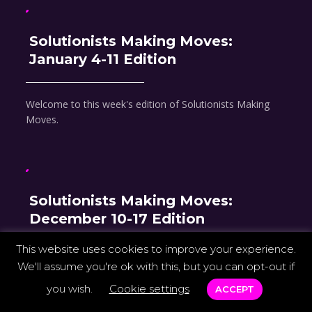
Solutionists Making Moves:
January 4-11 Edition
Welcome to this week's edition of Solutionists Making
Moves.
Solutionists Making Moves:
December 10-17 Edition
This website uses cookies to improve your experience.
Welcome to this week's edition of Solutionists Making
We'll assume you're ok with this, but you can opt-out if
Moves.
you wish.
Cookie settings
ACCEPT