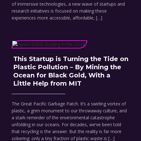
of immersive technologies, a new wave of startups and
research initiatives is focused on making these
experiences more accessible, affordable, […]
This Startup is Turning the Tide on
Plastic Pollution – By Mining the
Ocean for Black Gold, With a
Little Help from MIT
The Great Pacific Garbage Patch. It’s a swirling vortex of
plastic, a grim monument to our throwaway culture, and
a stark reminder of the environmental catastrophe
unfolding in our oceans. For decades, we’ve been told
that recycling is the answer. But the reality is far more
sobering: only a tiny fraction of plastic waste is […]