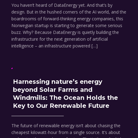
You haven’t heard of DataEnergy yet. And that’s by
design. But in the hushed corners of the AI world, and the
boardrooms of forward-thinking energy companies, this
Norwegian startup is starting to generate some serious
buzz. Why? Because DataEnergy is quietly building the
infrastructure for the next generation of artificial
intelligence – an infrastructure powered […]
Harnessing nature’s energy
beyond Solar Farms and
Windmills: The Ocean Holds the
Key to Our Renewable Future
The future of renewable energy isn’t about chasing the
cheapest kilowatt-hour from a single source. It’s about