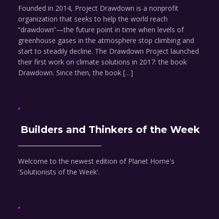
Founded in 2014, Project Drawdown is a nonprofit
organization that seeks to help the world reach
“drawdown”—the future point in time when levels of
greenhouse gases in the atmosphere stop climbing and
start to steadily decline. The Drawdown Project launched
their first work on climate solutions in 2017: the book
Drawdown. Since then, the book […]
Builders and Thinkers of the Week
Welcome to the newest edition of Planet Home's
'Solutionists of the Week'.