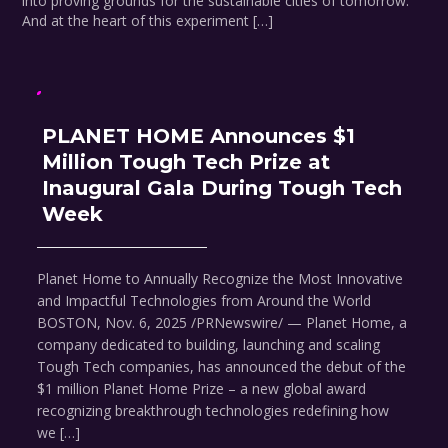
into proving grounds for the sustainable cities of tomorrow.
And at the heart of this experiment […]
PLANET HOME Announces $1
Million Tough Tech Prize at
Inaugural Gala During Tough Tech
Week
Planet Home to Annually Recognize the Most Innovative
and Impactful Technologies from Around the World
BOSTON, Nov. 6, 2025 /PRNewswire/ — Planet Home, a
company dedicated to building, launching and scaling
Tough Tech companies, has announced the debut of the
$1 million Planet Home Prize – a new global award
recognizing breakthrough technologies redefining how
we […]