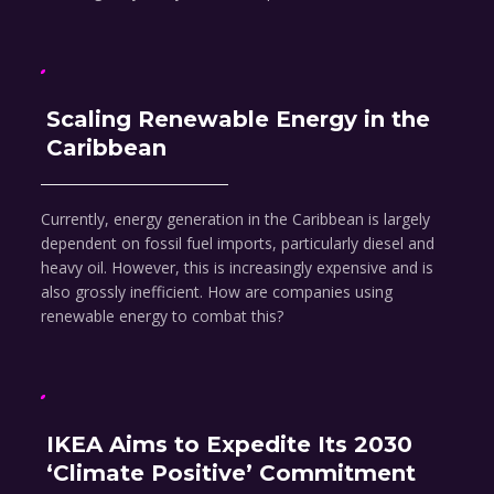
Scaling Renewable Energy in the
Caribbean
Currently, energy generation in the Caribbean is largely
dependent on fossil fuel imports, particularly diesel and
heavy oil. However, this is increasingly expensive and is
also grossly inefficient. How are companies using
renewable energy to combat this?
IKEA Aims to Expedite Its 2030
‘Climate Positive’ Commitment