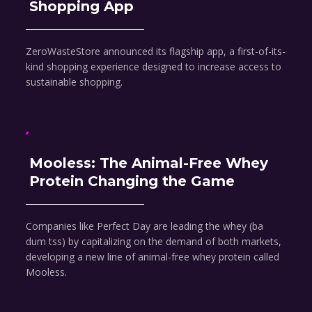
Shopping App
ZeroWasteStore announced its flagship app, a first-of-its-
kind shopping experience designed to increase access to
sustainable shopping.
Mooless: The Animal-Free Whey
Protein Changing the Game
Companies like Perfect Day are leading the whey (ba
dum tss) by capitalizing on the demand of both markets,
developing a new line of animal-free whey protein called
Mooless.