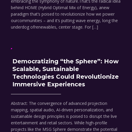
embracing the symphony of nature.That’s the radical idea
behind HOME (Hybrid Optimal Mix of Energy), anew
paradigm that’s poised to revolutionize how we power
ourcommunities – and it’s putting wave energy, long the
underdog ofrenewables, center stage. For […]
Democratizing “the Sphere”: How
Scalable, Sustainable
Technologies Could Revolutionize
Immersive Experiences
Abstract: The convergence of advanced projection
mapping, spatial audio, AI-driven personalization, and
sustainable design principles is poised to disrupt the live
entertainment and retail sectors. While high-profile
projects like the MSG Sphere demonstrate the potential