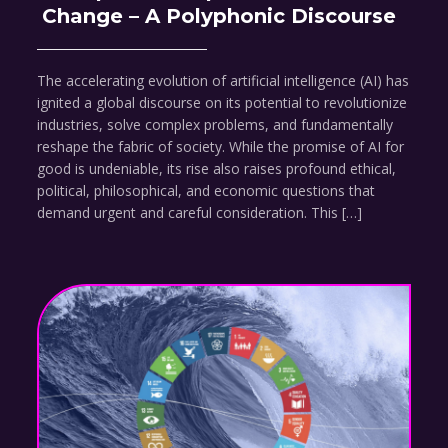
Change – A Polyphonic Discourse
The accelerating evolution of artificial intelligence (AI) has
ignited a global discourse on its potential to revolutionize
industries, solve complex problems, and fundamentally
reshape the fabric of society. While the promise of AI for
good is undeniable, its rise also raises profound ethical,
political, philosophical, and economic questions that
demand urgent and careful consideration. This […]