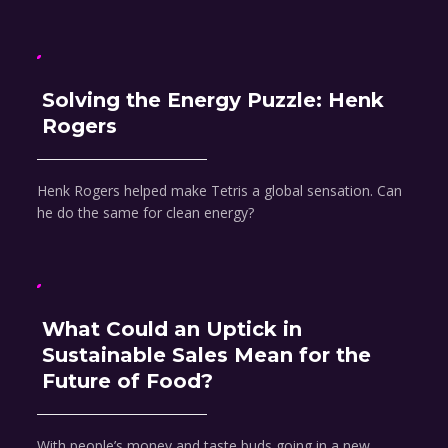
Solving the Energy Puzzle: Henk
Rogers
Henk Rogers helped make Tetris a global sensation. Can
he do the same for clean energy?
What Could an Uptick in
Sustainable Sales Mean for the
Future of Food?
With people’s money and taste buds going in a new