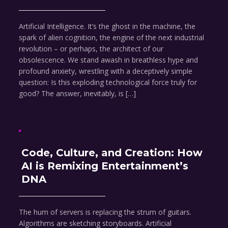
Artificial Intelligence. It’s the ghost in the machine, the
spark of alien cognition, the engine of the next industrial
revolution – or perhaps, the architect of our
obsolescence. We stand awash in breathless hype and
profound anxiety, wrestling with a deceptively simple
question: Is this exploding technological force truly for
good? The answer, inevitably, is […]
Code, Culture, and Creation: How
AI is Remixing Entertainment’s
DNA
The hum of servers is replacing the strum of guitars.
Algorithms are sketching storyboards. Artificial