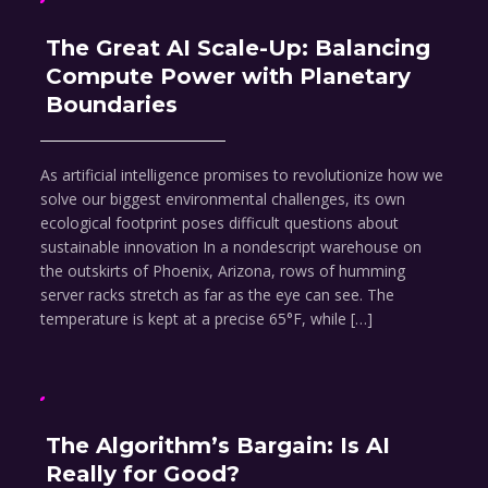
The Great AI Scale-Up: Balancing
Compute Power with Planetary
Boundaries
As artificial intelligence promises to revolutionize how we
solve our biggest environmental challenges, its own
ecological footprint poses difficult questions about
sustainable innovation In a nondescript warehouse on
the outskirts of Phoenix, Arizona, rows of humming
server racks stretch as far as the eye can see. The
temperature is kept at a precise 65°F, while […]
The Algorithm’s Bargain: Is AI
Really for Good?