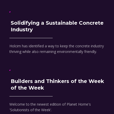
Solidifying a Sustainable Concrete
Industry
Holcim has identified a way to keep the concrete industry
thriving while also remaining environmentally friendly.
Builders and Thinkers of the Week
of the Week
Welcome to the newest edition of Planet Home's
'Solutionists of the Week'.