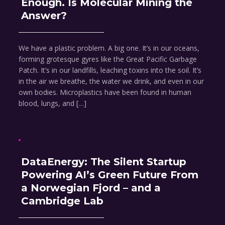
Enough. Is Molecular Mining the
Answer?
We have a plastic problem. A big one. It’s in our oceans,
forming grotesque gyres like the Great Pacific Garbage
Patch. It’s in our landfills, leaching toxins into the soil. It’s
in the air we breathe, the water we drink, and even in our
own bodies. Microplastics have been found in human
blood, lungs, and […]
DataEnergy: The Silent Startup
Powering AI’s Green Future From
a Norwegian Fjord – and a
Cambridge Lab