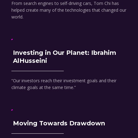
From search engines to self-driving cars, Tom Chi has
helped create many of the technologies that changed our
world.
Investing in Our Planet: Ibrahim
AlHusseini
“Our investors reach their investment goals and their
climate goals at the same time.”
Moving Towards Drawdown