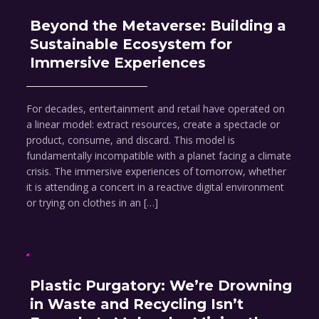
Beyond the Metaverse: Building a
Sustainable Ecosystem for
Immersive Experiences
For decades, entertainment and retail have operated on
a linear model: extract resources, create a spectacle or
product, consume, and discard. This model is
fundamentally incompatible with a planet facing a climate
crisis. The immersive experiences of tomorrow, whether
it is attending a concert in a reactive digital environment
or trying on clothes in an […]
Plastic Purgatory: We’re Drowning
in Waste and Recycling Isn’t