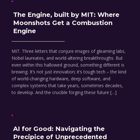
The Engine, built by MIT: Where
Moonshots Get a Combustion
Engine
MIT. Three letters that conjure images of gleaming labs,
Nobel laureates, and world-altering breakthroughs. But
even within this hallowed ground, something different is
brewing. It’s not just innovation; it’s tough tech – the kind
of world-changing hardware, deep software, and
complex systems that take years, sometimes decades,
to develop. And the crucible forging these future […]
AI for Good: Navigating the
Precipice of Unprecedented