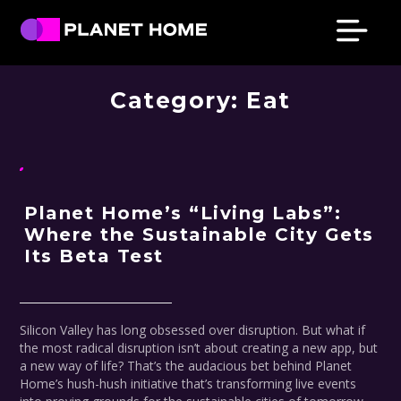
Skip
Skip
Skip
Skip
PRESS & NEWS
to
to
to
to
primary
main
primary
footer
Planet
Culture
Home
navigation
content
sidebar
Category:
Eat
Solutions
Planet Home’s “Living Labs”:
Where the Sustainable City Gets
Its Beta Test
Silicon Valley has long obsessed over disruption. But what if
the most radical disruption isn’t about creating a new app, but
a new way of life? That’s the audacious bet behind Planet
Home’s hush-hush initiative that’s transforming live events