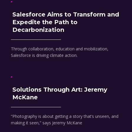
Salesforce Aims to Transform and
Expedite the Path to
Decarbonization
Through collaboration, education and mobilization,
Salesforce is driving climate action.
Solutions Through Art: Jeremy
McKane
“Photography is about getting a story that’s unseen, and
making it seen,” says Jeremy McKane