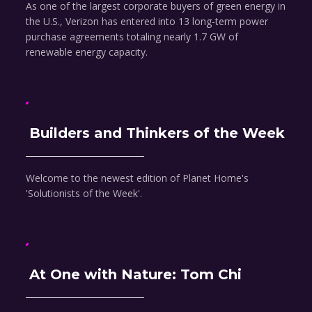
As one of the largest corporate buyers of green energy in
the U.S., Verizon has entered into 13 long-term power
purchase agreements totaling nearly 1.7 GW of
renewable energy capacity.
Builders and Thinkers of the Week
Welcome to the newest edition of Planet Home's
'Solutionists of the Week'.
At One with Nature: Tom Chi