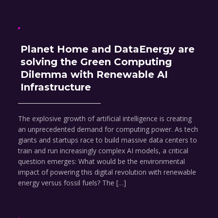
Planet Home and DataEnergy are
solving the Green Computing
Dilemma with Renewable AI
Infrastructure
The explosive growth of artificial intelligence is creating
an unprecedented demand for computing power. As tech
giants and startups race to build massive data centers to
train and run increasingly complex AI models, a critical
question emerges: What would be the environmental
impact of powering this digital revolution with renewable
energy versus fossil fuels? The […]