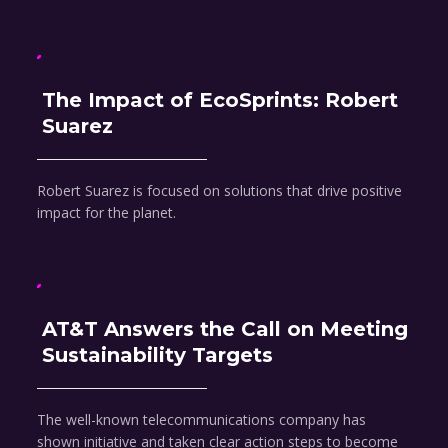
The Impact of EcoSprints: Robert
Suarez
Robert Suarez is focused on solutions that drive positive
impact for the planet.
AT&T Answers the Call on Meeting
Sustainability Targets
The well-known telecommunications company has
shown initiative and taken clear action steps to become