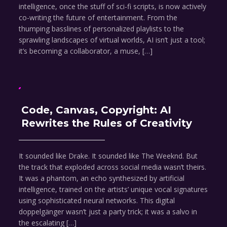
intelligence, once the stuff of sci-fi scripts, is now actively
co-writing the future of entertainment. From the
thumping basslines of personalized playlists to the
sprawling landscapes of virtual worlds, AI isn’t just a tool;
it’s becoming a collaborator, a muse, […]
Code, Canvas, Copyright: AI
Rewrites the Rules of Creativity
It sounded like Drake. It sounded like The Weeknd. But
the track that exploded across social media wasn’t theirs.
It was a phantom, an echo synthesized by artificial
intelligence, trained on the artists’ unique vocal signatures
using sophisticated neural networks. This digital
doppelgänger wasn’t just a party trick; it was a salvo in
the escalating […]