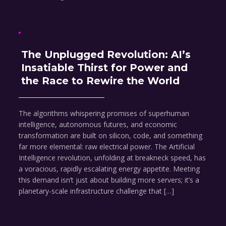
The Unplugged Revolution: AI’s
Insatiable Thirst for Power and
the Race to Rewire the World
The algorithms whispering promises of superhuman
intelligence, autonomous futures, and economic
transformation are built on silicon, code, and something
far more elemental: raw electrical power. The Artificial
Intelligence revolution, unfolding at breakneck speed, has
a voracious, rapidly escalating energy appetite. Meeting
this demand isn’t just about building more servers; it’s a
planetary-scale infrastructure challenge that […]