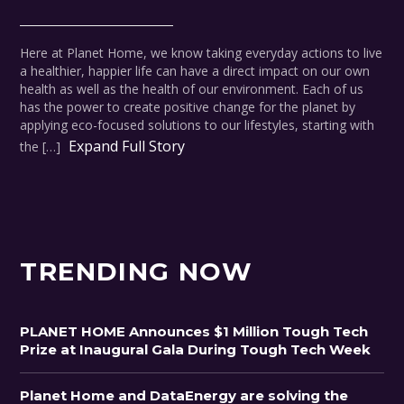
Here at Planet Home, we know taking everyday actions to live
a healthier, happier life can have a direct impact on our own
health as well as the health of our environment. Each of us
has the power to create positive change for the planet by
applying eco-focused solutions to our lifestyles, starting with
Expand Full Story
the […]
TRENDING NOW
PLANET HOME Announces $1 Million Tough Tech
Prize at Inaugural Gala During Tough Tech Week
Planet Home and DataEnergy are solving the