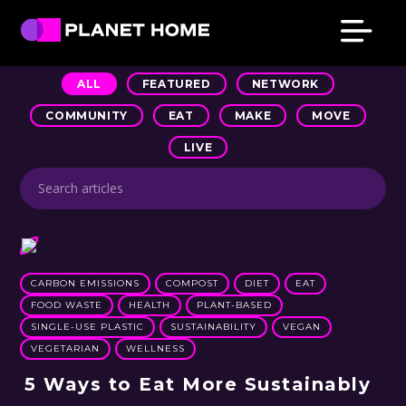
Skip
Skip
Skip
Skip
to
to
to
to
primary
main
primary
footer
Planet
Culture
Home
ALL
FEATURED
NETWORK
navigation
content
sidebar
Solutions
COMMUNITY
EAT
MAKE
MOVE
LIVE
CARBON EMISSIONS
COMPOST
DIET
EAT
FOOD WASTE
HEALTH
PLANT-BASED
SINGLE-USE PLASTIC
SUSTAINABILITY
VEGAN
VEGETARIAN
WELLNESS
5 Ways to Eat More Sustainably