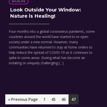
WILDLIFE
Look Outside Your Window:
Nature is Healing!
Four months into a global coronavirus pandemic, some
countries around the world have started to re-open
society under a new normal. However, many
communities have returned to stay at home orders to
help reduce the spread of COVID-19 as it continues to
spike in some areas. During what has become an
isolating or uniquely challenging […]
Go
Page
Page
Page
Page
«
Previous Page
1
45
46
47
to