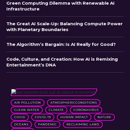
Green Computing Dilemma with Renewable AI
Infrastructure
The Great AI Scale-Up: Balancing Compute Power
with Planetary Boundaries
The Algorithm’s Bargain: Is AI Really for Good?
Code, Culture, and Creation: How AI is Remixing
Entertainment’s DNA
AIR POLLUTION
ATMOSPHERICCONDITIONS
CLEAN WATER
CLIMATE
CORONAVIRUS
COVID
COVID-19
HUMAN IMPACT
NATURE
OCEANS
PANDEMIC
RECLAIMING LAND