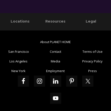
Primary
Footer
Locations
Resources
Legal
Sidebar
About PLANET HOME
San Francisco
Contact
Terms of Use
Los Angeles
Media
Privacy Policy
New York
Employment
Press