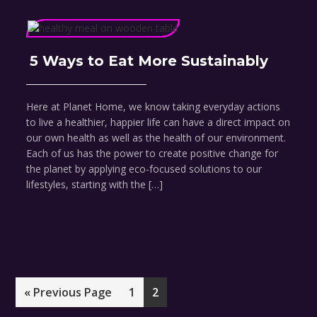
5 Ways to Eat More Sustainably
Here at Planet Home, we know taking everyday actions
to live a healthier, happier life can have a direct impact on
our own health as well as the health of our environment.
Each of us has the power to create positive change for
the planet by applying eco-focused solutions to our
lifestyles, starting with the […]
Go
Page
Page
«
Previous Page
1
2
to