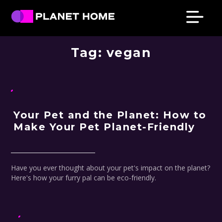
Skip
Skip
Skip
Skip
to
to
to
to
primary
main
primary
footer
Planet
Culture
Home
navigation
content
sidebar
Tag:
vegan
Solutions
Your Pet and the Planet: How to
Make Your Pet Planet-Friendly
Have you ever thought about your pet's impact on the planet?
Here's how your furry pal can be eco-friendly.