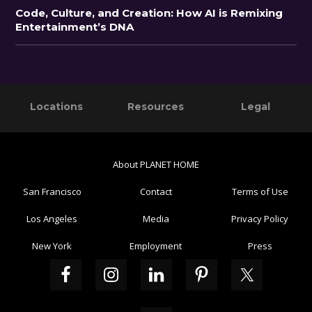
Code, Culture, and Creation: How AI is Remixing
Entertainment’s DNA
Primary
Footer
Locations
Resources
Legal
Sidebar
About PLANET HOME
San Francisco
Contact
Terms of Use
Los Angeles
Media
Privacy Policy
New York
Employment
Press