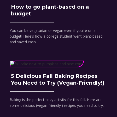
How to go plant-based on a
budget
You can be vegetarian or vegan even if you're on a
budget! Here's how a college student went plant-based
and saved cash.
5 Delicious Fall Baking Recipes
You Need to Try (Vegan-Friendly!)
Baking is the perfect cozy activity for this fall. Here are
some delicious (vegan-friendly!) recipes you need to try.