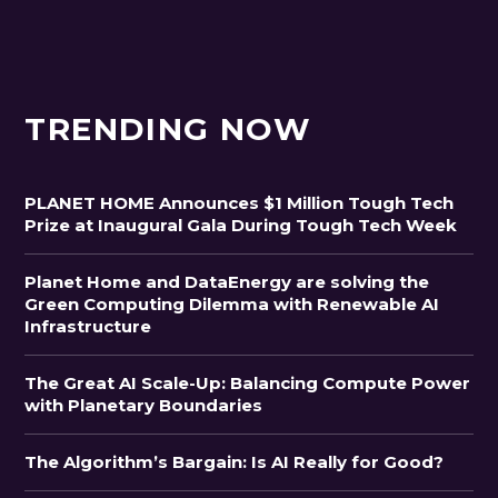
TRENDING NOW
PLANET HOME Announces $1 Million Tough Tech
Prize at Inaugural Gala During Tough Tech Week
Planet Home and DataEnergy are solving the
Green Computing Dilemma with Renewable AI
Infrastructure
The Great AI Scale-Up: Balancing Compute Power
with Planetary Boundaries
The Algorithm’s Bargain: Is AI Really for Good?