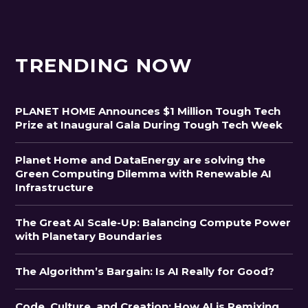
TRENDING NOW
PLANET HOME Announces $1 Million Tough Tech
Prize at Inaugural Gala During Tough Tech Week
Planet Home and DataEnergy are solving the
Green Computing Dilemma with Renewable AI
Infrastructure
The Great AI Scale-Up: Balancing Compute Power
with Planetary Boundaries
The Algorithm’s Bargain: Is AI Really for Good?
Code, Culture, and Creation: How AI is Remixing