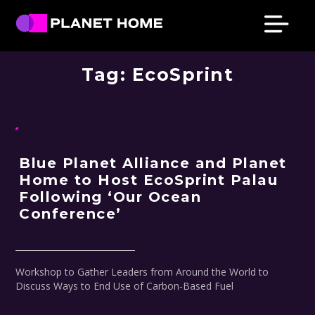
Skip
Skip
Skip
Skip
to
to
to
to
primary
main
primary
footer
Planet
Culture
Home
navigation
content
sidebar
Tag:
EcoSprint
Solutions
Blue Planet Alliance and Planet
Home to Host EcoSprint Palau
Following ‘Our Ocean
Conference’
Workshop to Gather Leaders from Around the World to
Discuss Ways to End Use of Carbon-Based Fuel