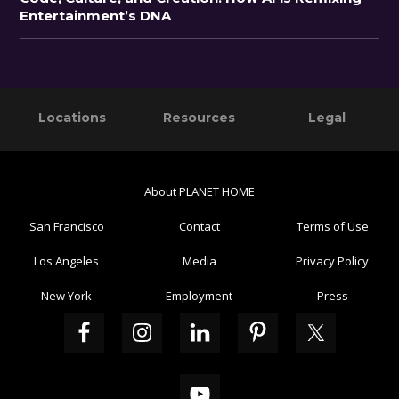
Entertainment’s DNA
Primary
Footer
Locations
Resources
Legal
Sidebar
About PLANET HOME
San Francisco
Contact
Terms of Use
Los Angeles
Media
Privacy Policy
New York
Employment
Press