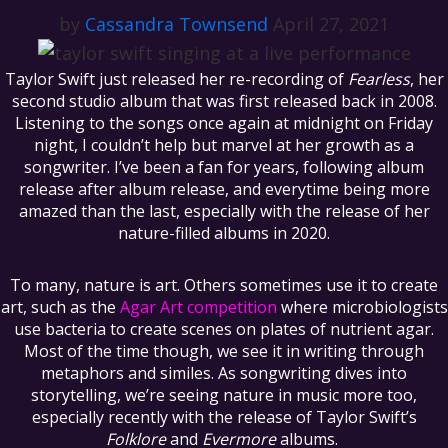
by
Cassandra Townsend
April 27, 2021
Taylor Swift just released her re-recording of
Fearless
, her
second studio album that was first released back in 2008.
Listening to the songs once again at midnight on Friday
night, I couldn’t help but marvel at her growth as a
songwriter. I’ve been a fan for years, following album
release after album release, and everytime being more
amazed than the last, especially with the release of her
nature-filled albums in 2020.
To many, nature is art. Others sometimes use it to create
art, such as the
Agar Art competition
where microbiologists
use bacteria to create scenes on plates of nutrient agar.
Most of the time though, we see it in writing through
metaphors and similes. As songwriting dives into
storytelling, we’re seeing nature in music more too,
especially recently with the release of Taylor Swift’s
Folklore
and
Evermore
albums.