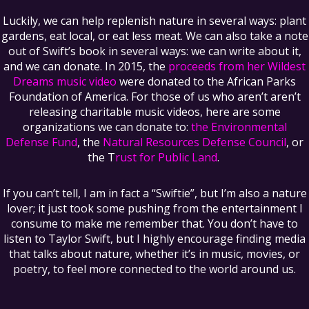
Luckily, we can help replenish nature in several ways: plant
gardens, eat local, or eat less meat. We can also take a note
out of Swift’s book in several ways: we can write about it,
and we can donate. In 2015, the
proceeds from her Wildest
Dreams music video
were donated to the African Parks
Foundation of America. For those of us who aren’t aren’t
releasing charitable music videos, here are some
organizations we can donate to:
the Environmental
Defense Fund
, the
Natural Resources Defense Council
, or
the T
rust for Public Land
.
If you can’t tell, I am in fact a “Swiftie”, but I’m also a nature
lover; it just took some pushing from the entertainment I
consume to make me remember that. You don’t have to
listen to Taylor Swift, but I highly encourage finding media
that talks about nature, whether it’s in music, movies, or
poetry, to feel more connected to the world around us.