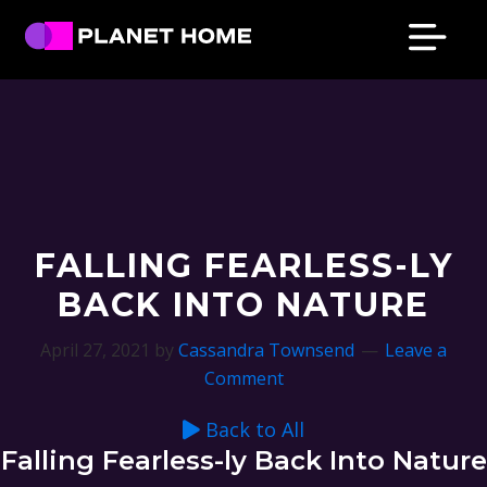
Skip
Skip
Skip
Skip
to
to
to
to
primary
main
primary
footer
Planet
Culture
Home
navigation
content
sidebar
Solutions
FALLING FEARLESS-LY
BACK INTO NATURE
April 27, 2021
by
Cassandra Townsend
Leave a
Comment
Back to All
Falling Fearless-ly Back Into Nature