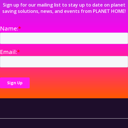
Sign up for our mailing list to stay up to date on planet
saving solutions, news, and events from PLANET HOME!