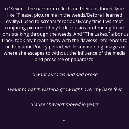
In “Seven,” the narrator reflects on their childhood, lyrics
like “Please, picture me in the weeds/Before I learned
civility/I used to scream ferociously/Any time I wanted”
conjuring pictures of my little cousins pretending to be
lions stalking through the weeds. And “The Lakes,” a bonus
track, took my breath away with the flawless references to
the Romantic Poetry period, while summoning images of
where she escapes to without the influence of the media
and presence of paparazzi:
“I want auroras and sad prose
I want to watch wisteria grow right over my bare feet
‘Cause I haven’t moved in years
…