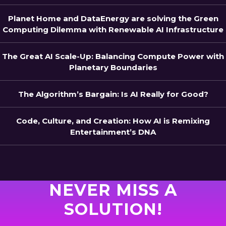
Planet Home and DataEnergy are solving the Green
Computing Dilemma with Renewable AI Infrastructure
The Great AI Scale-Up: Balancing Compute Power with
Planetary Boundaries
The Algorithm’s Bargain: Is AI Really for Good?
Code, Culture, and Creation: How AI is Remixing
Entertainment’s DNA
NEVER MISS A
SOLUTION!