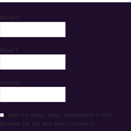
Name
*
Email
*
Website
Save my name, email, and website in this
browser for the next time I comment.