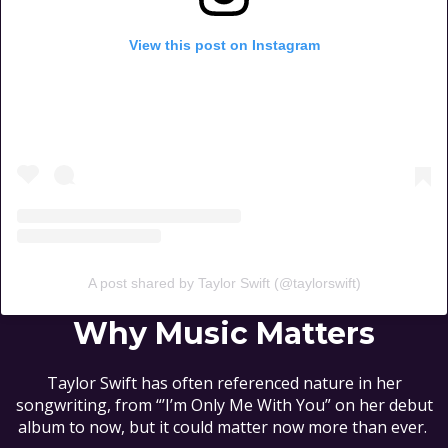
View this post on Instagram
A post shared by Taylor Swift (@taylorswift)
Why Music Matters
Taylor Swift has often referenced nature in her
songwriting, from “’I’m Only Me With You” on her debut
album to now, but it could matter now more than ever.