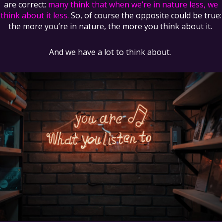
are correct:
many think that when we’re in nature less, we
think about it less.
So, of course the opposite could be true:
the more you’re in nature, the more you think about it.
And we have a lot to think about.