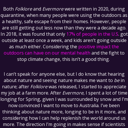
Both
Folklore
and
Evermore
were written in 2020, during
quarantine, when many people were using the outdoors as
a healthy, safe escape from their homes. However, people
are still getting out less now than they were a decade ago.
In 2018, it was found that only
17% of people in the U.S
. got
outside at least once a week, and kids aren’t going outside
as much either. Considering the
positive impact the
outdoors can have on our mental health
and the fight to
stop climate change, this isn’t a good thing.
I can’t speak for anyone else, but I do know that hearing
about nature and seeing nature makes me want to
be
in
nature; after
Folklore
was released, I started to appreciate
my job at a farm more. After
Evermore
, I spent a lot of time
longing for Spring, given I was surrounded by snow and I’m
now convinced I want to move to Australia. I’ve been
thinking about nature more, longing to be in it more, and
considering how I can help replenish the world around us
more. The direction I’m going in makes sense if scientists