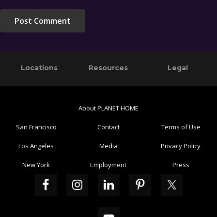
Primary
Footer
Locations
Resources
Legal
Sidebar
About PLANET HOME
San Francisco
Contact
Terms of Use
Los Angeles
Media
Privacy Policy
New York
Employment
Press