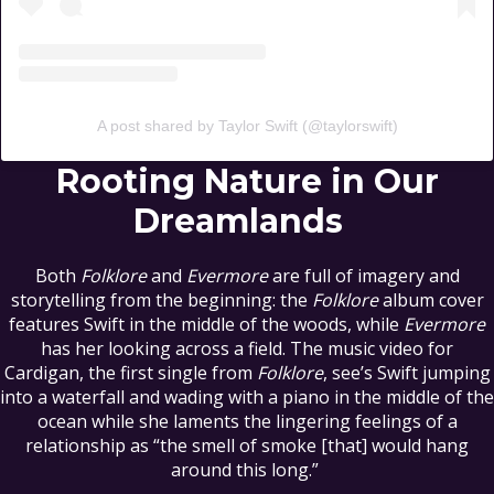
A post shared by Taylor Swift (@taylorswift)
Rooting Nature in Our
Dreamlands
Both
Folklore
and
Evermore
are full of imagery and
storytelling from the beginning: the
Folklore
album cover
features Swift in the middle of the woods, while
Evermore
has her looking across a field. The music video for
Cardigan, the first single from
Folklore
, see’s Swift jumping
into a waterfall and wading with a piano in the middle of the
ocean while she laments the lingering feelings of a
relationship as “the smell of smoke [that] would hang
around this long.”