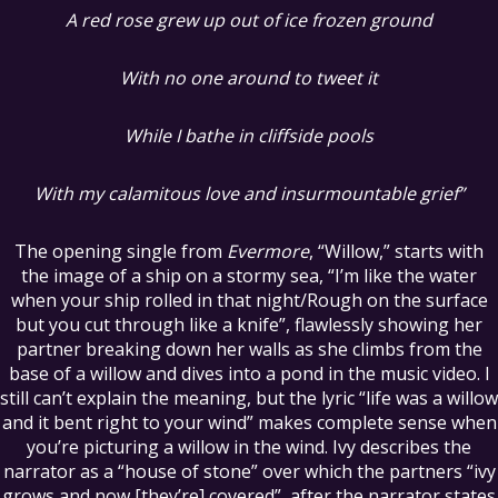
A red rose grew up out of ice frozen ground
With no one around to tweet it
While I bathe in cliffside pools
With my calamitous love and insurmountable grief”
The opening single from
Evermore
, “Willow,” starts with
the image of a ship on a stormy sea, “I’m like the water
when your ship rolled in that night/Rough on the surface
but you cut through like a knife”, flawlessly showing her
partner breaking down her walls as she climbs from the
base of a willow and dives into a pond in the music video. I
still can’t explain the meaning, but the lyric “life was a willow
and it bent right to your wind” makes complete sense when
you’re picturing a willow in the wind. Ivy describes the
narrator as a “house of stone” over which the partners “ivy
grows and now [they’re] covered”, after the narrator states