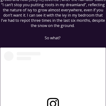
“I can’t stop you putting roots in my dreamland”, reflecting
the nature of ivy to grow almost everywhere, even if you
don’t want it. I can see it with the ivy in my bedroom that
I’ve had to repot three times in the last six months, despite
the snow on the ground.
So what?