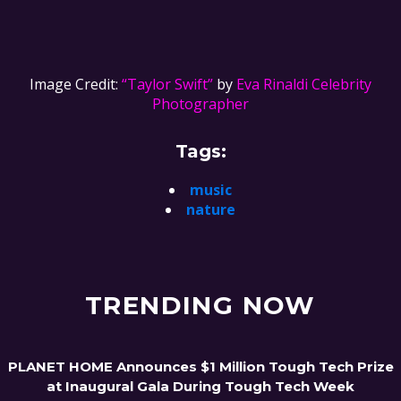
Image Credit:
“Taylor Swift”
by
Eva Rinaldi Celebrity
Photographer
Tags:
music
nature
TRENDING NOW
PLANET HOME Announces $1 Million Tough Tech Prize
at Inaugural Gala During Tough Tech Week