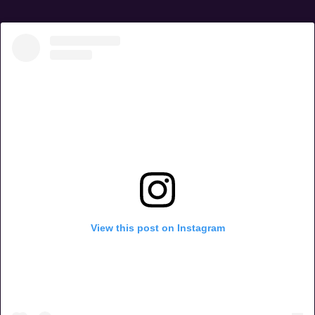
View this post on Instagram