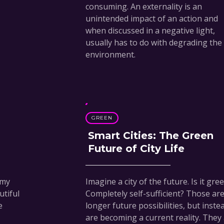
consuming. An externality is an
unintended impact of an action and
when discussed in a negative light,
usually has to do with degrading the
environment.
GREEN
Smart Cities: The Green
Future of City Life
 my
Imagine a city of the future. Is it gre
tiful
Completely self-sufficient? Those ar
e
longer future possibilities, but inste
are becoming a current reality. They