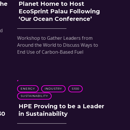
the
Planet Home to Host
EcoSprint Palau Following
‘Our Ocean Conference’
nd
Workshop to Gather Leaders from
Around the World to Discuss Ways to
End Use of Carbon-Based Fuel
ENERGY
INDUSTRY
S100
SUSTAINABILITY
HPE Proving to be a Leader
30
in Sustainability