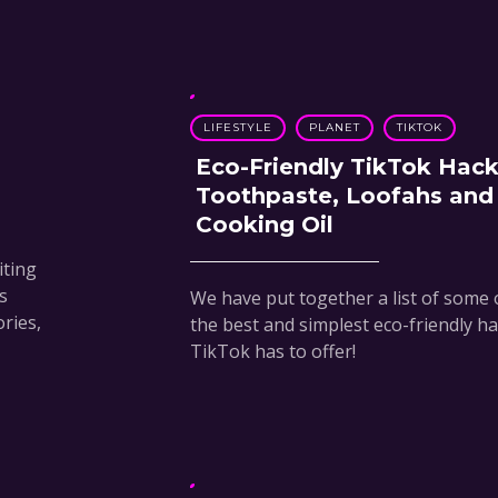
LIFESTYLE
PLANET
TIKTOK
Eco-Friendly TikTok Hack
Toothpaste, Loofahs and
Cooking Oil
iting
s
We have put together a list of some 
ories,
the best and simplest eco-friendly h
TikTok has to offer!