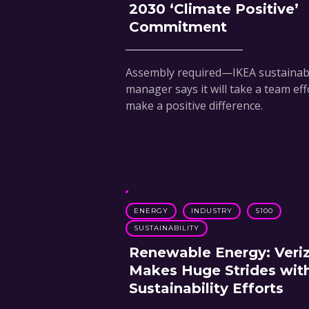
2030 ‘Climate Positive’
Commitment
Assembly required—IKEA sustainabi
manager says it will take a team eff
make a positive difference.
ENERGY
INDUSTRY
S100
SUSTAINABILITY
Renewable Energy: Veri
Makes Huge Strides wit
Sustainability Efforts