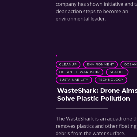
company has shown initiative and 
clear action steps to become an
environmental leader.
CLEANUP
ENVIRONMENT
OCEA
OCEAN STEWARDSHIP
SEALIFE
SUSTAINABILITY
TECHNOLOGY
WasteShark: Drone Aims
Solve Plastic Pollution
The WasteShark is an aquadrone t
removes plastics and other floating
debris from the water surface.