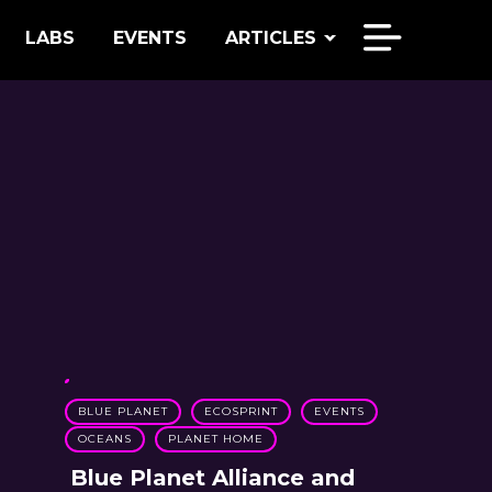
LABS
EVENTS
ARTICLES
BLUE PLANET
ECOSPRINT
EVENTS
OCEANS
PLANET HOME
Blue Planet Alliance and