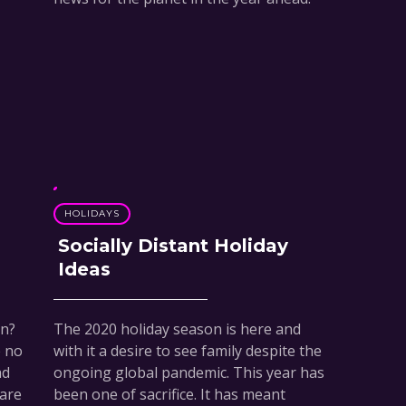
HOLIDAYS
Socially Distant Holiday
Ideas
en?
The 2020 holiday season is here and
e no
with it a desire to see family despite the
ad
ongoing global pandemic. This year has
 are
been one of sacrifice. It has meant