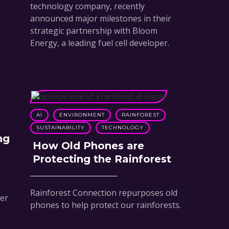
technology company, recently
announced major milestones in their
strategic partnership with Bloom
Energy, a leading fuel cell developer.
AI
ENVIRONMENT
RAINFOREST
SUSTAINABILITY
TECHNOLOGY
ng
How Old Phones are
Protecting the Rainforest
Rainforest Connection repurposes old
ver
phones to help protect our rainforests.