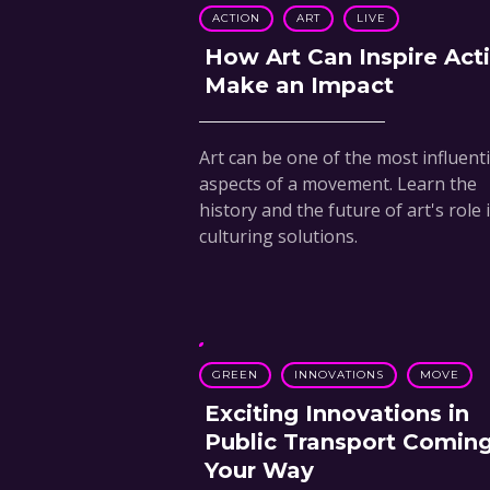
ACTION
ART
LIVE
How Art Can Inspire Act
Make an Impact
Art can be one of the most influenti
aspects of a movement. Learn the
history and the future of art's role 
culturing solutions.
GREEN
INNOVATIONS
MOVE
Exciting Innovations in
Public Transport Comin
Your Way