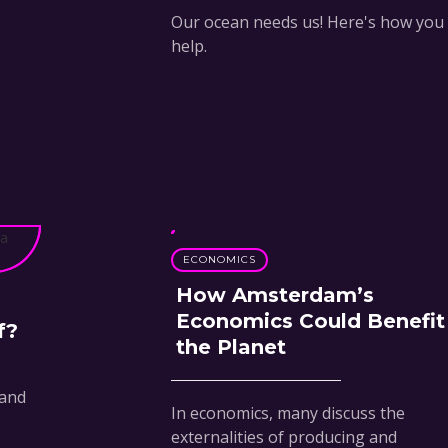
Our ocean needs us! Here's how you
help.
ECONOMICS
How Amsterdam’s
Economics Could Benefit
f?
the Planet
 and
In economics, many discuss the
externalities of producing and