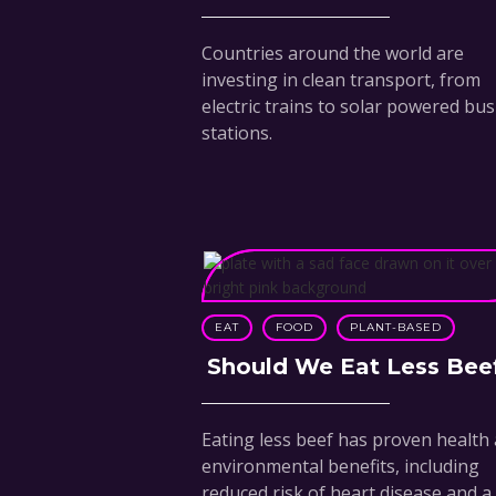
Countries around the world are
investing in clean transport, from
electric trains to solar powered bus
stations.
EAT
FOOD
PLANT-BASED
Should We Eat Less Bee
Eating less beef has proven health
environmental benefits, including
reduced risk of heart disease and a