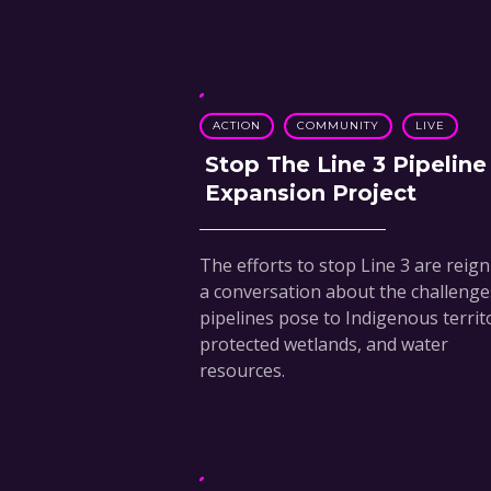
ACTION
COMMUNITY
LIVE
Stop The Line 3 Pipeline
Expansion Project
The efforts to stop Line 3 are reign
a conversation about the challenge
pipelines pose to Indigenous territ
protected wetlands, and water
resources.