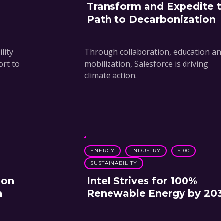
Transform and Expedite 
Path to Decarbonization
lity
Through collaboration, education a
ort to
mobilization, Salesforce is driving
climate action.
ENERGY
INDUSTRY
S100
SUSTAINABILITY
zon
Intel Strives for 100%
h
Renewable Energy by 20