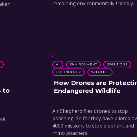
remaining environmentally friendly.
taken
N
AI
ENVIRONMENT
SOLUTIONS
TECHNOLOGY
WILDLIFE
How Drones are Protecti
 to
Endangered Wildlife
Air Shepherd flies drones to stop
poaching. So far they have piloted o
hat
4000 missions to stop elephant and
rhino poachers.