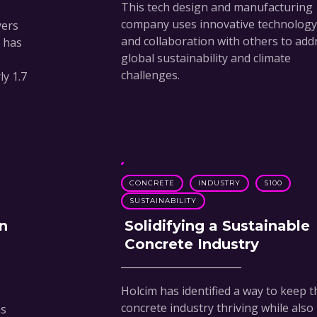
This tech design and manufacturing
company uses innovative technology
yers
and collaboration with others to add
n has
global sustainability and climate
challenges.
y 1.7
CONCRETE
INDUSTRY
S100
SUSTAINABILITY
n
Solidifying a Sustainable
Concrete Industry
Holcim has identified a way to keep t
concrete industry thriving while also
ns