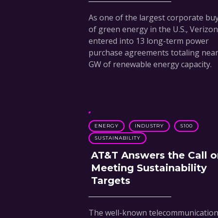
As one of the largest corporate bu
of green energy in the U.S., Verizo
entered into 13 long-term power
purchase agreements totaling nearl
GW of renewable energy capacity.
ENERGY
INDUSTRY
S100
SUSTAINABILITY
AT&T Answers the Call o
Meeting Sustainability
Targets
The well-known telecommunicatio