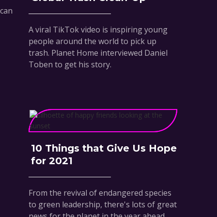
 can
A viral TikTok video is inspiring young
people around the world to pick up
trash. Planet Home interviewed Daniel
Toben to get his story.
10 Things that Give Us Hope
for 2021
From the revival of endangered species
to green leadership, there's lots of great
news for the planet in the year ahead.