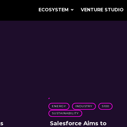
ECOSYSTEM
VENTURE STUDIO
ENERGY
INDUSTRY
S100
SUSTAINABILITY
ts
Salesforce Aims to