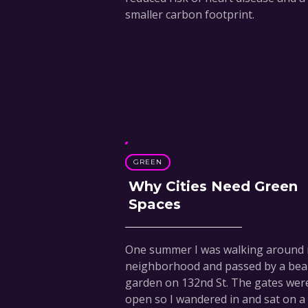
smaller carbon footprint.
GREEN
Why Cities Need Green
Spaces
One summer I was walking around
neighborhood and passed by a beau
garden on 132nd St. The gates wer
open so I wandered in and sat on a