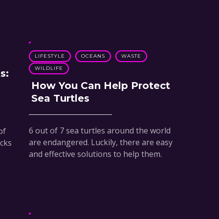
LIFESTYLE
OCEANS
WASTE
WILDLIFE
s:
How You Can Help Protect
Sea Turtles
6 out of 7 sea turtles around the world
of
are endangered. Luckily, there are easy
acks
and effective solutions to help them.