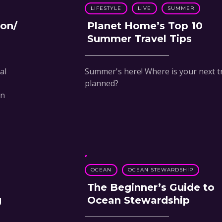
LIFESTYLE
LIVE
SUMMER
ion/
Planet Home’s Top 10
Summer Travel Tips
al
Summer's here! Where is your next t
planned?
in
OCEAN
OCEAN STEWARDSHIP
The Beginner’s Guide to
g
Ocean Stewardship