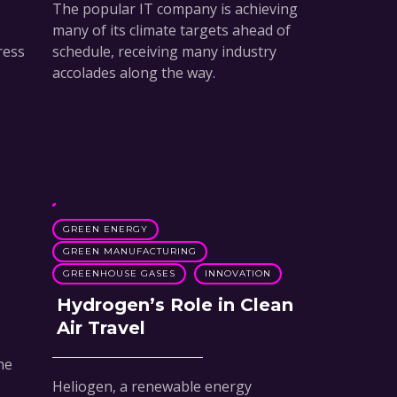
The popular IT company is achieving
many of its climate targets ahead of
ress
schedule, receiving many industry
accolades along the way.
GREEN ENERGY
GREEN MANUFACTURING
GREENHOUSE GASES
INNOVATION
Hydrogen’s Role in Clean
Air Travel
he
Heliogen, a renewable energy