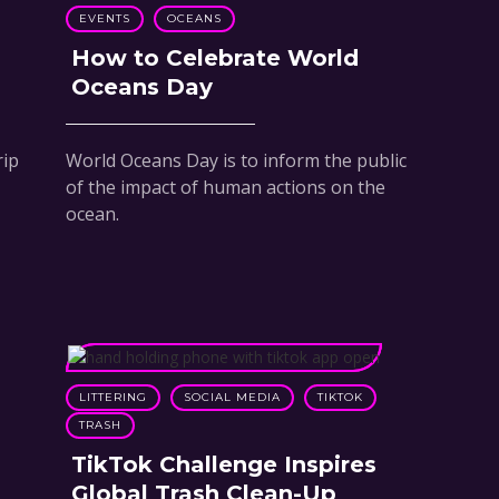
EVENTS
OCEANS
How to Celebrate World
Oceans Day
rip
World Oceans Day is to inform the public
of the impact of human actions on the
ocean.
LITTERING
SOCIAL MEDIA
TIKTOK
TRASH
TikTok Challenge Inspires
Global Trash Clean-Up