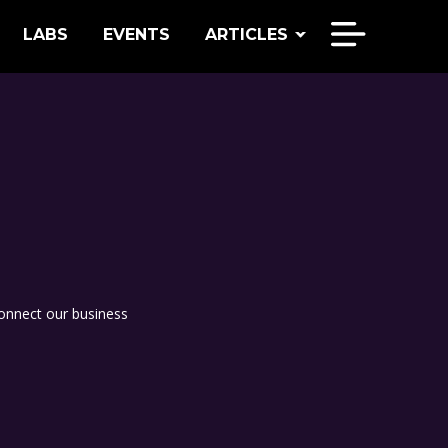
LABS
EVENTS
ARTICLES
onnect our business