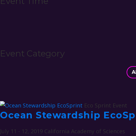
Event Time
Event Category
A
Eco Sprint Event
Ocean Stewardship EcoSp
July 11 - 12, 2019
California Academy of Sciences