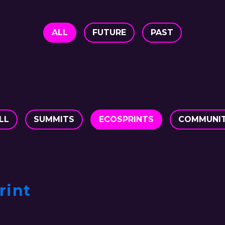
ALL
FUTURE
PAST
LL
SUMMITS
ECOSPRINTS
COMMUNI
rint