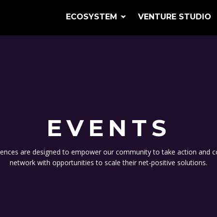
ECOSYSTEM
VENTURE STUDIO
EVENTS
ences are designed to empower our community to take action and c
network with opportunities to scale their net-positive solutions.