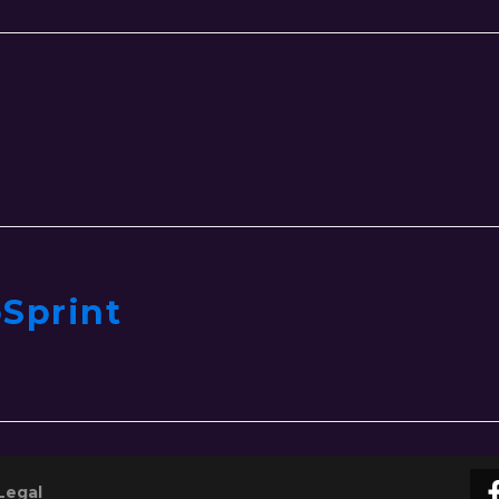
Sprint
Legal