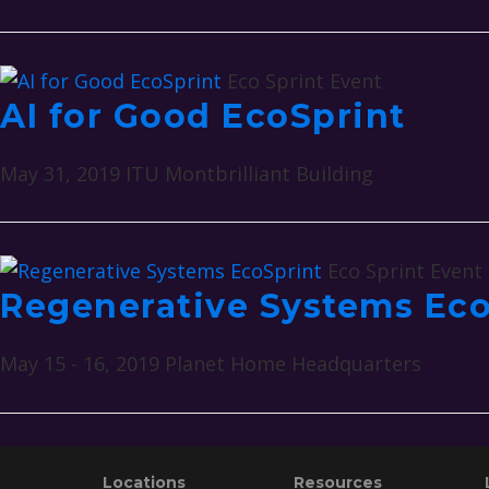
Eco Sprint Event
AI for Good EcoSprint
May 31, 2019
ITU Montbrilliant Building
Eco Sprint Event
Regenerative Systems Eco
May 15 - 16, 2019
Planet Home Headquarters
Footer
Locations
Resources