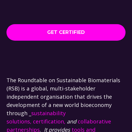
GET CERTIFIED
The Roundtable on Sustainable Biomaterials
(RSB) is a global, multi-stakeholder
independent organisation that drives the
development of a new world bioeconomy
through _
sustainability
solutions,
certification,
and
collaborative
partnerships
.
It provides
tools and