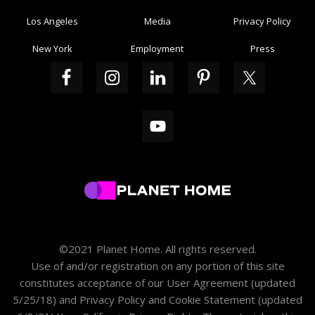
Los Angeles
Media
Privacy Policy
New York
Employment
Press
©2021 Planet Home. All rights reserved.
Use of and/or registration on any portion of this site
constitutes acceptance of our
User Agreement
(updated
5/25/18) and
Privacy Policy and Cookie Statement
(updated