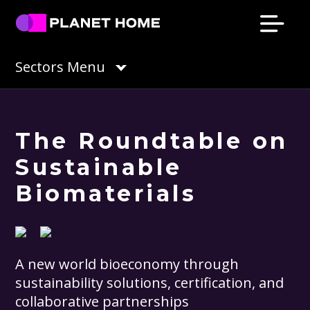
Skip
Skip
Skip
Skip
to
to
to
to
primary
main
primary
footer
Planet
Culture
Sectors Menu
Home
navigation
content
sidebar
Solutions
The Roundtable on
Sustainable
Biomaterials
A new world bioeconomy through
sustainability solutions, certification, and
collaborative partnerships