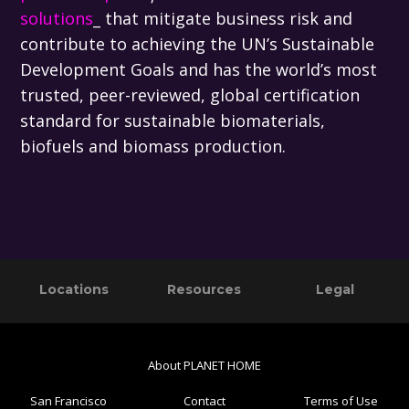
solutions
_ that mitigate business risk and
contribute to achieving the UN’s Sustainable
Development Goals and has the world’s most
trusted, peer-reviewed, global certification
standard for sustainable biomaterials,
biofuels and biomass production.
Primary
Footer
Locations
Resources
Legal
Sidebar
About PLANET HOME
San Francisco
Contact
Terms of Use