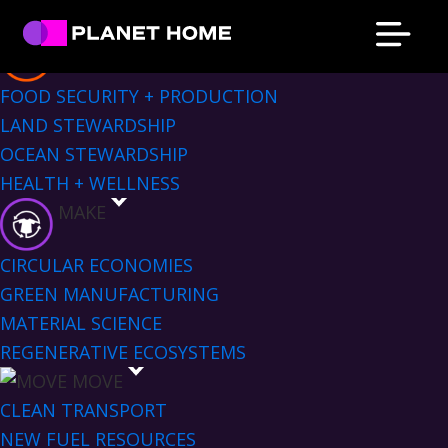
Skip
Skip
Skip
Skip
Sectors Menu
to
to
to
to
EAT
primary
main
primary
footer
Planet
Culture
FOOD SECURITY + PRODUCTION
Home
navigation
content
sidebar
Solutions
LAND STEWARDSHIP
OCEAN STEWARDSHIP
HEALTH + WELLNESS
MAKE
CIRCULAR ECONOMIES
GREEN MANUFACTURING
MATERIAL SCIENCE
REGENERATIVE ECOSYSTEMS
MOVE
CLEAN TRANSPORT
NEW FUEL RESOURCES