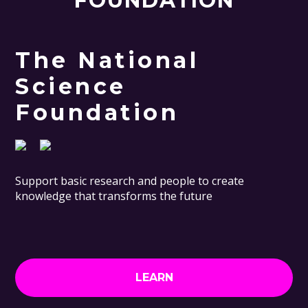
FOUNDATION
The National
Science
Foundation
Support basic research and people to create
knowledge that transforms the future
LEARN