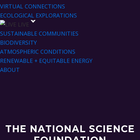
VIRTUAL CONNECTIONS
ECOLOGICAL EXPLORATIONS
LIVE
SUSTAINABLE COMMUNITIES
BIODIVERSITY
ATMOSPHERIC CONDITIONS
RENEWABLE + EQUITABLE ENERGY
ABOUT
THE NATIONAL SCIENCE