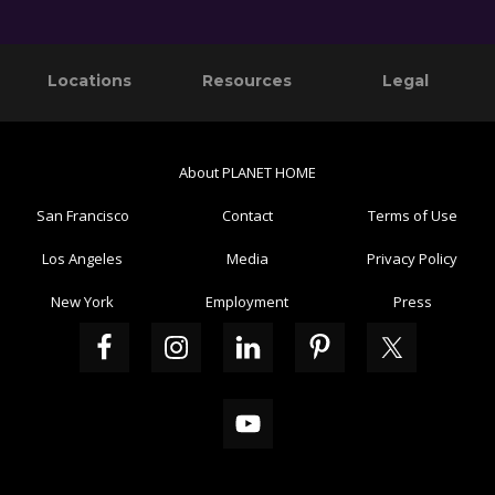
Primary
Footer
Locations
Resources
Legal
Sidebar
About PLANET HOME
San Francisco
Contact
Terms of Use
Los Angeles
Media
Privacy Policy
New York
Employment
Press