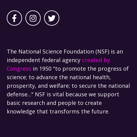
The National Science Foundation (NSF) is an
independent federal agency
created by
Congress
in 1950 "to promote the progress of
science; to advance the national health,
prosperity, and welfare; to secure the national
defense..." NSF is vital because we support
basic research and people to create
knowledge that transforms the future.