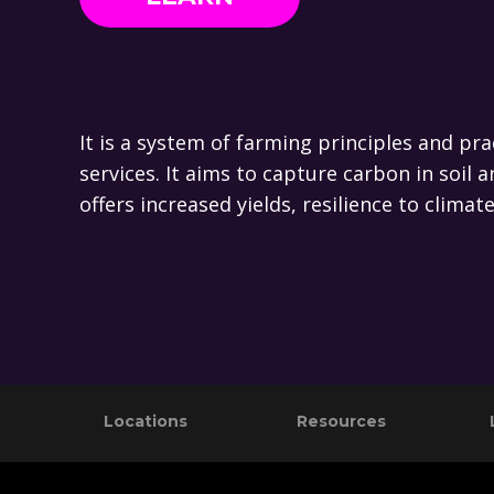
It is a system of farming principles and pr
services. It aims to capture carbon in soi
offers increased yields, resilience to clima
Footer
Locations
Resources