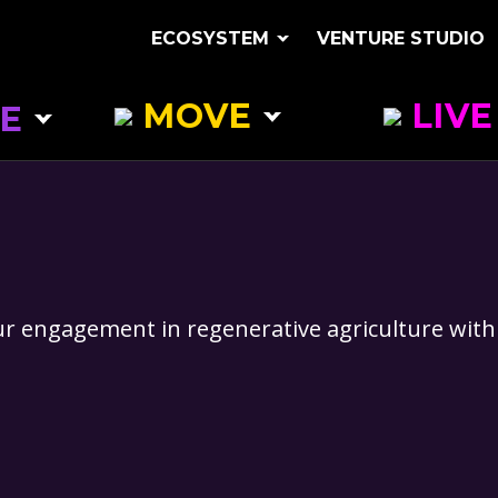
ECOSYSTEM
VENTURE STUDIO
MOVE
LIVE
E
CLEAN TRANSPORT
SUSTAINABLE 
ES
NEW FUEL RESOURCES
BIODIVERSITY
RING
VIRTUAL CONNECTIONS
ATMOSPHERIC 
ECOLOGICAL EXPLORATIONS
RENEWABLE + 
our engagement in regenerative agriculture with 
SYSTEMS