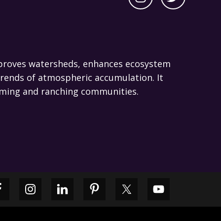
 improves watersheds, enhances ecosystem
trends of atmospheric accumulation. It
 farming and ranching communities.
Primary
Sidebar