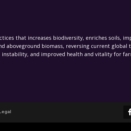
actices that increases biodiversity, enriches soils,
l and aboveground biomass, reversing current global 
te instability, and improved health and vitality for
Legal