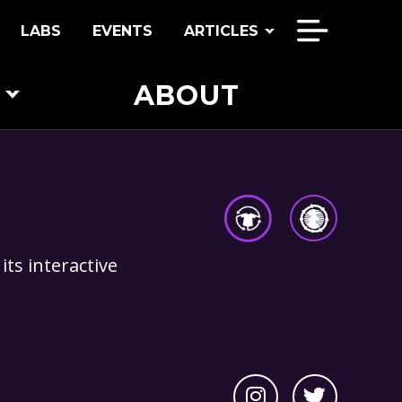
LABS
EVENTS
ARTICLES
ABOUT
COMMUNITIES
CONDITIONS
EQUITABLE ENERGY
its interactive