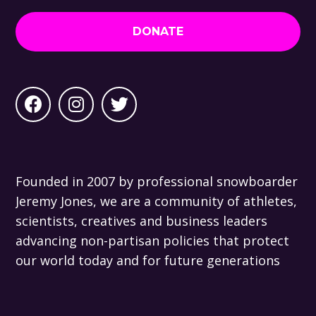
DONATE
Founded in 2007 by professional snowboarder
Jeremy Jones, we are a community of athletes,
scientists, creatives and business leaders
advancing non-partisan policies that protect
our world today and for future generations