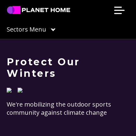
Skip
Skip
Skip
Skip
to
to
to
to
primary
main
primary
footer
Planet
Culture
Sectors Menu
Home
navigation
content
sidebar
Solutions
Protect Our
Winters
We're mobilizing the outdoor sports
community against climate change