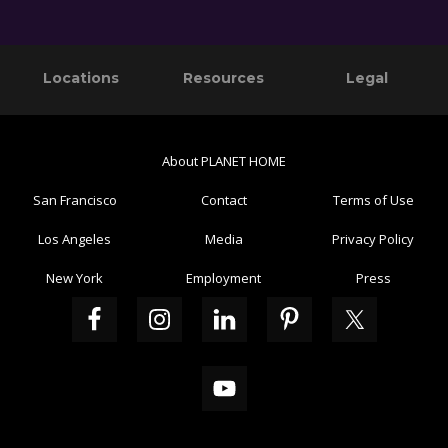
Primary
Footer
Locations
Resources
Legal
Sidebar
About PLANET HOME
San Francisco
Contact
Terms of Use
Los Angeles
Media
Privacy Policy
New York
Employment
Press