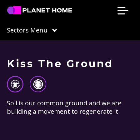
Skip
Skip
Skip
Skip
to
to
to
to
primary
main
primary
footer
Planet
Culture
Sectors Menu
Home
navigation
content
sidebar
Solutions
Kiss The Ground
Soil is our common ground and we are
building a movement to regenerate it