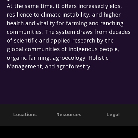
At the same time, it offers increased yields,
resilience to climate instability, and higher
health and vitality for farming and ranching
communities. The system draws from decades
of scientific and applied research by the
global communities of indigenous people,
organic farming, agroecology, Holistic
Management, and agroforestry.
Primary
Footer
Locations
Resources
Legal
Sidebar