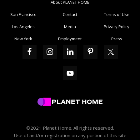
About PLANET HOME
San Francisco
Contact
Terms of Use
Los Angeles
Media
Privacy Policy
New York
Employment
Press
©2021 Planet Home. All rights reserved.
Use of and/or registration on any portion of this site