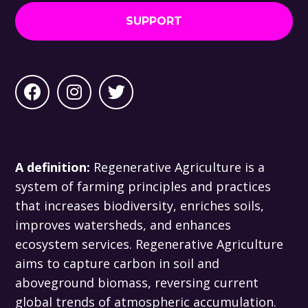
SUPPORT
A definition:
Regenerative Agriculture is a
system of farming principles and practices
that increases biodiversity, enriches soils,
improves watersheds, and enhances
ecosystem services. Regenerative Agriculture
aims to capture carbon in soil and
aboveground biomass, reversing current
global trends of atmospheric accumulation.