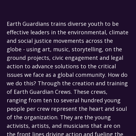
Earth Guardians trains diverse youth to be
effective leaders in the environmental, climate
and social justice movements across the
globe - using art, music, storytelling, on the
ground projects, civic engagement and legal
action to advance solutions to the critical
issues we face as a global community. How do
we do this? Through the creation and training
of Earth Guardian Crews. These crews,
ranging from ten to several hundred young
people per crew represent the heart and soul
of the organization. They are the young
activists, artists, and musicians that are on
the front lines driving action and fueling the