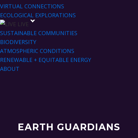
VIRTUAL CONNECTIONS
ECOLOGICAL EXPLORATIONS
LIVE
SUSTAINABLE COMMUNITIES
BIODIVERSITY
ATMOSPHERIC CONDITIONS
RENEWABLE + EQUITABLE ENERGY
ABOUT
EARTH GUARDIANS