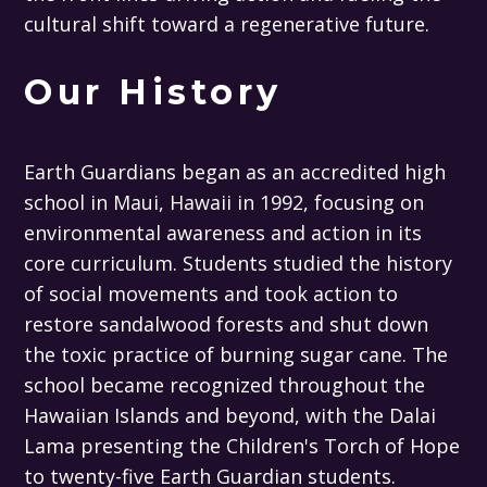
cultural shift toward a regenerative future.
Our History
Earth Guardians began as an accredited high
school in Maui, Hawaii in 1992, focusing on
environmental awareness and action in its
core curriculum. Students studied the history
of social movements and took action to
restore sandalwood forests and shut down
the toxic practice of burning sugar cane. The
school became recognized throughout the
Hawaiian Islands and beyond, with the Dalai
Lama presenting the Children's Torch of Hope
to twenty-five Earth Guardian students.