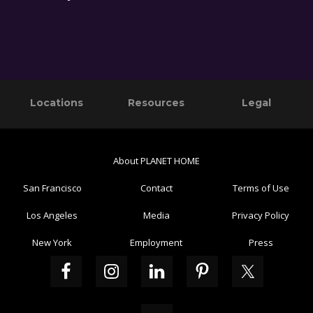
Primary
Footer
Locations
Resources
Legal
Sidebar
About PLANET HOME
San Francisco
Contact
Terms of Use
Los Angeles
Media
Privacy Policy
New York
Employment
Press