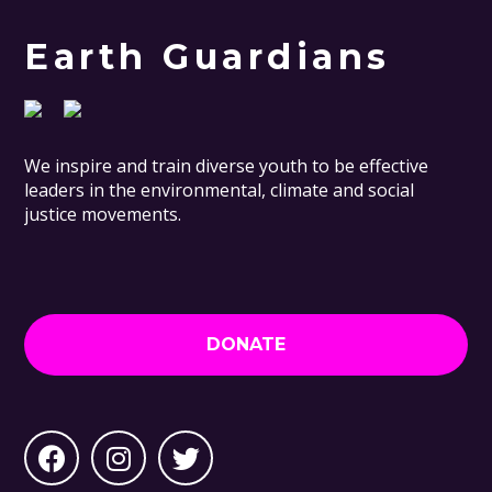
Earth Guardians
We inspire and train diverse youth to be effective
leaders in the environmental, climate and social
justice movements.
DONATE