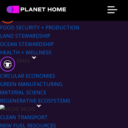
Skip
Skip
Skip
Skip
Sectors Menu
to
to
to
to
EAT
primary
main
primary
footer
Planet
Culture
FOOD SECURITY + PRODUCTION
Home
navigation
content
sidebar
Solutions
LAND STEWARDSHIP
OCEAN STEWARDSHIP
HEALTH + WELLNESS
MAKE
CIRCULAR ECONOMIES
GREEN MANUFACTURING
MATERIAL SCIENCE
REGENERATIVE ECOSYSTEMS
MOVE
CLEAN TRANSPORT
NEW FUEL RESOURCES