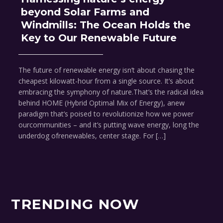
beyond Solar Farms and
Windmills: The Ocean Holds the
Key to Our Renewable Future
The future of renewable energy isn’t about chasing the
cheapest kilowatt-hour from a single source. It’s about
embracing the symphony of nature.That’s the radical idea
behind HOME (Hybrid Optimal Mix of Energy), anew
paradigm that’s poised to revolutionize how we power
ourcommunities – and it’s putting wave energy, long the
underdog ofrenewables, center stage. For […]
TRENDING NOW