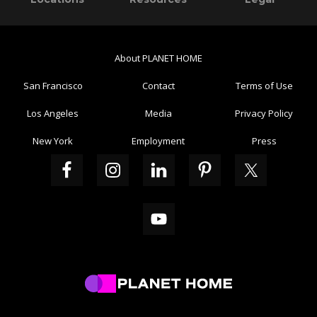
Sidebar
About PLANET HOME
San Francisco
Contact
Terms of Use
Los Angeles
Media
Privacy Policy
New York
Employment
Press