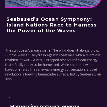
Seabased’s Ocean Symphony:
Island Nations Race to Harness
the Power of the Waves
The sun doesn’t always shine. The wind doesn’t always blow.
But the waves? Theycrash against coastlines with a relentless,
rhythmic power – a vast, untapped reservoirof clean energy
that’s finally ready to be harnessed. While solar and wind
havedominated the renewable energy conversation, a quiet
revolution is brewing beneaththe surface, led by Seabased, an
Irish […]
Harnessing nature’s energy