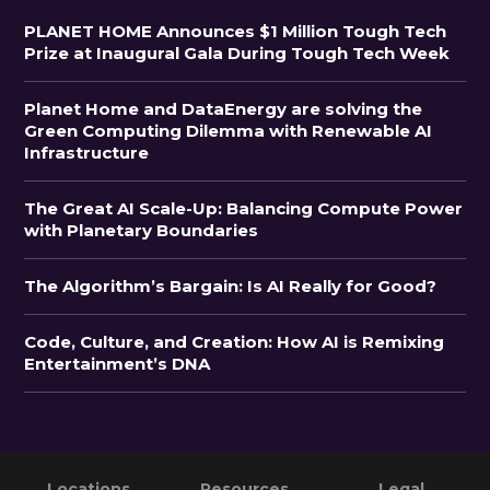
PLANET HOME Announces $1 Million Tough Tech
Prize at Inaugural Gala During Tough Tech Week
Planet Home and DataEnergy are solving the
Green Computing Dilemma with Renewable AI
Infrastructure
The Great AI Scale-Up: Balancing Compute Power
with Planetary Boundaries
The Algorithm’s Bargain: Is AI Really for Good?
Code, Culture, and Creation: How AI is Remixing
Entertainment’s DNA
Primary
Footer
Locations
Resources
Legal