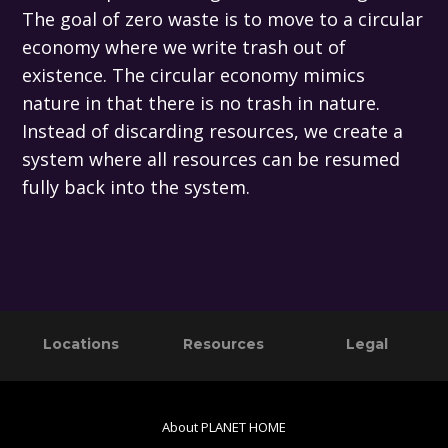
The goal of zero waste is to move to a circular
economy where we write trash out of
existence. The circular economy mimics
nature in that there is no trash in nature.
Instead of discarding resources, we create a
system where all resources can be resumed
fully back into the system.
Primary
Footer
Locations
Resources
Legal
Sidebar
About PLANET HOME