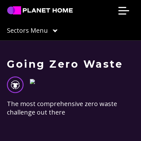
Skip
Skip
Skip
Skip
to
to
to
to
primary
main
primary
footer
Planet
Culture
Sectors Menu
Home
navigation
content
sidebar
Solutions
Going Zero Waste
The most comprehensive zero waste
challenge out there