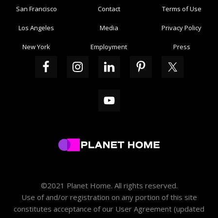
San Francisco
Contact
Terms of Use
Los Angeles
Media
Privacy Policy
New York
Employment
Press
©2021 Planet Home. All rights reserved.
Use of and/or registration on any portion of this site
constitutes acceptance of our
User Agreement
(updated