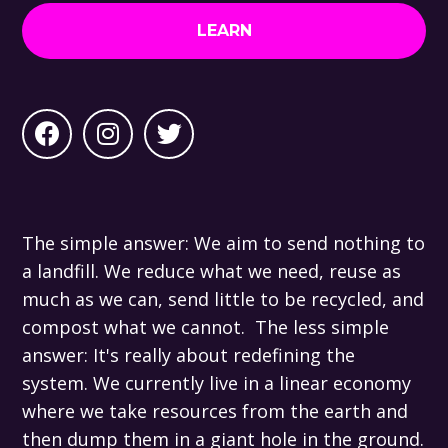
LEARN
The simple answer: We aim to send nothing to
a landfill. We reduce what we need, reuse as
much as we can, send little to be recycled, and
compost what we cannot. The less simple
answer: It's really about redefining the
system. We currently live in a linear economy
where we take resources from the earth and
then dump them in a giant hole in the ground.