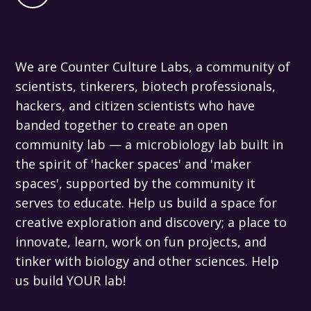
We are Counter Culture Labs, a community of
scientists, tinkerers, biotech professionals,
hackers, and citizen scientists who have
banded together to create an open
community lab — a microbiology lab built in
the spirit of 'hacker spaces' and 'maker
spaces', supported by the community it
serves to educate. Help us build a space for
creative exploration and discovery; a place to
innovate, learn, work on fun projects, and
tinker with biology and other sciences. Help
us build YOUR lab!