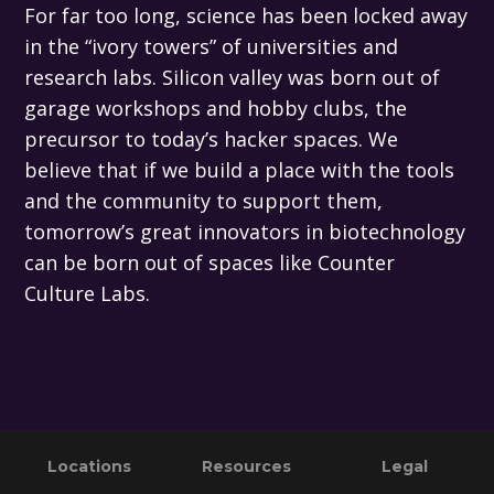
For far too long, science has been locked away
in the “ivory towers” of universities and
research labs. Silicon valley was born out of
garage workshops and hobby clubs, the
precursor to today’s hacker spaces. We
believe that if we build a place with the tools
and the community to support them,
tomorrow’s great innovators in biotechnology
can be born out of spaces like Counter
Culture Labs.
Primary
Footer
Locations
Resources
Legal
Sidebar