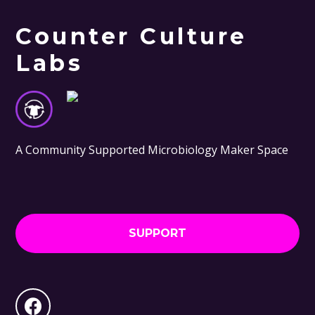
Counter Culture
Labs
A Community Supported Microbiology Maker Space
SUPPORT