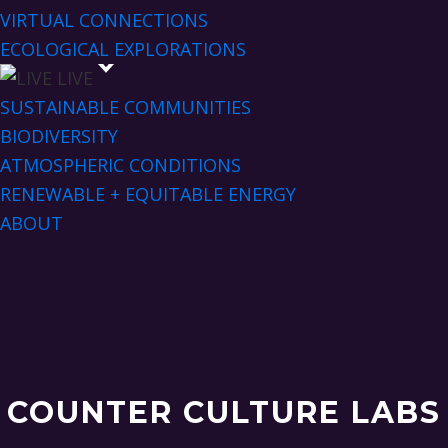
VIRTUAL CONNECTIONS
ECOLOGICAL EXPLORATIONS
LIVE
SUSTAINABLE COMMUNITIES
BIODIVERSITY
ATMOSPHERIC CONDITIONS
RENEWABLE + EQUITABLE ENERGY
ABOUT
COUNTER CULTURE LABS