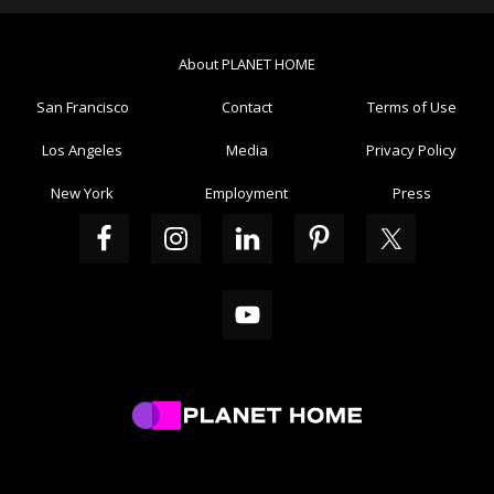
About PLANET HOME
San Francisco
Contact
Terms of Use
Los Angeles
Media
Privacy Policy
New York
Employment
Press