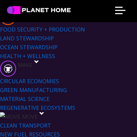
Skip
Skip
Skip
Skip
Sectors Menu
to
to
to
to
EAT
primary
main
primary
footer
Planet
Culture
FOOD SECURITY + PRODUCTION
Home
navigation
content
sidebar
Solutions
LAND STEWARDSHIP
OCEAN STEWARDSHIP
HEALTH + WELLNESS
MAKE
CIRCULAR ECONOMIES
GREEN MANUFACTURING
MATERIAL SCIENCE
REGENERATIVE ECOSYSTEMS
MOVE
CLEAN TRANSPORT
NEW FUEL RESOURCES