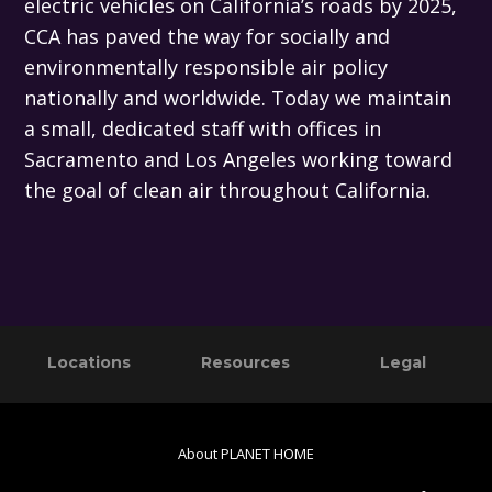
electric vehicles on California’s roads by 2025,
CCA has paved the way for socially and
environmentally responsible air policy
nationally and worldwide. Today we maintain
a small, dedicated staff with offices in
Sacramento and Los Angeles working toward
the goal of clean air throughout California.
Primary
Footer
Locations
Resources
Legal
Sidebar
About PLANET HOME