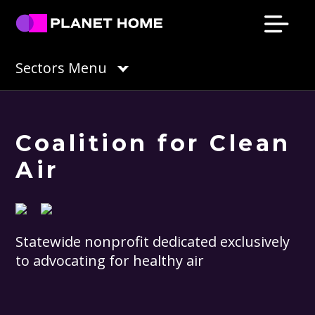
Skip
Skip
Skip
Skip
to
to
to
to
primary
main
primary
footer
Planet
Culture
Sectors Menu
Home
navigation
content
sidebar
Solutions
Coalition for Clean
Air
Statewide nonprofit dedicated exclusively
to advocating for healthy air