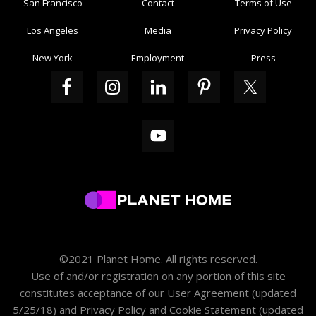
San Francisco
Contact
Terms of Use
Los Angeles
Media
Privacy Policy
New York
Employment
Press
©2021 Planet Home. All rights reserved.
Use of and/or registration on any portion of this site
constitutes acceptance of our
User Agreement
(updated
5/25/18) and
Privacy Policy and Cookie Statement
(updated