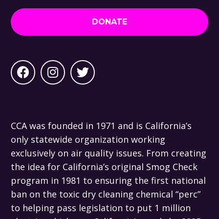
DONATE
CCA was founded in 1971 and is California’s
only statewide organization working
exclusively on air quality issues. From creating
the idea for California’s original Smog Check
program in 1981 to ensuring the first national
ban on the toxic dry cleaning chemical “perc”
to helping pass legislation to put 1 million