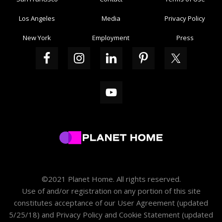
Los Angeles
Media
Privacy Policy
New York
Employment
Press
©2021 Planet Home. All rights reserved.
Use of and/or registration on any portion of this site
constitutes acceptance of our
User Agreement
(updated
5/25/18) and
Privacy Policy and Cookie Statement
(updated