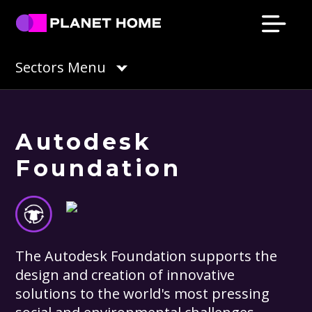
Skip
Skip
Skip
Skip
to
to
to
to
primary
main
primary
footer
Planet
Culture
Sectors Menu
Home
navigation
content
sidebar
Solutions
Autodesk
Foundation
The Autodesk Foundation supports the
design and creation of innovative
solutions to the world's most pressing