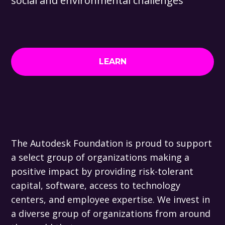
social and environmental challenges
LEARN
The Autodesk Foundation is proud to support
a select group of organizations making a
positive impact by providing risk-tolerant
capital, software, access to technology
centers, and employee expertise. We invest in
a diverse group of organizations from around