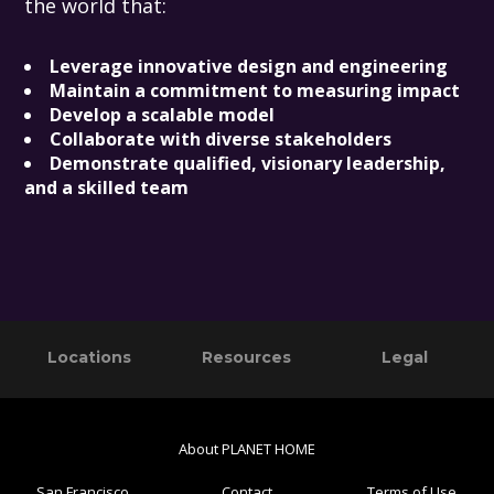
the world that:
Leverage innovative design and engineering
Maintain a commitment to measuring impact
Develop a scalable model
Collaborate with diverse stakeholders
Demonstrate qualified, visionary leadership,
and a skilled team
Primary
Footer
Locations
Resources
Legal
Sidebar
About PLANET HOME
San Francisco
Contact
Terms of Use